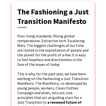
The Fashioning a Just
Transition Manifesto
Poor living standards. Rising global
temperatures. Extractive tech. Escalating
Wars. The biggest challenges of our time
are rooted in the exploitation of people and
the planet for the profit of a few. It is easy
to feel hopeless and directionless in the
face of the issues of today.
This is why, for the past year, we have been
working on the Fashioning a Just Transition
Manifesto. The Manifesto, co-developed by
young people, workers, Clean Clothes
Campaign and allies, sets out core
principles that act as guiding stars for a
Just Transition to
a renewed future of