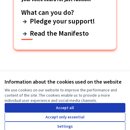
What can you do?
Pledge your support!
Read the Manifesto
Last activity
Information about the cookies used on the website
We use cookies on our website to improve the performance and
View all
content of the site. The cookies enable us to provide a more
individual user experience and social media channels.
E-Portal Survey
New survey:
Accept all
Manifesto participants
Accept only essential
3 months ago
Settings