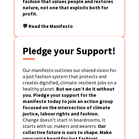
fashion that values people and restores
nature, not one that exploits both for
profit.
💬 Read the Manifesto
Pledge your Support!
Our manifesto outlines our shared vision for
a just fashion system that protects and
creates dignified, climate-resilient jobs on a
healthy planet.
But we can’t do it without
you. Pledge your support for the
manifesto today to join an action group
focused on the intersection of climate
justice, labour rights and fashion.
Change doesn’t start in boardrooms. It
starts with us: makers and wearers.
Our
collective future is ours to shape. Make
your voice heard for just fashion!