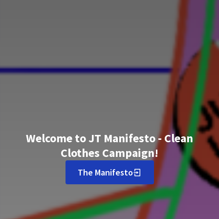
Welcome to JT Manifesto - Clean
Clothes Campaign!
The Manifesto