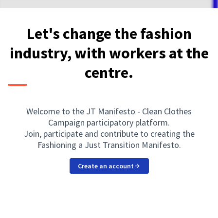
Let's change the fashion
industry, with workers at the
centre.
Welcome to the JT Manifesto - Clean Clothes
Campaign participatory platform.
Join, participate and contribute to creating the
Fashioning a Just Transition Manifesto.
Create an account