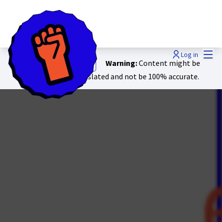
Mai
Log in
Warning:
Content might be
Show original text
automatically translated and not be 100% accurate.