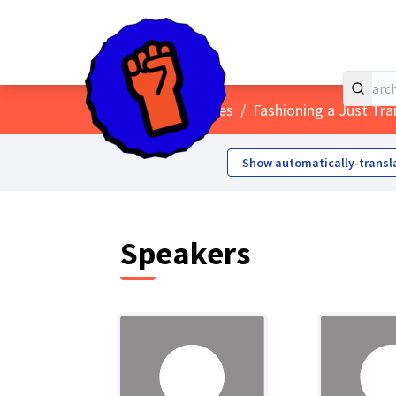
Home
Main menu
/
Conferences
/
Fashioning a Just Tra
Show automatically-transl
Speakers (
Speakers