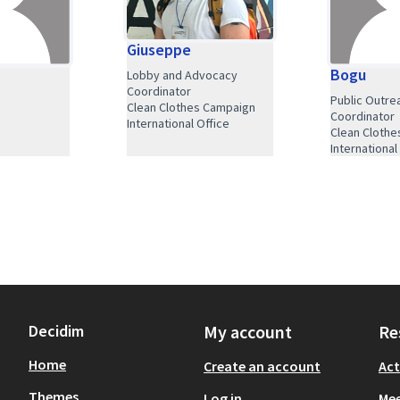
Giuseppe
Bogu
Lobby and Advocacy
Coordinator
Public Outre
Clean Clothes Campaign
Coordinator
International Office
Clean Cloth
International
Decidim
My account
Re
Home
Create an account
Act
Themes
Log in
Mee