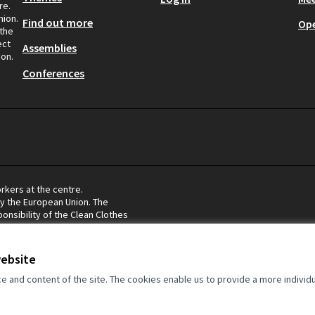
re.
nion.
Find out more
Op
 the
ect
Assemblies
ion.
Conferences
rkers at the centre.
by the European Union. The
onsibility of the Clean Clothes
eflect the views of the European
website
and content of the site. The cookies enable us to provide a more individ