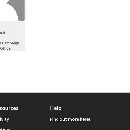
ach
es Campaign
 Office
sources
Help
ivity
Find out more here!
tings