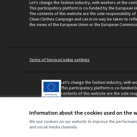
Let's change the fashion industry, with workers at the cent
This participatory platform is co-funded by the European U
The contents of this website are the sole responsibility of
Clean Clothes Campaign and can in no way be taken to refl
the views of the European Union or the European Commiss
Terms of Service
Cookie settings
Let's change the fashion industry, with wo
This participatory platform is co-funded 
contents of this website are the sole resp
Campaign and can in no way be taken to r
Union or the European Commission.
Information about the cookies used on the 
We use cookies on our website to improve the performance 
and social media channels.
Made with ❤️
Website made with free software.