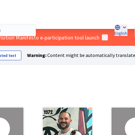
English
Choose l
User menu
nsition Manifesto e-participation tool launch
Warning:
Content might be automatically translate
ated text
Fashioning a Just Transition