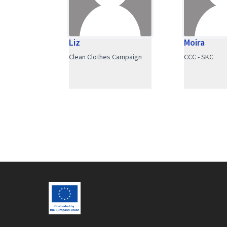
Liz
Moira
Clean Clothes Campaign
CCC - SKC