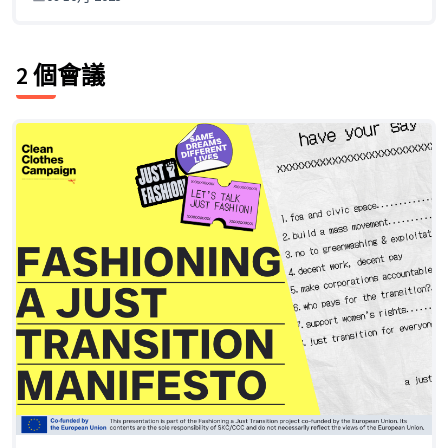
2 個會議