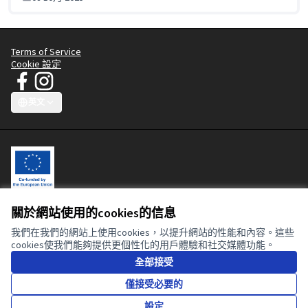
Terms of Service
Cookie 設定
JT Manifesto - Clean Clothes Campaign 在 Facebook
JT Manifesto - Clean Clothes Campaign 在 Instagram
(外部鏈接)
(外部鏈接)
英文
Choose language
Sprache wählen
Choisir la langue
Scegli la lingua
Choose lang
關於網站使用的cookies的信息
This participatory platform is co-funded by the European Union. The
contents of this website are the sole responsibility of the Clean
我們在我們的網站上使用cookies，以提升網站的性能和內容。這些
Clothes Campaign and can in no way be taken to reflect the views of
cookies使我們能夠提供更個性化的用戶體驗和社交媒體功能。
the European Union or the European Commission.
全部接受
僅接受必要的
知識共用授
(外部鏈接)
設定