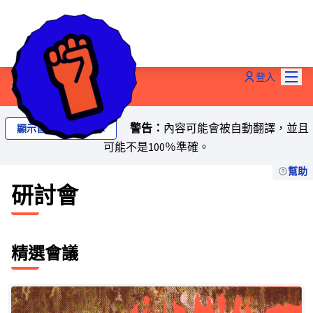
主選
登入
研討會
警告：
內容可能會被自動翻譯，並且
顯示自動翻譯的文本
可能不是100％準確。
幫助
研討會
精選會議