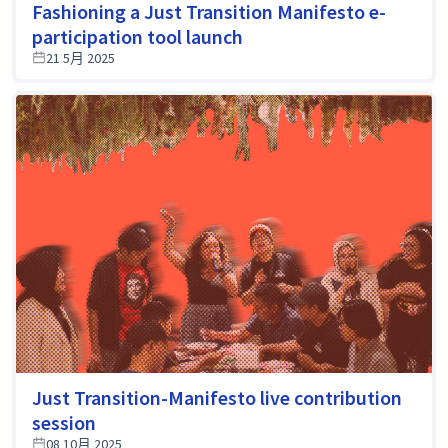
Fashioning a Just Transition Manifesto e-
participation tool launch
21 5月 2025
Just Transition-Manifesto live contribution
session
08 10月 2025