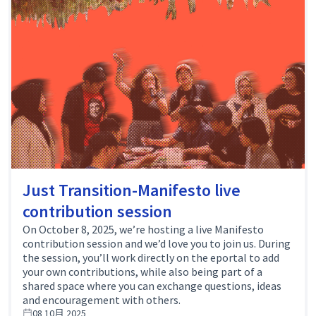
Just Transition-Manifesto live
contribution session
On October 8, 2025, we’re hosting a live Manifesto
contribution session and we’d love you to join us. During
the session, you’ll work directly on the eportal to add
your own contributions, while also being part of a
shared space where you can exchange questions, ideas
and encouragement with others.
08 10月 2025