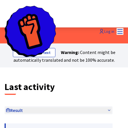
Mai
Log in
Last activities
Warning:
Content might be
Show original text
automatically translated and not be 100% accurate.
Last activity
Result