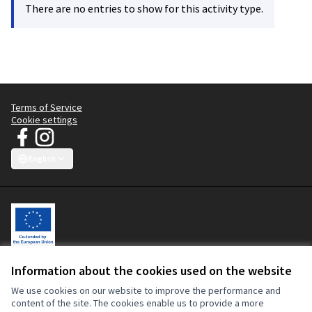
There are no entries to show for this activity type.
Terms of Service
Cookie settings
JT Manifesto - Clean Clothes Campaign at Facebook
JT Manifesto - Clean Clothes Campaign at Instagram
(External link)
(External link)
English
Choose language
Sprache wählen
Choisir la langue
Scegli la lingua
Choose lang
Information about the cookies used on the website
Let's change the fashion industry, with workers at the centre.
This participatory platform is co-funded by the European Union. The
We use cookies on our website to improve the performance and
contents of this website are the sole responsibility of the Clean
content of the site. The cookies enable us to provide a more
Clothes Campaign and can in no way be taken to reflect the views of