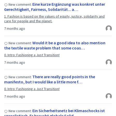
Eine kurze Ergänzung was konkret unter
New comment:
Gerechtigkeit, Fairness, Solidarität... a…
1. Fashion is based on the values of equity, justice, solidarity and
care for people and the planet.
7 months ago
Would it be a good idea to also mention
New comment:
the textile waste problem that some coas…
0. Intro: Fashioning a Just Transition!
7 months ago
There are really good points in the
New comment:
manifesto, but I would like a little more f…
0. Intro: Fashioning a Just Transition!
7 months ago
Ein Sicherheitsnetz bei Klimaschocks ist
New comment:
unrealistisch. Es braucht globale Solid…