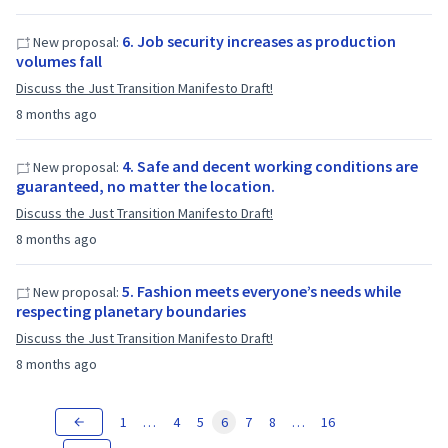
6. Job security increases as production
New proposal:
volumes fall
Discuss the Just Transition Manifesto Draft!
8 months ago
4. Safe and decent working conditions are
New proposal:
guaranteed, no matter the location.
Discuss the Just Transition Manifesto Draft!
8 months ago
5. Fashion meets everyone’s needs while
New proposal:
respecting planetary boundaries
Discuss the Just Transition Manifesto Draft!
8 months ago
1
…
4
5
6
7
8
…
16