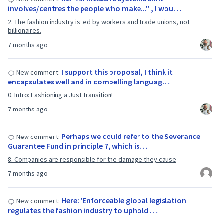
involves/centres the people who make..." , I wou…
2. The fashion industry is led by workers and trade unions, not
billionaires.
7 months ago
I support this proposal, I think it
New comment:
encapsulates well and in compelling languag…
0. Intro: Fashioning a Just Transition!
7 months ago
Perhaps we could refer to the Severance
New comment:
Guarantee Fund in principle 7, which is…
8. Companies are responsible for the damage they cause
7 months ago
Here: 'Enforceable global legislation
New comment:
regulates the fashion industry to uphold …