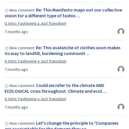
Re: This Manifesto maps out our collective
New comment:
vision for a different type of fashio…
0. Intro: Fashioning a Just Transition!
7 months ago
Re: This avalanche of clothes soon makes
New comment:
its way to landfill, burdening communit…
0. Intro: Fashioning a Just Transition!
7 months ago
Could we refer to the climate AND
New comment:
ECOLOGICAL crisis throughout. Climate and ecol…
0. Intro: Fashioning a Just Transition!
7 months ago
Let's change the principle to 'Companies
New comment:
are accountable for the damage they ca…