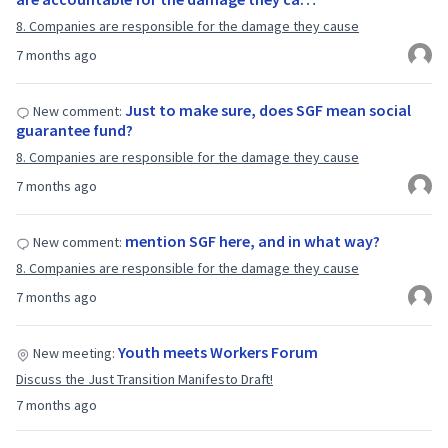
8. Companies are responsible for the damage they cause
7 months ago
Just to make sure, does SGF mean social
New comment:
guarantee fund?
8. Companies are responsible for the damage they cause
7 months ago
mention SGF here, and in what way?
New comment:
8. Companies are responsible for the damage they cause
7 months ago
Youth meets Workers Forum
New meeting:
Discuss the Just Transition Manifesto Draft!
7 months ago