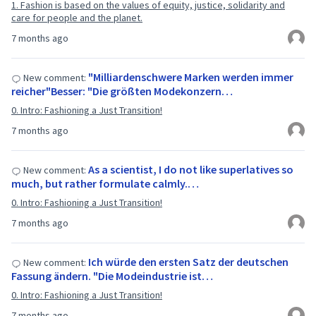
1. Fashion is based on the values of equity, justice, solidarity and
care for people and the planet.
7 months ago
"Milliardenschwere Marken werden immer
New comment:
reicher"Besser: "Die größten Modekonzern…
0. Intro: Fashioning a Just Transition!
7 months ago
As a scientist, I do not like superlatives so
New comment:
much, but rather formulate calmly.…
0. Intro: Fashioning a Just Transition!
7 months ago
Ich würde den ersten Satz der deutschen
New comment:
Fassung ändern. "Die Modeindustrie ist…
0. Intro: Fashioning a Just Transition!
7 months ago