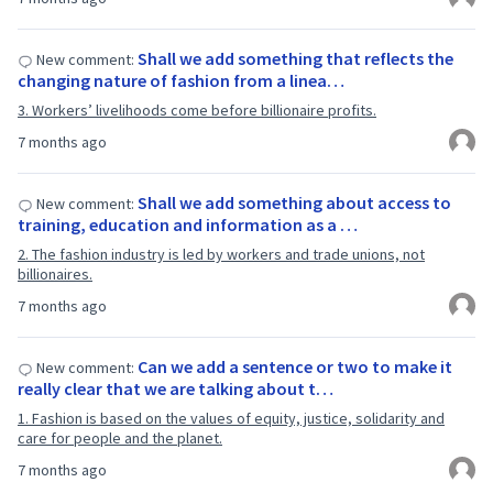
Shall we add something that reflects the
New comment:
changing nature of fashion from a linea…
3. Workers’ livelihoods come before billionaire profits.
7 months ago
Shall we add something about access to
New comment:
training, education and information as a …
2. The fashion industry is led by workers and trade unions, not
billionaires.
7 months ago
Can we add a sentence or two to make it
New comment:
really clear that we are talking about t…
1. Fashion is based on the values of equity, justice, solidarity and
care for people and the planet.
7 months ago