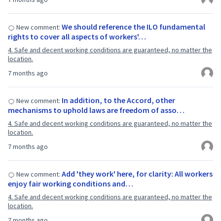
We should reference the ILO fundamental
New comment:
rights to cover all aspects of workers'…
4. Safe and decent working conditions are guaranteed, no matter the
location.
7 months ago
In addition, to the Accord, other
New comment:
mechanisms to uphold laws are freedom of asso…
4. Safe and decent working conditions are guaranteed, no matter the
location.
7 months ago
Add 'they work' here, for clarity: All workers
New comment:
enjoy fair working conditions and…
4. Safe and decent working conditions are guaranteed, no matter the
location.
7 months ago