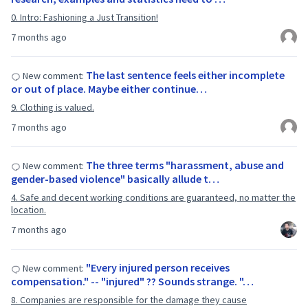
0. Intro: Fashioning a Just Transition!
7 months ago
The last sentence feels either incomplete
New comment:
or out of place. Maybe either continue…
9. Clothing is valued.
7 months ago
The three terms "harassment, abuse and
New comment:
gender-based violence" basically allude t…
4. Safe and decent working conditions are guaranteed, no matter the
location.
7 months ago
"Every injured person receives
New comment:
compensation." -- "injured" ?? Sounds strange. "…
8. Companies are responsible for the damage they cause