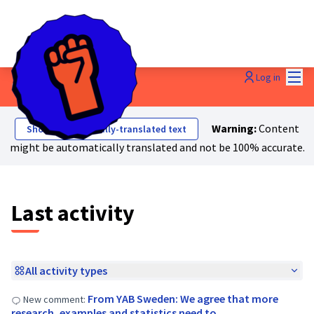
Mai
Log in
Last activities
Warning:
Content
Show automatically-translated text
might be automatically translated and not be 100% accurate.
Last activity
All activity types
From YAB Sweden: We agree that more
New comment:
research, examples and statistics need to …