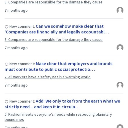
8. Companies are responsible for the damage they cause
7 months ago
Can we somehow make clear that
New comment:
'Companies are financially and legally accountabl…
8. Companies are responsible for the damage they cause
7 months ago
Make clear that employers and brands
New comment:
must contribute to public social protectio…
7. All workers have a safety net in a warming world
7 months ago
Add: We only take from the earth what we
New comment:
strictly need... and keep it in circula…
5. Fashion meets everyone’s needs while respecting planetary
boundaries
7 months ago