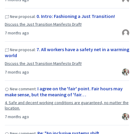
0. Intro: Fashioning a Just Transition!
New proposal:
Discuss the Just Transition Manifesto Draft!
7 months ago
7. All workers have a safety net in a warming
New proposal:
world
Discuss the Just Transition Manifesto Draft!
7 months ago
I agree on the 'fair' point. Fair hours may
New comment:
make sense, but the meaning of 'fair…
4. Safe and decent working conditions are guaranteed, no matter the
location.
7 months ago
Re: "An inclusive systems shift
New comment: