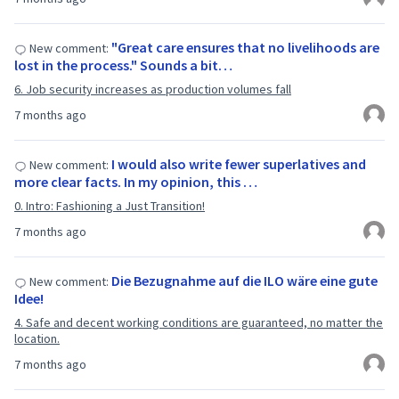
"Great care ensures that no livelihoods are
New comment:
lost in the process." Sounds a bit…
6. Job security increases as production volumes fall
7 months ago
I would also write fewer superlatives and
New comment:
more clear facts. In my opinion, this …
0. Intro: Fashioning a Just Transition!
7 months ago
Die Bezugnahme auf die ILO wäre eine gute
New comment:
Idee!
4. Safe and decent working conditions are guaranteed, no matter the
location.
7 months ago