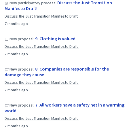
Discuss the Just Transition
New participatory process:
Manifesto Draft!
Discuss the Just Transition Manifesto Draft!
7 months ago
9. Clothing is valued.
New proposal:
Discuss the Just Transition Manifesto Draft!
7 months ago
8. Companies are responsible for the
New proposal:
damage they cause
Discuss the Just Transition Manifesto Draft!
7 months ago
7. All workers have a safety net in a warming
New proposal:
world
Discuss the Just Transition Manifesto Draft!
7 months ago