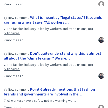
7 months ago
What is meant by "legal status"? It sounds
New comment:
confusing when it says: "All workers …
2. The fashion industry is led by workers and trade unions, not
billionaires.
7 months ago
Don't quite understand why this is almost
New comment:
all about the "climate crisis"? We are…
2. The fashion industry is led by workers and trade unions, not
billionaires.
7 months ago
Point 6 already mentions that fashion
New comment:
brands and governments are involved in the…
7. All workers have a safety net in a warming world
7 months ago