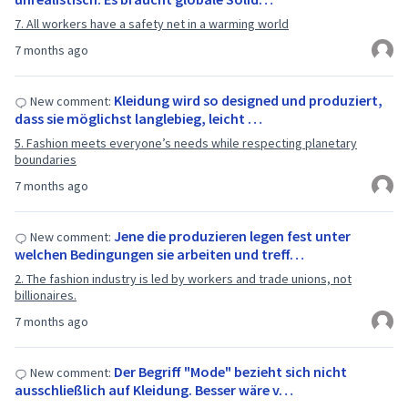
7. All workers have a safety net in a warming world
7 months ago
Kleidung wird so designed und produziert,
New comment:
dass sie möglichst langlebieg, leicht …
5. Fashion meets everyone’s needs while respecting planetary
boundaries
7 months ago
Jene die produzieren legen fest unter
New comment:
welchen Bedingungen sie arbeiten und treff…
2. The fashion industry is led by workers and trade unions, not
billionaires.
7 months ago
Der Begriff "Mode" bezieht sich nicht
New comment:
ausschließlich auf Kleidung. Besser wäre v…