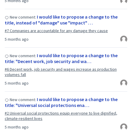
5 months ago
I would like to propose a change to the
New comment:
title, instead of "damage" use "impact" …
#7 Companies are accountable for any damage they cause
5 months ago
I would like to propose a change to the
New comment:
title: "Decent work, job security and wa…
#6 Decent work, job security and wages increase as production
volumes fall
5 months ago
I would like to propose a change to the
New comment:
title: "Universal social protections ena…
#2 Universal social protections equip everyone to live dignified,
climate-resilient lives
5 months ago