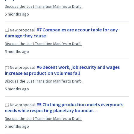
Discuss the Just Transition Manifesto Draft!
5 months ago
#7 Companies are accountable for any
New proposal:
damage they cause
Discuss the Just Transition Manifesto Draft!
5 months ago
#6 Decent work, job security and wages
New proposal:
increase as production volumes fall
Discuss the Just Transition Manifesto Draft!
5 months ago
#5 Clothing production meets everyone’s
New proposal:
needs while respecting planetary boundar…
Discuss the Just Transition Manifesto Draft!
5 months ago