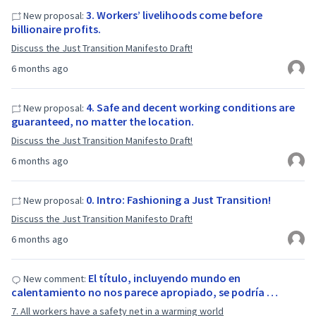
3. Workers’ livelihoods come before
New proposal:
billionaire profits.
Discuss the Just Transition Manifesto Draft!
6 months ago
4. Safe and decent working conditions are
New proposal:
guaranteed, no matter the location.
Discuss the Just Transition Manifesto Draft!
6 months ago
0. Intro: Fashioning a Just Transition!
New proposal:
Discuss the Just Transition Manifesto Draft!
6 months ago
El título, incluyendo mundo en
New comment:
calentamiento no nos parece apropiado, se podría …
7. All workers have a safety net in a warming world