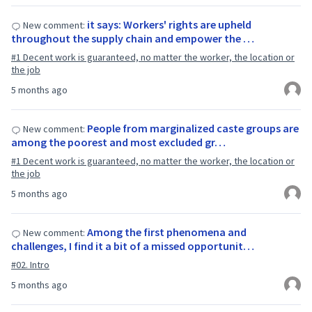
it says: Workers' rights are upheld
New comment:
throughout the supply chain and empower the …
#1 Decent work is guaranteed, no matter the worker, the location or
the job
5 months ago
People from marginalized caste groups are
New comment:
among the poorest and most excluded gr…
#1 Decent work is guaranteed, no matter the worker, the location or
the job
5 months ago
Among the first phenomena and
New comment:
challenges, I find it a bit of a missed opportunit…
#02. Intro
5 months ago