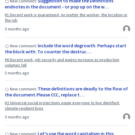
Suggestion to make the Definitions
New comment:
endnotes in the document - or pop up on the w…
#1 Decent work is guaranteed, no matter the worker, the location or
the job
5 months ago
Include the word degrowth. Perhaps start
New comment:
the block with: To counter the destruc…
#6 Decent work, job security and wages increase as production
volumes fall
5 months ago
These definitions are deadly to the flow of
New comment:
the document.Please CCC, replace t…
#2 Universal social protections equip everyone to live dignified,
climate-resilient lives
5 months ago
Let's use the word capitalism in this
New comment: