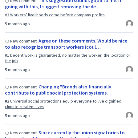
This suggestion sounds good to me. If
New comment:
going with this, I suggest removing the de…
#3 Workers’ livelihoods come before company profits
5 months ago
Agree on these comments. Would be nice
New comment:
to also recognize transport workers (coul…
#1 Decent work is guaranteed, no matter the worker, the location or
the job
5 months ago
Changing "Brands also financially
New comment:
contribute to public social protection systems…
#2 Universal social protections equip everyone to live dignified,
climate-resilient lives
5 months ago
Since currently the union signatories to
New comment: