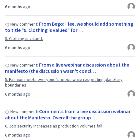
6 months ago
From Bego: I feel we should add something
New comment:
to title "9. Clothing is valued" for …
9. Clothing is valued.
6 months ago
From a live webinar discussion about the
New comment:
manifesto (the discussion wasn't concl…
5. Fashion meets everyone’s needs while respecting planetary
boundaries
6 months ago
Comments from a live discussion webinar
New comment:
about the Manifesto: Overall the group …
6. Job security increases as production volumes fall
6 months ago