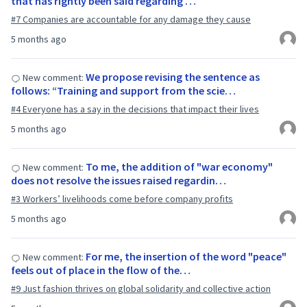
that has rightly been said regarding …
#7 Companies are accountable for any damage they cause
5 months ago
We propose revising the sentence as
New comment:
follows: “Training and support from the scie…
#4 Everyone has a say in the decisions that impact their lives
5 months ago
To me, the addition of "war economy"
New comment:
does not resolve the issues raised regardin…
#3 Workers’ livelihoods come before company profits
5 months ago
For me, the insertion of the word "peace"
New comment:
feels out of place in the flow of the…
#9 Just fashion thrives on global solidarity and collective action