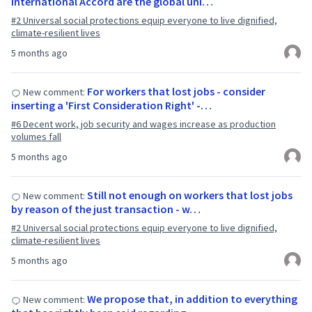
International Accord are the global uni…
#2 Universal social protections equip everyone to live dignified,
climate-resilient lives
5 months ago
For workers that lost jobs - consider
New comment:
inserting a 'First Consideration Right' -…
#6 Decent work, job security and wages increase as production
volumes fall
5 months ago
Still not enough on workers that lost jobs
New comment:
by reason of the just transaction - w…
#2 Universal social protections equip everyone to live dignified,
climate-resilient lives
5 months ago
We propose that, in addition to everything
New comment: