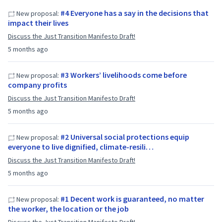
#4 Everyone has a say in the decisions that
New proposal:
impact their lives
Discuss the Just Transition Manifesto Draft!
5 months ago
#3 Workers’ livelihoods come before
New proposal:
company profits
Discuss the Just Transition Manifesto Draft!
5 months ago
#2 Universal social protections equip
New proposal:
everyone to live dignified, climate-resili…
Discuss the Just Transition Manifesto Draft!
5 months ago
#1 Decent work is guaranteed, no matter
New proposal:
the worker, the location or the job