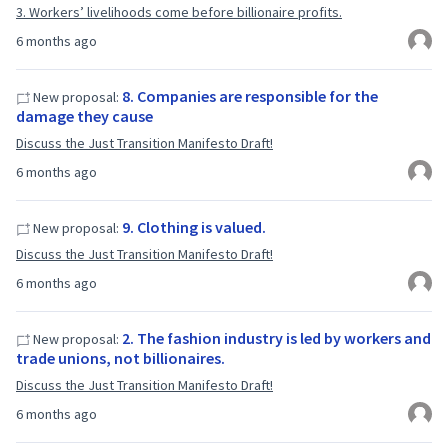
3. Workers’ livelihoods come before billionaire profits.
6 months ago
8. Companies are responsible for the
New proposal:
damage they cause
Discuss the Just Transition Manifesto Draft!
6 months ago
9. Clothing is valued.
New proposal:
Discuss the Just Transition Manifesto Draft!
6 months ago
2. The fashion industry is led by workers and
New proposal:
trade unions, not billionaires.
Discuss the Just Transition Manifesto Draft!
6 months ago