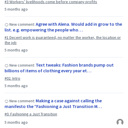
#3 Workers’ livelihoods come before company profits
5 months ago
Agree with Alena. Would add in grow to the
New comment:
list. e.g. empowering the people who…
#1 Decent work is guaranteed, no matter the worker, the location or
the job
5 months ago
Text tweaks: Fashion brands pump out
New comment:
billions of items of clothing every year et…
#02. Intro
5 months ago
Making a case against calling the
New comment:
manifesto the “Fashioning a Just Transition M…
#0. Fashioning a Just Transition
5 months ago