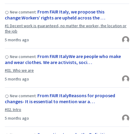
From FAIR Italy, we propose this
New comment:
change:Workers’ rights are upheld across the …
#1 Decent work is guaranteed, no matter the worker, the location or
the job
5 months ago
From FAIR ItalyWe are people who make
New comment:
and wear clothes. We are activists, soci…
#01. Who we are
5 months ago
From FAIR ItalyReasons for proposed
New comment:
changes- It is essential to mention war a…
#02. Intro
5 months ago