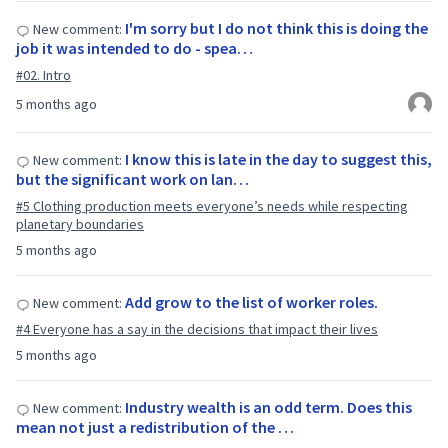
I'm sorry but I do not think this is doing the
New comment:
job it was intended to do - spea…
#02. Intro
5 months ago
I know this is late in the day to suggest this,
New comment:
but the significant work on lan…
#5 Clothing production meets everyone’s needs while respecting
planetary boundaries
5 months ago
Add grow to the list of worker roles.
New comment:
#4 Everyone has a say in the decisions that impact their lives
5 months ago
Industry wealth is an odd term. Does this
New comment:
mean not just a redistribution of the …