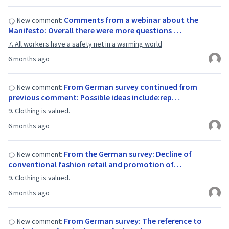
Comments from a webinar about the
New comment:
Manifesto: Overall there were more questions …
7. All workers have a safety net in a warming world
6 months ago
From German survey continued from
New comment:
previous comment: Possible ideas include:rep…
9. Clothing is valued.
6 months ago
From the German survey: Decline of
New comment:
conventional fashion retail and promotion of…
9. Clothing is valued.
6 months ago
From German survey: The reference to
New comment: