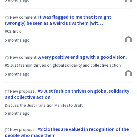
5 months ago
It was flagged to me that it might
New comment:
(wrongly) be seen as a weird us vs them (wit…
#02. Intro
5 months ago
A very positive ending with a good vision.
New comment:
#9 Just fashion thrives on global solidarity and collective action
5 months ago
#9 Just fashion thrives on global solidarity
New proposal:
and collective action
Discuss the Just Transition Manifesto Draft!
5 months ago
#8 Clothes are valued in recognition of the
New proposal:
people who made them