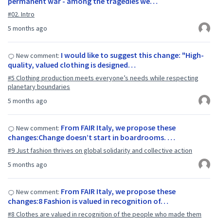
permanent war - among the tragedies we…
#02. Intro
5 months ago
I would like to suggest this change: "High-
New comment:
quality, valued clothing is designed…
#5 Clothing production meets everyone’s needs while respecting
planetary boundaries
5 months ago
From FAIR Italy, we propose these
New comment:
changes:Change doesn’t start in boardrooms. …
#9 Just fashion thrives on global solidarity and collective action
5 months ago
From FAIR Italy, we propose these
New comment:
changes:8 Fashion is valued in recognition of…
#8 Clothes are valued in recognition of the people who made them