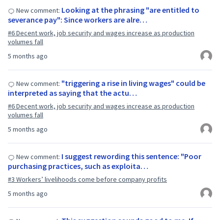
Looking at the phrasing "are entitled to
New comment:
severance pay": Since workers are alre…
#6 Decent work, job security and wages increase as production
volumes fall
5 months ago
"triggering a rise in living wages" could be
New comment:
interpreted as saying that the actu…
#6 Decent work, job security and wages increase as production
volumes fall
5 months ago
I suggest rewording this sentence: "Poor
New comment:
purchasing practices, such as exploita…
#3 Workers’ livelihoods come before company profits
5 months ago