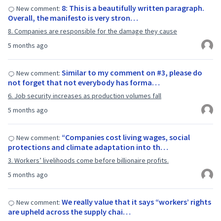
8: This is a beautifully written paragraph.
New comment:
Overall, the manifesto is very stron…
8. Companies are responsible for the damage they cause
5 months ago
Similar to my comment on #3, please do
New comment:
not forget that not everybody has forma…
6. Job security increases as production volumes fall
5 months ago
“Companies cost living wages, social
New comment:
protections and climate adaptation into th…
3. Workers’ livelihoods come before billionaire profits.
5 months ago
We really value that it says “workers’ rights
New comment:
are upheld across the supply chai…