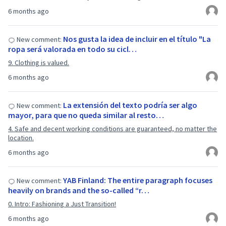
6 months ago
Nos gusta la idea de incluir en el título "La
New comment:
ropa será valorada en todo su cicl…
9. Clothing is valued.
6 months ago
La extensión del texto podría ser algo
New comment:
mayor, para que no queda similar al resto…
4. Safe and decent working conditions are guaranteed, no matter the
location.
6 months ago
YAB Finland: The entire paragraph focuses
New comment:
heavily on brands and the so-called “r…
0. Intro: Fashioning a Just Transition!
6 months ago