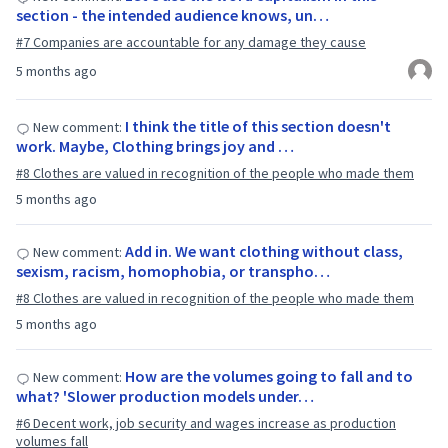
section - the intended audience knows, un…
#7 Companies are accountable for any damage they cause
5 months ago
I think the title of this section doesn't
New comment:
work. Maybe, Clothing brings joy and …
#8 Clothes are valued in recognition of the people who made them
5 months ago
Add in. We want clothing without class,
New comment:
sexism, racism, homophobia, or transpho…
#8 Clothes are valued in recognition of the people who made them
5 months ago
How are the volumes going to fall and to
New comment:
what? 'Slower production models under…
#6 Decent work, job security and wages increase as production
volumes fall