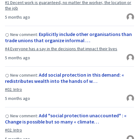
#1 Decent work is guaranteed, no matter the worker, the location or
the job
5 months ago
Explicitly include other organisations than
New comment:
trade unions that organize informal …
#4 Everyone has a say in the decisions that impact their lives
5 months ago
Add social protection in this demand: «
New comment:
redistributes wealth into the hands of w…
#02. Intro
5 months ago
Add "social protection unaccounted" : «
New comment:
Change is possible but so many « climate…
#02. Intro