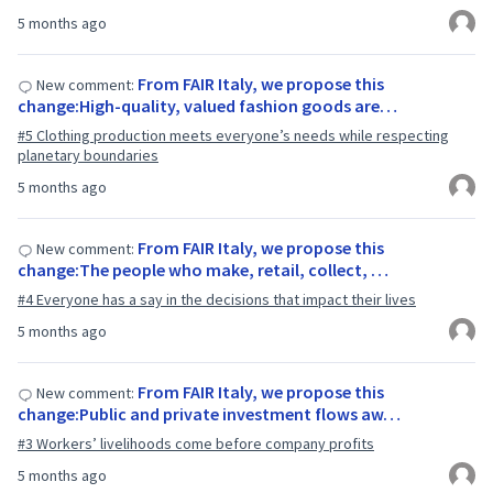
5 months ago
From FAIR Italy, we propose this
New comment:
change:High-quality, valued fashion goods are…
#5 Clothing production meets everyone’s needs while respecting
planetary boundaries
5 months ago
From FAIR Italy, we propose this
New comment:
change:The people who make, retail, collect, …
#4 Everyone has a say in the decisions that impact their lives
5 months ago
From FAIR Italy, we propose this
New comment:
change:Public and private investment flows aw…
#3 Workers’ livelihoods come before company profits
5 months ago