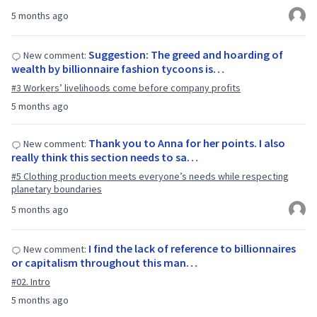
5 months ago
Suggestion: The greed and hoarding of
New comment:
wealth by billionnaire fashion tycoons is…
#3 Workers’ livelihoods come before company profits
5 months ago
Thank you to Anna for her points. I also
New comment:
really think this section needs to sa…
#5 Clothing production meets everyone’s needs while respecting
planetary boundaries
5 months ago
I find the lack of reference to billionnaires
New comment:
or capitalism throughout this man…
#02. Intro
5 months ago