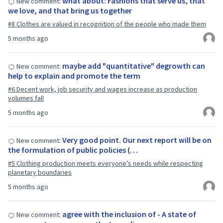
what about: Fashions that serve us, that
New comment:
we love, and that bring us together
#8 Clothes are valued in recognition of the people who made them
5 months ago
maybe add "quantitative" degrowth can
New comment:
help to explain and promote the term
#6 Decent work, job security and wages increase as production
volumes fall
5 months ago
Very good point. Our next report will be on
New comment:
the formulation of public policies (…
#5 Clothing production meets everyone’s needs while respecting
planetary boundaries
5 months ago
agree with the inclusion of - A state of
New comment: