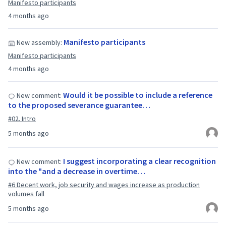
Manifesto participants
4 months ago
Manifesto participants
New assembly:
Manifesto participants
4 months ago
Would it be possible to include a reference
New comment:
to the proposed severance guarantee…
#02. Intro
5 months ago
I suggest incorporating a clear recognition
New comment:
into the "and a decrease in overtime…
#6 Decent work, job security and wages increase as production
volumes fall
5 months ago