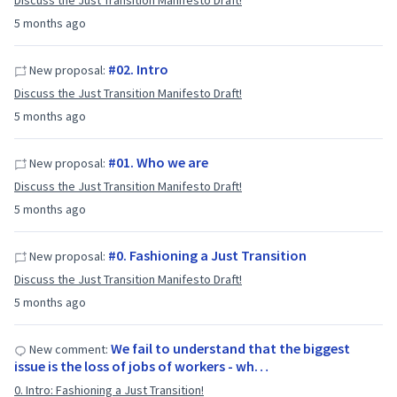
Discuss the Just Transition Manifesto Draft!
5 months ago
#02. Intro
New proposal:
Discuss the Just Transition Manifesto Draft!
5 months ago
#01. Who we are
New proposal:
Discuss the Just Transition Manifesto Draft!
5 months ago
#0. Fashioning a Just Transition
New proposal:
Discuss the Just Transition Manifesto Draft!
5 months ago
We fail to understand that the biggest
New comment:
issue is the loss of jobs of workers - wh…
0. Intro: Fashioning a Just Transition!