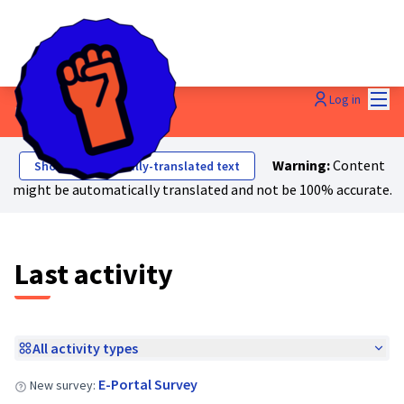
Mai
Log in
Last activities
Warning:
Content
Show automatically-translated text
might be automatically translated and not be 100% accurate.
Last activity
All activity types
E-Portal Survey
New survey: