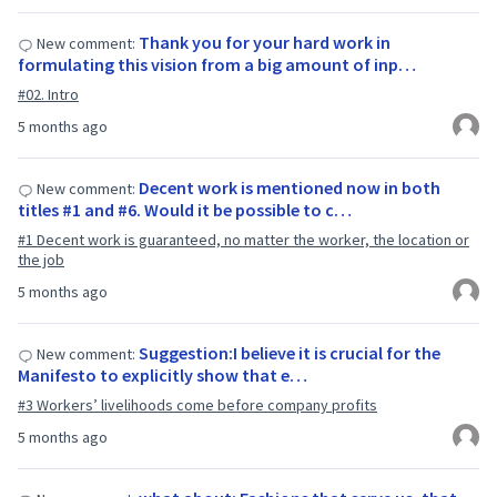
Thank you for your hard work in
New comment:
formulating this vision from a big amount of inp…
#02. Intro
5 months ago
Decent work is mentioned now in both
New comment:
titles #1 and #6. Would it be possible to c…
#1 Decent work is guaranteed, no matter the worker, the location or
the job
5 months ago
Suggestion:I believe it is crucial for the
New comment:
Manifesto to explicitly show that e…
#3 Workers’ livelihoods come before company profits
5 months ago