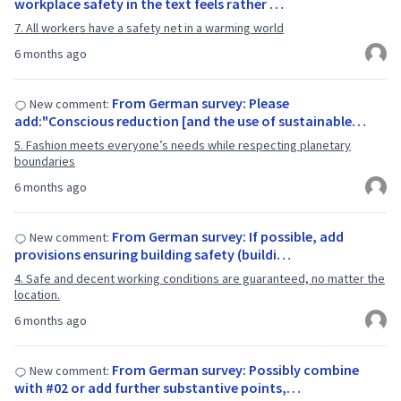
workplace safety in the text feels rather …
7. All workers have a safety net in a warming world
6 months ago
From German survey: Please
New comment:
add:"Conscious reduction [and the use of sustainable…
5. Fashion meets everyone’s needs while respecting planetary
boundaries
6 months ago
From German survey: If possible, add
New comment:
provisions ensuring building safety (buildi…
4. Safe and decent working conditions are guaranteed, no matter the
location.
6 months ago
From German survey: Possibly combine
New comment:
with #02 or add further substantive points,…