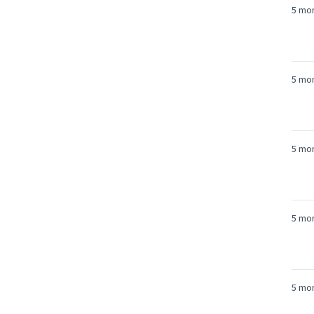
5 mo
5 mo
5 mo
5 mo
5 mo