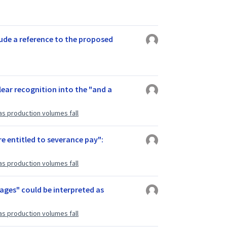
lude a reference to the proposed
lear recognition into the "and a
as production volumes fall
e entitled to severance pay":
as production volumes fall
 wages" could be interpreted as
as production volumes fall