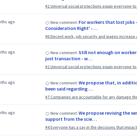
#2 Universal social protections equip everyone to li
nths ago
For workers that lost jobs -
New comment:
Consideration Right' -…
#6 Decent work, job security and wages increase 
nths ago
Still not enough on workers
New comment:
just transaction - w…
#2 Universal social protections equip everyone to li
nths ago
We propose that, in additio
New comment:
been said regarding …
#7 Companies are accountable for any damage th
nths ago
We propose revising the se
New comment:
support from the scie…
#4 Everyone has a say in the decisions that impact 