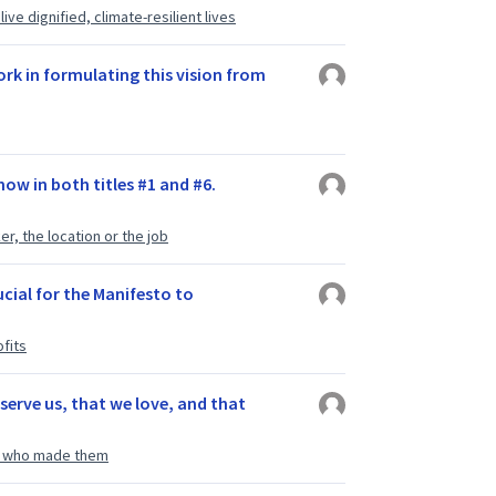
ve dignified, climate-resilient lives
rk in formulating this vision from
ow in both titles #1 and #6.
r, the location or the job
rucial for the Manifesto to
fits
serve us, that we love, and that
le who made them