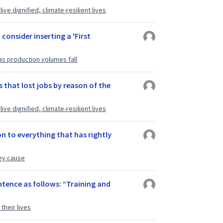
ve dignified, climate-resilient lives
 consider inserting a 'First
as production volumes fall
 that lost jobs by reason of the
ve dignified, climate-resilient lives
n to everything that has rightly
ey cause
ntence as follows: “Training and
their lives