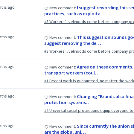
nths ago
I suggest rewording this s
New comment:
practices, such as exploita…
#3 Workers’ livelihoods come before company pro
nths ago
This suggestion sounds good
New comment:
suggest removing the de…
#3 Workers’ livelihoods come before company pro
nths ago
Agree on these comments. 
New comment:
transport workers (coul…
#1 Decent work is guaranteed, no matter the worke
nths ago
Changing "Brands also finan
New comment:
protection systems…
#2 Universal social protections equip everyone to li
nths ago
Since currently the union s
New comment:
are the global uni…