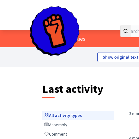
Home
Main menu
/
Last activities
Show original text
Last activity
3 mo
All activity types
All activity types
Assembly
Assembly
Comment
Comment
4 mo