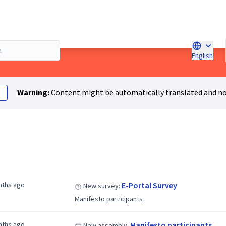
English
Choose l
Warning:
Content might be automatically translated and no
nths ago
E-Portal Survey
New survey:
Manifesto participants
nths ago
Manifesto participants
New assembly: