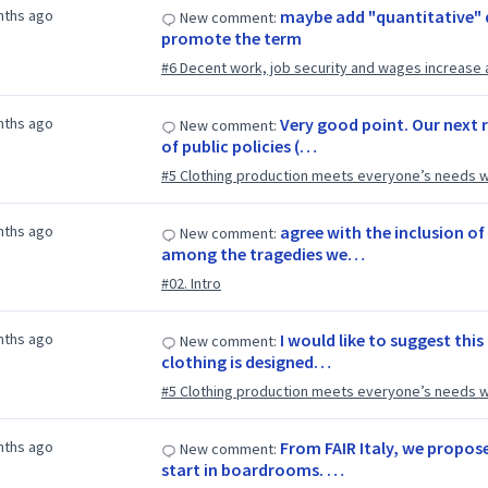
nths ago
maybe add "quantitative" 
New comment:
promote the term
#6 Decent work, job security and wages increase 
nths ago
Very good point. Our next 
New comment:
of public policies (…
#5 Clothing production meets everyone’s needs w
nths ago
agree with the inclusion of
New comment:
among the tragedies we…
#02. Intro
nths ago
I would like to suggest thi
New comment:
clothing is designed…
#5 Clothing production meets everyone’s needs w
nths ago
From FAIR Italy, we propo
New comment:
start in boardrooms. …