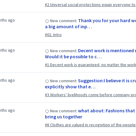
#2 Universal social protections equip everyone to li
nths ago
Thank you for your hard wo
New comment:
a big amount of inp…
#02. Intro
nths ago
Decent work is mentioned n
New comment:
Would it be possible to c…
#1 Decent work is guaranteed, no matter the worke
nths ago
Suggestion:I believe it is c
New comment:
explicitly show that e…
#3 Workers’ livelihoods come before company pro
nths ago
what about: Fashions that 
New comment:
bring us together
#8 Clothes are valued in recognition of the peop