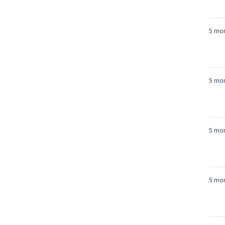
5 mo
5 mo
5 mo
5 mo