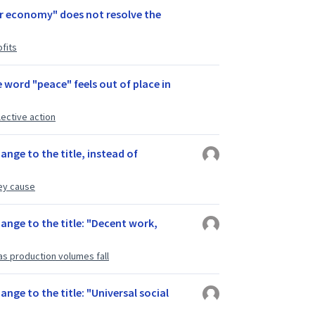
ar economy" does not resolve the
fits
e word "peace" feels out of place in
lective action
ange to the title, instead of
ey cause
hange to the title: "Decent work,
as production volumes fall
ange to the title: "Universal social