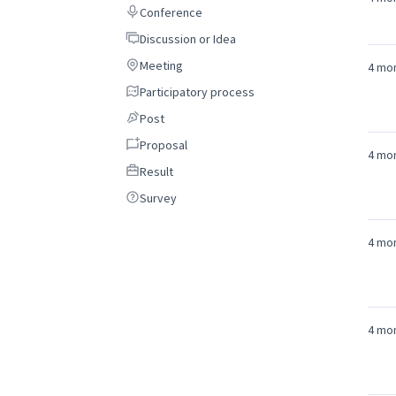
Conference
Conference
Discussion or Idea
Discussion or Idea
Meeting
Meeting
4 mo
Participatory process
Participatory process
Post
Post
Proposal
Proposal
4 mo
Result
Result
Survey
Survey
4 mo
4 mo