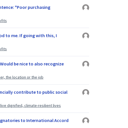
entence: "Poor purchasing
fits
 to me. If going with this, I
fits
Would be nice to also recognize
r, the location or the job
cially contribute to public social
ve dignified, climate-resilient lives
ignatories to International Accord