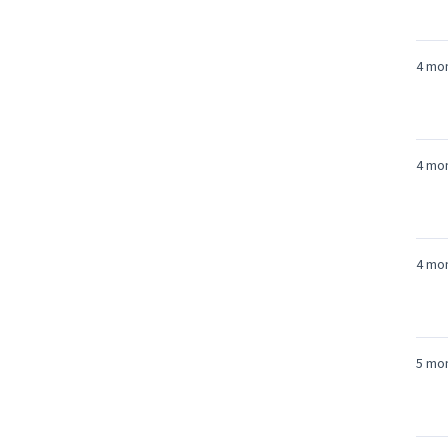
4 mo
4 mo
4 mo
5 mo