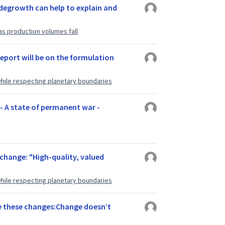
degrowth can help to explain and
as production volumes fall
report will be on the formulation
hile respecting planetary boundaries
 - A state of permanent war -
s change: "High-quality, valued
hile respecting planetary boundaries
se these changes:Change doesn’t