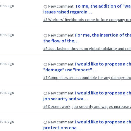
nths ago
To me, the addition of "w
New comment:
issues raised regardin…
#3 Workers’ livelihoods come before company pro
nths ago
For me, the insertion of th
New comment:
the flow of the…
#9 Just fashion thrives on global solidarity and col
nths ago
I would like to propose a ch
New comment:
"damage" use "impact" …
#7 Companies are accountable for any damage th
nths ago
I would like to propose a c
New comment:
job security and wa…
#6 Decent work, job security and wages increase 
nths ago
I would like to propose a ch
New comment:
protections ena…