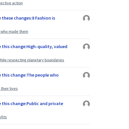
lective action
 these changes:8 Fashion is
le who made them
e this change:High-quality, valued
hile respecting planetary boundaries
e this change:The people who
their lives
 this change:Public and private
fits