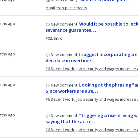
Manifesto participants
nths ago
Would it be possible to inc
New comment:
severance guarantee…
#02. Intro
nths ago
I suggest incorporating a c
New comment:
decrease in overtime…
#6 Decent work, job security and wages increase 
nths ago
Looking at the phrasing "ar
New comment:
Since workers are alre…
#6 Decent work, job security and wages increase 
nths ago
"triggering a rise in living
New comment:
saying that the actu…
#6 Decent work, job security and wages increase 