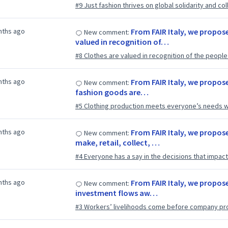
#9 Just fashion thrives on global solidarity and col
nths ago
From FAIR Italy, we propose
New comment:
valued in recognition of…
#8 Clothes are valued in recognition of the peop
nths ago
From FAIR Italy, we propos
New comment:
fashion goods are…
#5 Clothing production meets everyone’s needs w
nths ago
From FAIR Italy, we propos
New comment:
make, retail, collect, …
#4 Everyone has a say in the decisions that impact 
nths ago
From FAIR Italy, we propose
New comment:
investment flows aw…
#3 Workers’ livelihoods come before company pro