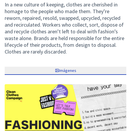
In a new culture of keeping, clothes are cherished in
homage to the people who made them. They’re
reworn, repaired, resold, swapped, upcycled, recycled
and recirculated. Workers who collect, sort, dispose of
and recycle clothes aren’t left to deal with fashion’s
waste alone. Brands are held responsible for the entire
lifecycle of their products, from design to disposal.
Clothes are rarely discarded.
Imágenes