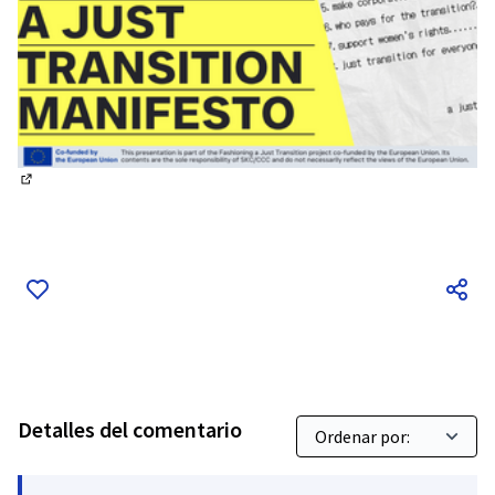
(Enlace externo)
Detalles del comentario