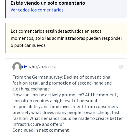
Estás viendo un solo comentario
Ver todos los comentarios
Los comentarios están desactivados en estos
momentos, solo las administradoras pueden responder
o publicar nuevos.
Liz
02/02/2026 11:51
Comentario 688
From the German survey: Decline of conventional
fashion retail and promotion of second-hand and
clothing exchange
How can this be actively promoted? At the moment,
this often requires a high level of personal
responsibility and time investment from consumers—
precisely what drives many people toward cheap, fast
fashion. What demands could be made to create better
infrastructure and offers?
Continued in next comment