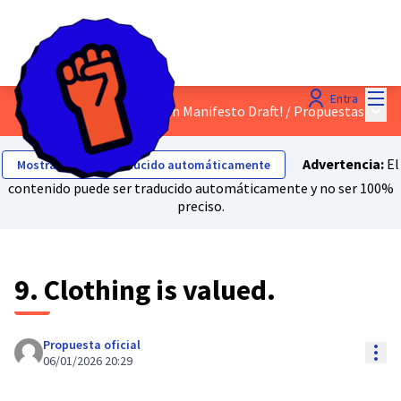
Menú
Entra
Menú 
Discuss the Just Transition Manifesto Draft!
/
Propuestas
Advertencia:
El
Mostrar el texto traducido automáticamente
contenido puede ser traducido automáticamente y no ser 100%
preciso.
9. Clothing is valued.
Propuesta oficial
Con
06/01/2026 20:29