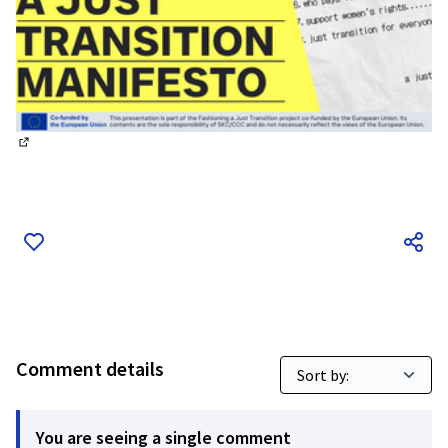
(External link)
Comment details
You are seeing a single comment