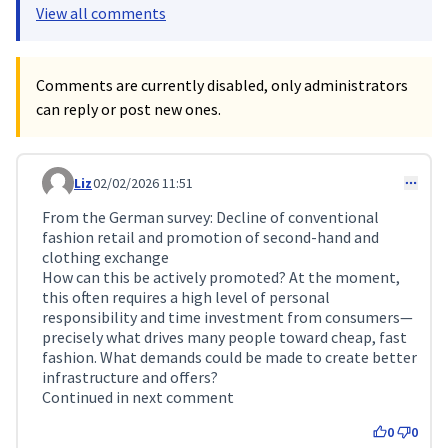
View all comments
Comments are currently disabled, only administrators
can reply or post new ones.
Liz
02/02/2026 11:51
Comment 688
From the German survey: Decline of conventional
fashion retail and promotion of second-hand and
clothing exchange
How can this be actively promoted? At the moment,
this often requires a high level of personal
responsibility and time investment from consumers—
precisely what drives many people toward cheap, fast
fashion. What demands could be made to create better
infrastructure and offers?
Continued in next comment
0
0