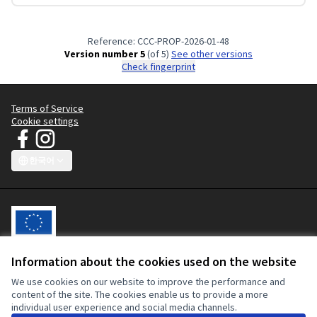
Reference: CCC-PROP-2026-01-48
Version number 5
(of 5)
see other versions
Check fingerprint
Terms of Service
Cookie settings
JT Manifesto - Clean Clothes Campaign at Facebook
JT Manifesto - Clean Clothes Campaign at Instagram
(External link)
(External link)
한국어
Choose language
Sprache wählen
Choisir la langue
Scegli la lingua
Choose lang
Information about the cookies used on the website
This participatory platform is co-funded by the European Union. The
We use cookies on our website to improve the performance and
contents of this website are the sole responsibility of the Clean
content of the site. The cookies enable us to provide a more
Clothes Campaign and can in no way be taken to reflect the views of
individual user experience and social media channels.
the European Union or the European Commission.