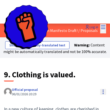
Mai
Log in
Main
Discuss the Just Transition Manifesto Draft!
/
Proposals
Warning:
Content
Show automatically-translated text
might be automatically translated and not be 100% accurate.
9. Clothing is valued.
Official proposal
Res
06/01/2026 20:29
In a new culture of keeping, clothes are cherished in