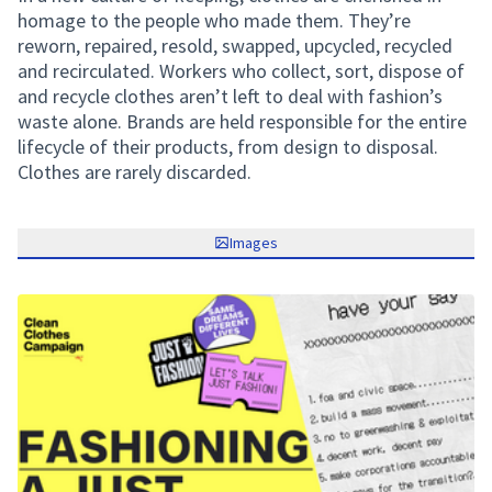
homage to the people who made them. They’re
reworn, repaired, resold, swapped, upcycled, recycled
and recirculated. Workers who collect, sort, dispose of
and recycle clothes aren’t left to deal with fashion’s
waste alone. Brands are held responsible for the entire
lifecycle of their products, from design to disposal.
Clothes are rarely discarded.
Images