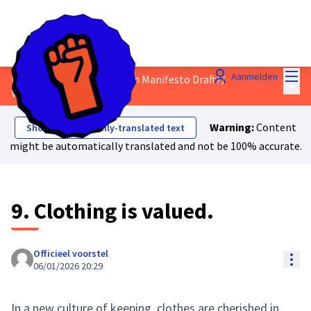
Hoo
Aanmelden
Discuss the Just Transition Manifesto Draft!
/
Hoof
Voorstellen
Warning:
Content
Show automatically-translated text
might be automatically translated and not be 100% accurate.
9. Clothing is valued.
Officieel voorstel
Res
06/01/2026 20:29
In a new culture of keeping, clothes are cherished in