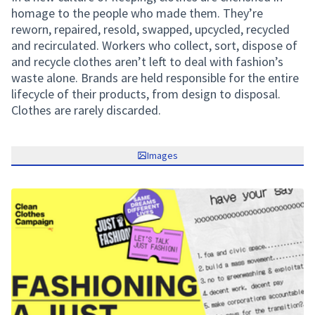
homage to the people who made them. They’re
reworn, repaired, resold, swapped, upcycled, recycled
and recirculated. Workers who collect, sort, dispose of
and recycle clothes aren’t left to deal with fashion’s
waste alone. Brands are held responsible for the entire
lifecycle of their products, from design to disposal.
Clothes are rarely discarded.
Images