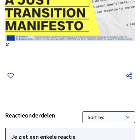
(Externe link)
Reactieonderdelen
Je ziet een enkele reactie