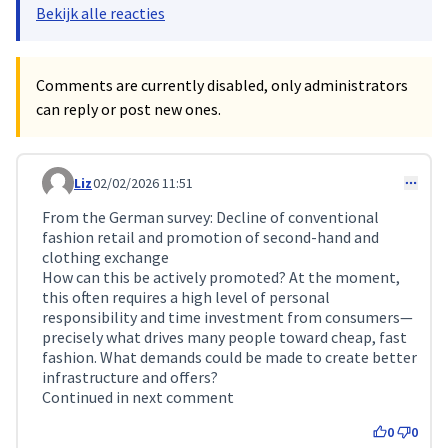
Bekijk alle reacties
Comments are currently disabled, only administrators
can reply or post new ones.
Liz
02/02/2026 11:51
Comment 688
From the German survey: Decline of conventional
fashion retail and promotion of second-hand and
clothing exchange
How can this be actively promoted? At the moment,
this often requires a high level of personal
responsibility and time investment from consumers—
precisely what drives many people toward cheap, fast
fashion. What demands could be made to create better
infrastructure and offers?
Continued in next comment
0
0