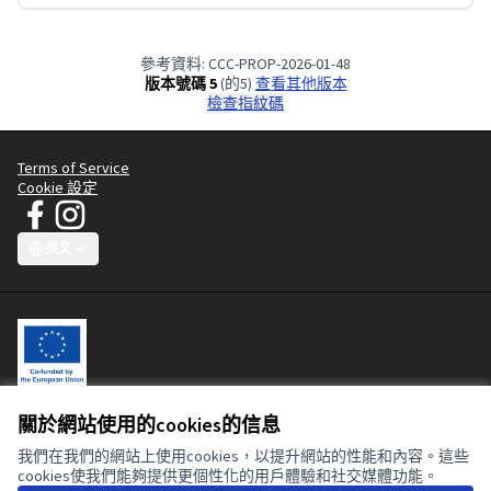
參考資料: CCC-PROP-2026-01-48
版本號碼 5
(的5)
查看其他版本
檢查指紋碼
Terms of Service
Cookie 設定
JT Manifesto - Clean Clothes Campaign 在 Facebook
JT Manifesto - Clean Clothes Campaign 在 Instagram
(外部鏈接)
(外部鏈接)
英文
Choose language
Sprache wählen
Choisir la langue
Scegli la lingua
Choose lang
關於網站使用的cookies的信息
This participatory platform is co-funded by the European Union. The
contents of this website are the sole responsibility of the Clean
我們在我們的網站上使用cookies，以提升網站的性能和內容。這些
Clothes Campaign and can in no way be taken to reflect the views of
cookies使我們能夠提供更個性化的用戶體驗和社交媒體功能。
the European Union or the European Commission.