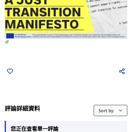
(外部鏈接)
評論詳細資料
您正在查看單一評論