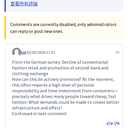
查看所有評論
Comments are currently disabled, only administrators
can reply or post new ones.
Liz
02/02/2026 11:51
Comment 688
From the German survey: Decline of conventional
fashion retail and promotion of second-hand and
clothing exchange
How can this be actively promoted? At the moment,
this often requires a high level of personal
responsibility and time investment from consumers—
precisely what drives many people toward cheap, fast
fashion. What demands could be made to create better
infrastructure and offers?
Continued in next comment
0
0