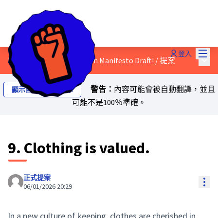
主選
登入
主選
Discuss the Just Transition Manifesto Draft!
/
提案
警告：
內容可能會被自動翻譯，並且
顯示自動翻譯的文本
可能不是100％準確。
9. Clothing is valued.
正式提案
Res
06/01/2026 20:29
In a new culture of keeping, clothes are cherished in