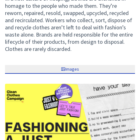
homage to the people who made them. They’re
reworn, repaired, resold, swapped, upcycled, recycled
and recirculated. Workers who collect, sort, dispose of
and recycle clothes aren’t left to deal with fashion’s
waste alone. Brands are held responsible for the entire
lifecycle of their products, from design to disposal.
Clothes are rarely discarded.
Images