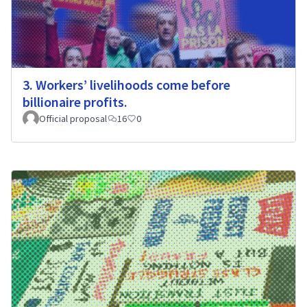
3. Workers’ livelihoods come before
billionaire profits.
Official proposal
16
0