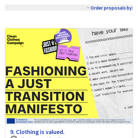
Order proposals by:
9. Clothing is valued.