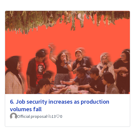
6. Job security increases as production
volumes fall
Official proposal
13
0