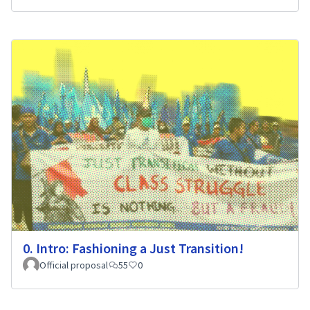
0. Intro: Fashioning a Just Transition!
Official proposal
55
0