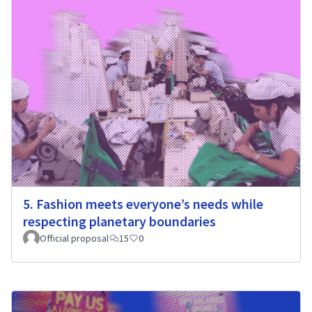
5. Fashion meets everyone’s needs while
respecting planetary boundaries
Official proposal
15
0