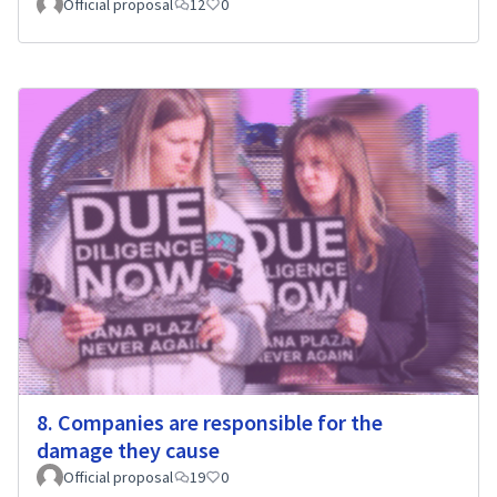
Official proposal
12
0
8. Companies are responsible for the
damage they cause
Official proposal
19
0