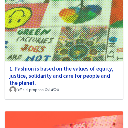
1. Fashion is based on the values of equity,
justice, solidarity and care for people and
the planet.
Official proposal
14
0