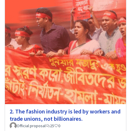
2. The fashion industry is led by workers and
trade unions, not billionaires.
Official proposal
25
0