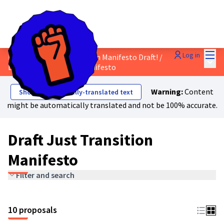
Mai
Log in
Discuss the Just Transition Manifesto Draft!
/
Main
Draft Just Transition Manifesto
Warning:
Content
Show automatically-translated text
might be automatically translated and not be 100% accurate.
Draft Just Transition
Manifesto
Filter and search
10 proposals