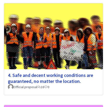
4. Safe and decent working conditions are
guaranteed, no matter the location.
Official proposal
16
0