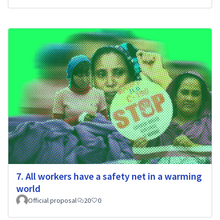
7. All workers have a safety net in a warming
world
Official proposal
20
0