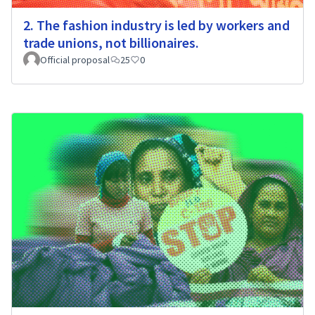
2. The fashion industry is led by workers and
trade unions, not billionaires.
Official proposal
25
0