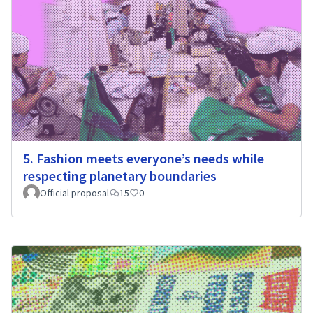
5. Fashion meets everyone’s needs while
respecting planetary boundaries
Official proposal
15
0