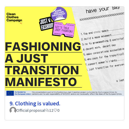
9. Clothing is valued.
Official proposal
12
0