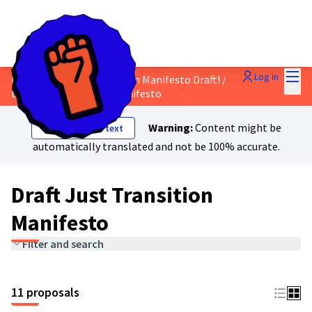
Mai
Log in
Discuss the Just Transition Manifesto Draft!
/
Main
Draft Just Transition Manifesto
Warning:
Content might be
Show original text
automatically translated and not be 100% accurate.
Draft Just Transition
Manifesto
Filter and search
11 proposals