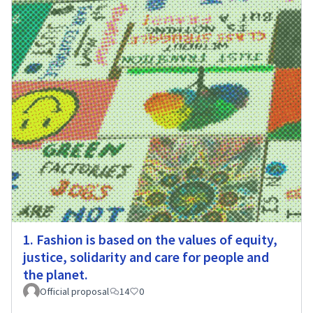
1. Fashion is based on the values of equity,
justice, solidarity and care for people and
the planet.
Official proposal
14
0