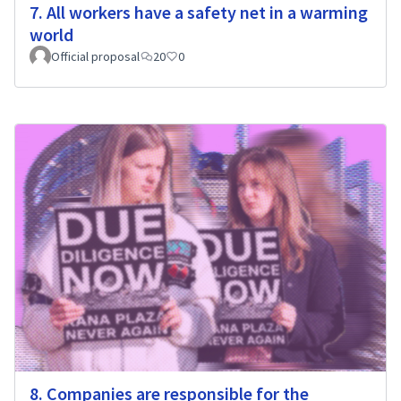
7. All workers have a safety net in a warming
world
Official proposal
20
0
8. Companies are responsible for the