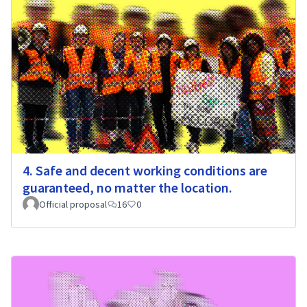
4. Safe and decent working conditions are
guaranteed, no matter the location.
Official proposal
16
0