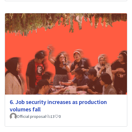
6. Job security increases as production
volumes fall
Official proposal
13
0