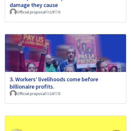
damage they cause
Official proposal
19
0
3. Workers’ livelihoods come before
billionaire profits.
Official proposal
16
0