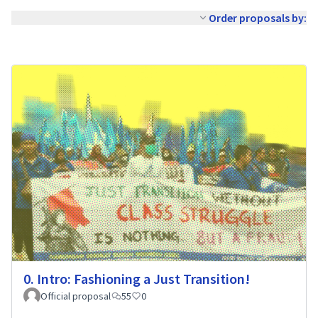
Order proposals by:
0. Intro: Fashioning a Just Transition!
Official proposal
55
0