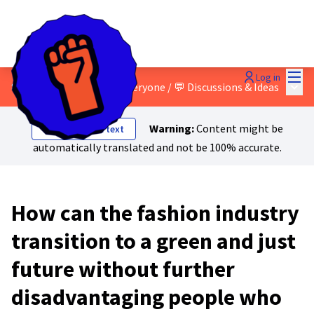
Mai
Log in
Main
8 - A just transition for everyone
/
💬 Discussions & Ideas
Warning:
Content might be
Show original text
automatically translated and not be 100% accurate.
How can the fashion industry
transition to a green and just
future without further
disadvantaging people who