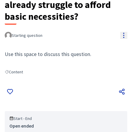
already struggle to afford
basic necessities?
Res
Starting question
Use this space to discuss this question.
Content
Filter results for: Content
Start - End
Open ended