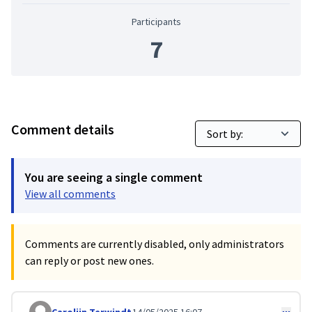
Participants
7
Comment details
You are seeing a single comment
View all comments
Comments are currently disabled, only administrators
can reply or post new ones.