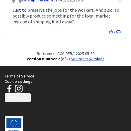
Carolijn Terwindt
14/05/2025 16:07
Comment 157 (reply to comment 152)
Just to preserve the jobs for the workers. And also, to
possibly produce something for the local market
instead of shipping it all away?
2
0
Reference: CCC-DEBA-2025-05-80
Version number 2
(of 2)
see other versions
Terms of Service
Cookie settings
JT Manifesto - Clean Clothes Campaign at Facebook
JT Manifesto - Clean Clothes Campaign at Instagram
(External link)
(External link)
English
Choose language
Sprache wählen
Choisir la langue
Scegli la lingua
Choose lang