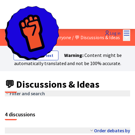
Mai
Log in
Main
8 - A just transition for everyone
/
💬 Discussions & Ideas
Warning:
Content might be
Show original text
automatically translated and not be 100% accurate.
💬 Discussions & Ideas
Filter and search
4 discussions
Order debates by