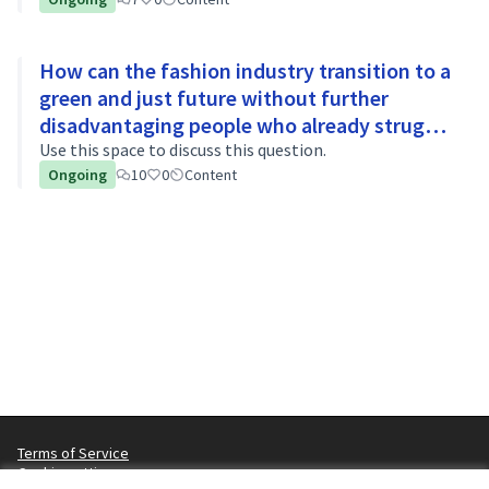
How can the fashion industry transition to a
green and just future without further
disadvantaging people who already struggle
to afford basic necessities?
Use this space to discuss this question.
Ongoing
10
0
Content
Terms of Service
Cookie settings