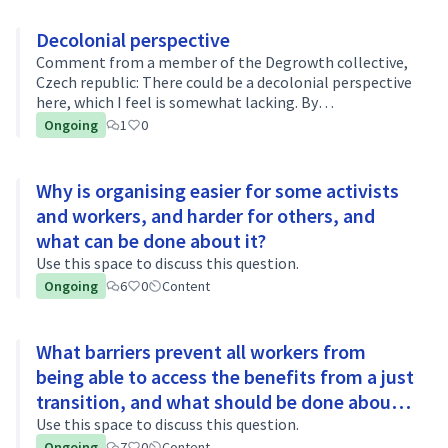
Decolonial perspective
Comment from a member of the Degrowth collective,
Czech republic: There could be a decolonial perspective
here, which I feel is somewhat lacking. By
decolonization, I mean breaking down the generally
Ongoing
1
0
subordinate/peripheral position of the g…
Why is organising easier for some activists
and workers, and harder for others, and
what can be done about it?
Use this space to discuss this question.
Ongoing
6
0
Content
What barriers prevent all workers from
being able to access the benefits from a just
transition, and what should be done about
it?
Use this space to discuss this question.
Ongoing
7
0
Content