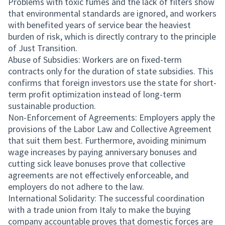
Problems with toxic fumes and the lack of filters show
that environmental standards are ignored, and workers
with benefited years of service bear the heaviest
burden of risk, which is directly contrary to the principle
of Just Transition.
Abuse of Subsidies: Workers are on fixed-term
contracts only for the duration of state subsidies. This
confirms that foreign investors use the state for short-
term profit optimization instead of long-term
sustainable production.
Non-Enforcement of Agreements: Employers apply the
provisions of the Labor Law and Collective Agreement
that suit them best. Furthermore, avoiding minimum
wage increases by paying anniversary bonuses and
cutting sick leave bonuses prove that collective
agreements are not effectively enforceable, and
employers do not adhere to the law.
International Solidarity: The successful coordination
with a trade union from Italy to make the buying
company accountable proves that domestic forces are