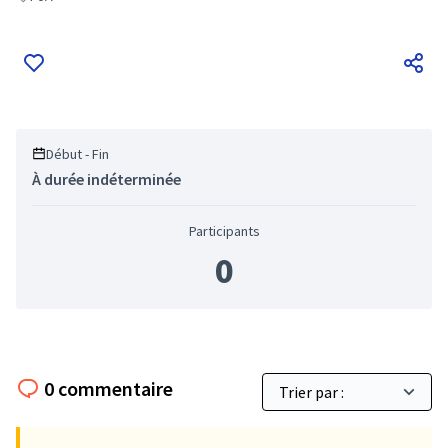
Filter results for: FoA
Début - Fin
À durée indéterminée
Participants
0
0 commentaire