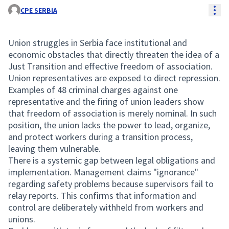
Res
CPE SERBIA
Union struggles in Serbia face institutional and
economic obstacles that directly threaten the idea of a
Just Transition and effective freedom of association.
Union representatives are exposed to direct repression.
Examples of 48 criminal charges against one
representative and the firing of union leaders show
that freedom of association is merely nominal. In such
position, the union lacks the power to lead, organize,
and protect workers during a transition process,
leaving them vulnerable.
There is a systemic gap between legal obligations and
implementation. Management claims "ignorance"
regarding safety problems because supervisors fail to
relay reports. This confirms that information and
control are deliberately withheld from workers and
unions.