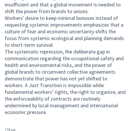
insufficient and that a global movement is needed to
shift the power from brands to unions.
Workers' desire to keep minimal bonuses instead of
requesting systemic improvements emphasizes that a
culture of fear and economic uncertainty shifts the
focus from systemic ecological and planning demands
to short-term survival.
The systematic repression, the deliberate gap in
communication regarding the occupational safety and
health and environmental risks, and the power of
global brands to circumvent collective agreements
demonstrate that power has not yet shifted to
workers. A Just Transition is impossible while
fundamental workers’ rights, the right to organize, and
the enforceability of contracts are routinely
undermined by local management and international
economic pressure.
FoA