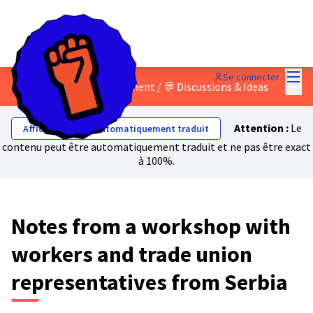
Menu
Se connecter
Menu 
2 - Building a mass movement
/
💬 Discussions & Ideas
Attention :
Le
Afficher le texte automatiquement traduit
contenu peut être automatiquement traduit et ne pas être exact
à 100%.
Notes from a workshop with
workers and trade union
representatives from Serbia