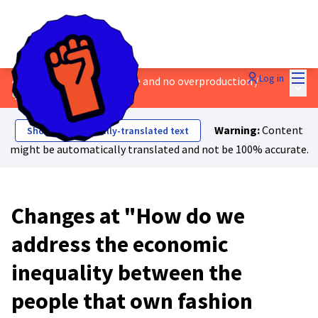
Mai
Log in
4 - Safe work, a living wage and no overproduction
/
Main
💬 Discussions & Ideas
Warning:
Content
Show automatically-translated text
might be automatically translated and not be 100% accurate.
Changes at "How do we
address the economic
inequality between the
people that own fashion