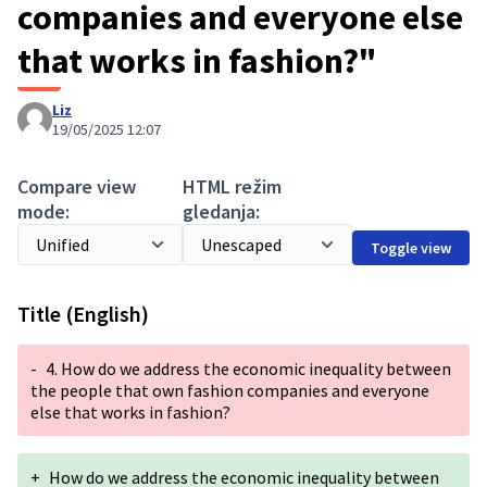
companies and everyone else
that works in fashion?"
Liz
19/05/2025 12:07
Compare view
HTML režim
mode:
gledanja:
Toggle view
Title (English)
-
4. How do we address the economic inequality between
the people that own fashion companies and everyone
else that works in fashion?
+
How do we address the economic inequality between