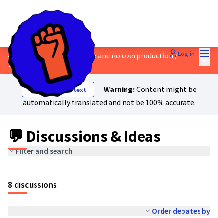
Mai
Log in
4 - Safe work, a living wage and no overproduction
/
Main
💬 Discussions & Ideas
Warning:
Content might be
Show original text
automatically translated and not be 100% accurate.
💬 Discussions & Ideas
Filter and search
8 discussions
Order debates by