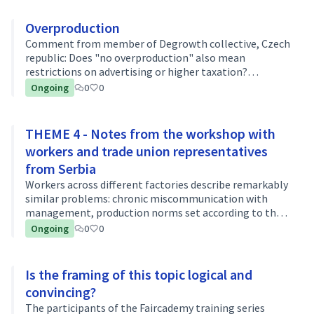
Overproduction
Comment from member of Degrowth collective, Czech
republic: Does "no overproduction" also mean
restrictions on advertising or higher taxation?
Introduction of a luxury tax on expensive brands for
Ongoing
0
0
example?
THEME 4 - Notes from the workshop with
workers and trade union representatives
from Serbia
Workers across different factories describe remarkably
similar problems: chronic miscommunication with
management, production norms set according to the
fastest rather than the average worker, outdated
Ongoing
0
0
machinery, and extreme temperatures th…
Is the framing of this topic logical and
convincing?
The participants of the Faircademy training series