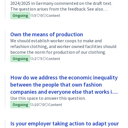
2024/2025 in Germany commented on the draft text.
The question arises from the feedback. See also
discussion on gid://decidim-saas/Decidim::Hashtag/2/3.
Ongoing
5
0
Content
Own the means of production
We should establish worker coops to make and
refashion clothing, and worker owned facilities should
become the norm for production of our clothing.
Ongoing
2
5
Content
How do we address the economic inequality
between the people that own fashion
companies and everyone else that works in
fashion?
Use this space to answer this question.
Ongoing
10
0
Content
Is your employer taking action to adapt your