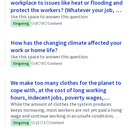
workplace to issues like heat or flooding and
protect the workers? (Whatever your job, in
whatever sector)
Use this space to answer this question.
Ongoing
0
0
Content
How has the changing climate affected your
work or home life?
Use this space to answer this question.
Ongoing
4
0
Content
We make too many clothes for the planet to
cope with, at the cost of long working
hours, indecent jobs, poverty wages,
sweatshops. Why is this happening? What
While the amount of clothes the system produces
keeps increasing, most workers are not yet paid a living
needs to change?
wage and continue working in an unsafe conditions.
What changes do we need in the industry to fix the
Ongoing
21
1
Content
system?