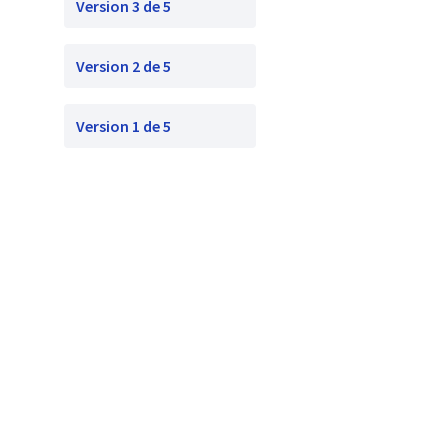
Version 3 de 5
Version 2 de 5
Version 1 de 5