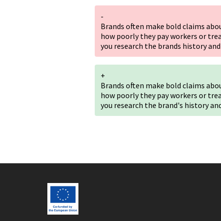
-
Brands often make bold claims about
how poorly they pay workers or tre
you research the brands history and
+
Brands often make bold claims about
how poorly they pay workers or tre
you research the brand's history an