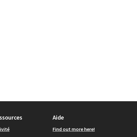
ssources
Aide
ivité
Find out more here!