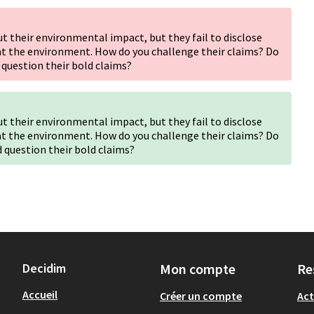
 their environmental impact, but they fail to disclose
at the environment. How do you challenge their claims? Do
 question their bold claims?
 their environmental impact, but they fail to disclose
at the environment. How do you challenge their claims? Do
d question their bold claims?
Decidim
Mon compte
Re
Accueil
Créer un compte
Act