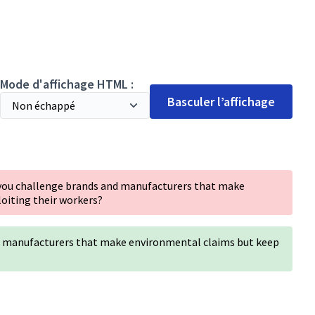
Mode d'affichage HTML :
Basculer l’affichage
 you challenge brands and manufacturers that make
oiting their workers?
d manufacturers that make environmental claims but keep