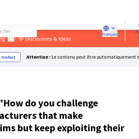
Aidez-
Français
Choose languag
Menu utilisateur
ing
/
💬 Discussions & Ideas
Attention :
Le contenu peut être automatiquement tra
 traduit
"How do you challenge
acturers that make
ims but keep exploiting their