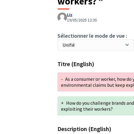
workers? "
Liz
19/05/2025 12:35
Sélectionner le mode de vue :
Titre (English)
-
As a consumer or worker, how do
environmental claims but keep expl
+
How do you challenge brands an
exploiting their workers?
Description (English)