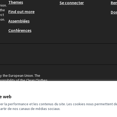
Themes
Se connecter
Re
nion.
 the
Find out more
Don
ect
ion.
Assemblées
Conférences
by the European Union. The
onsibility of the Clean Clothes
eflect the views of the European
te web
rer la performance et les contenus du site. Les cookies nous permettent de
partir de nos canaux de médias sociaux.