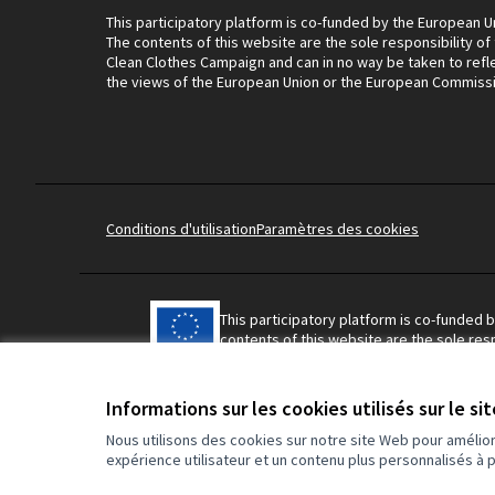
This participatory platform is co-funded by the European U
The contents of this website are the sole responsibility of
Clean Clothes Campaign and can in no way be taken to refl
the views of the European Union or the European Commiss
Conditions d'utilisation
Paramètres des cookies
This participatory platform is co-funded 
contents of this website are the sole resp
Campaign and can in no way be taken to r
Union or the European Commission.
Informations sur les cookies utilisés sur le si
Nous utilisons des cookies sur notre site Web pour amélio
expérience utilisateur et un contenu plus personnalisés à 
Made with ❤️
Site réalisé grâce au logiciel libre Decidim.