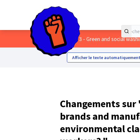
Accueil
Menu principal
/
Themes
/
3 - Green and social wash
Afficher le texte automatiquement
Changements sur 
brands and manuf
environmental cla