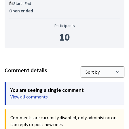
Start - End
Open ended
Participants
10
Comment details
You are seeing a single comment
View all comments
Comments are currently disabled, only administrators
can reply or post new ones.