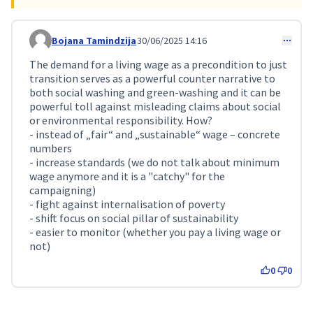
Bojana Tamindzija
30/06/2025 14:16
Comment 242
The demand for a living wage as a precondition to just
transition serves as a powerful counter narrative to
both social washing and green-washing and it can be
powerful toll against misleading claims about social
or environmental responsibility. How?
- instead of „fair“ and „sustainable“ wage – concrete
numbers
- increase standards (we do not talk about minimum
wage anymore and it is a "catchy" for the
campaigning)
- fight against internalisation of poverty
- shift focus on social pillar of sustainability
- easier to monitor (whether you pay a living wage or
not)
0
0