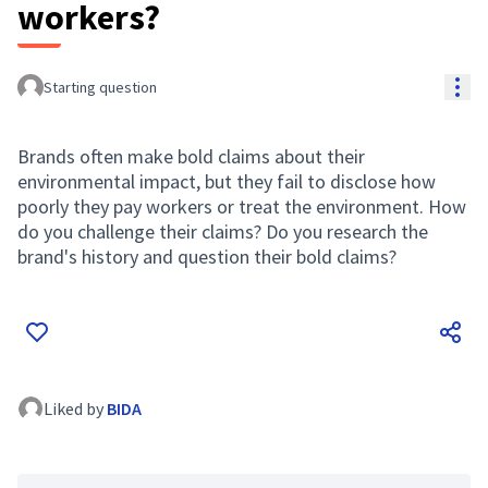
workers?
Res
Starting question
Brands often make bold claims about their
environmental impact, but they fail to disclose how
poorly they pay workers or treat the environment. How
do you challenge their claims? Do you research the
brand's history and question their bold claims?
Liked by
BIDA