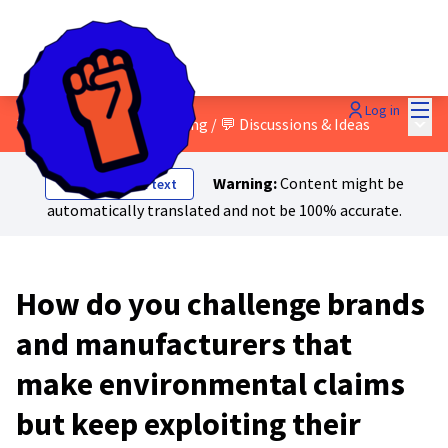
Mai
Log in
Main
3 - Green and social washing
/
💬 Discussions & Ideas
Warning:
Content might be
Show original text
automatically translated and not be 100% accurate.
How do you challenge brands
and manufacturers that
make environmental claims
but keep exploiting their