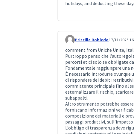
holidays, and deducting these day
Priscilla Robledo
17/11/2025 16
Comment 473
comment from Uniche Unite, Itali
Purtroppo penso che l’autoregol
percorsi etici solo se obbligate da
Fondamentale raggiungere una norm
È necessario introdurre ovunque u
di rispondere dei debiti retributivi 
committente principale fino al su
esternalizzare il rischio, scaricare
subappalti.
Altro strumento potrebbe essere l
forniscano informazioni verificabil
composizione dei materiali e prove
passaggi produttivi, sull’impatto
L’obbligo di trasparenza deve rig
condizioni contrattuali e salariali 