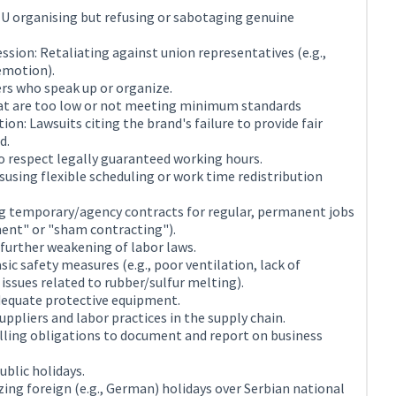
TU organising but refusing or sabotaging genuine
ssion: Retaliating against union representatives (e.g.,
demotion).
rs who speak up or organize.
t are too low or not meeting minimum standards
ion: Lawsuits citing the brand's failure to provide fair
d.
to respect legally guaranteed working hours.
using flexible scheduling or work time redistribution
g temporary/agency contracts for regular, permanent jobs
ment" or "sham contracting").
 further weakening of labor laws.
ic safety measures (e.g., poor ventilation, lack of
 issues related to rubber/sulfur melting).
adequate protective equipment.
ppliers and labor practices in the supply chain.
illing obligations to document and report on business
ublic holidays.
izing foreign (e.g., German) holidays over Serbian national