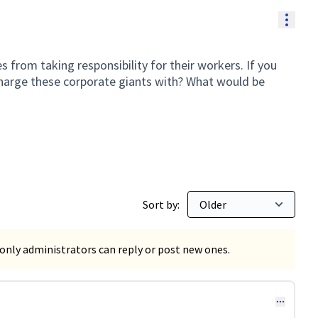
Resou
 from taking responsibility for their workers. If you
harge these corporate giants with? What would be
Sort by:
only administrators can reply or post new ones.