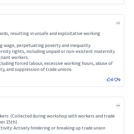
rds, resulting in unsafe and exploitative working
g wage, perpetuating poverty and inequality.
rnity rights, including unpaid or non-existent maternity
gnant workers.
cluding forced labour, excessive working hours, abuse of
ty, and suppression of trade unions.
0
0
ers: (Collected during workshop with workers and trade
er 15th)
vity: Actively hindering or breaking up trade union