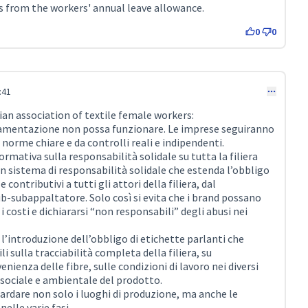
s from the workers' annual leave allowance.
0
0
:41
an association of textile female workers:
amentazione non possa funzionare. Le imprese seguiranno
 norme chiare e da controlli reali e indipendenti.
ativa sulla responsabilità solidale su tutta la filiera
n sistema di responsabilità solidale che estenda l’obbligo
e contributivi a tutti gli attori della filiera, dal
b-subappaltatore. Solo così si evita che i brand possano
 i costi e dichiararsi “non responsabili” degli abusi nei
’introduzione dell’obbligo di etichette parlanti che
i sulla tracciabilità completa della filiera, su
nienza delle fibre, sulle condizioni di lavoro nei diversi
 sociale e ambientale del prodotto.
uardare non solo i luoghi di produzione, ma anche le
nelle varie fasi.