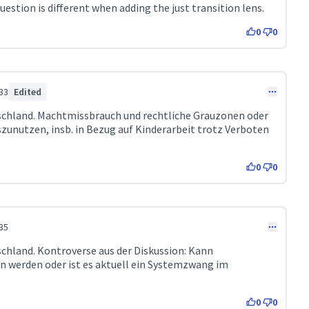
estion is different when adding the just transition lens.
0
0
33
Edited
tschland. Machtmissbrauch und rechtliche Grauzonen oder
zunutzen, insb. in Bezug auf Kinderarbeit trotz Verboten
0
0
35
schland. Kontroverse aus der Diskussion: Kann
 werden oder ist es aktuell ein Systemzwang im
0
0