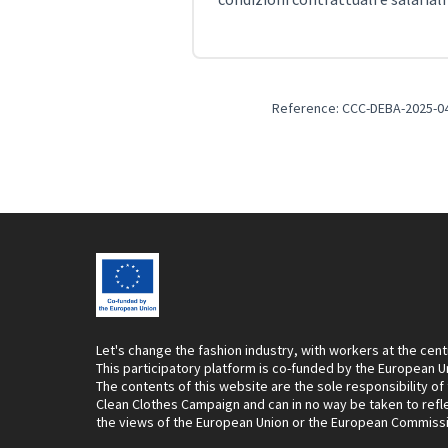
Reference: CCC-DEBA-2025-0
Let's change the fashion industry, with workers at the cent
This participatory platform is co-funded by the European U
The contents of this website are the sole responsibility of
Clean Clothes Campaign and can in no way be taken to refl
the views of the European Union or the European Commiss