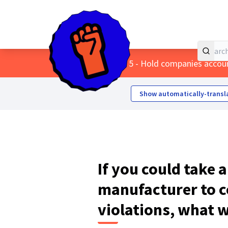
Home
Main menu
/
Themes
/
5 - Hold companies accou
Show automatically-transl
If you could take 
manufacturer to c
violations, what 