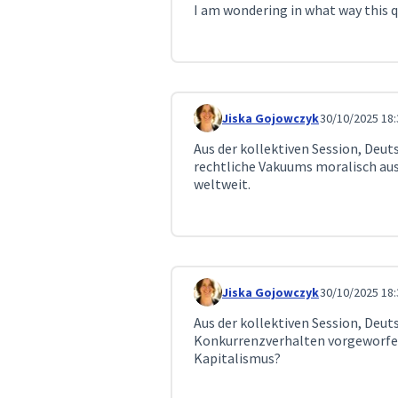
I am wondering in what way this qu
Jiska Gojowczyk
30/10/2025 18:
Comment 360
Aus der kollektiven Session, Deu
rechtliche Vakuums moralisch aus
weltweit.
Jiska Gojowczyk
30/10/2025 18:
Comment 361
Aus der kollektiven Session, Deut
Konkurrenzverhalten vorgeworfen
Kapitalismus?