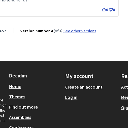
0
0
4-52
Version number 4
(of 4)
see other versions
Decidim
My account
Re
Home
Create an account
Act
Themes
Log in
Mee
re.
nion.
Find out more
Op
 the
ect
Assemblies
ion.
Conferences