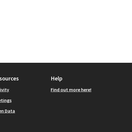
sources
Help
ivity
Find out more here!
tings
en Data