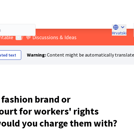
Hrvatski
Choose la
User menu
ntable
/
💬 Discussions & Ideas
Warning:
Content might be automatically translate
ated text
a fashion brand or
ourt for workers' rights
would you charge them with?