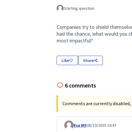
Starting question
Companies try to shield themselves
had the chance, what would you c
most impactful?
Like
Share
6 comments
Comments are currently disabled, 
Eva MS
08/10/2025 16:47
Comment 337