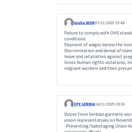
Giulia WSM
07/11/2025 15:49
Comment 384
Failure to comply with OHS standa
conditions.
Payment of wages below the livin
Discrimination and denial of mate
leave and retaliation against pre
Gross human rights violations, in
migrant workers and their precari
CPE SERBIA
16/11/2025 19:16
Comment 459
Voices from Serbian garment work
union representatives on Novemb
-Preventing/Sabotaging Union Acti
organizing efforts.