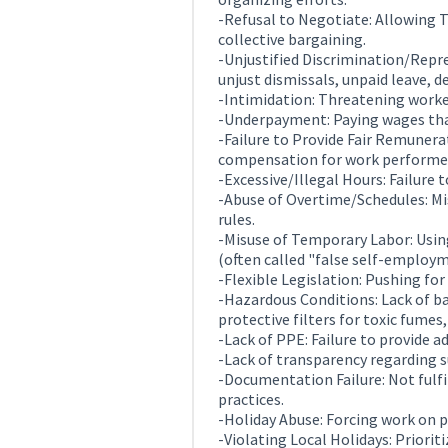
-Refusal to Negotiate: Allowing 
collective bargaining.
-Unjustified Discrimination/Repre
unjust dismissals, unpaid leave, 
-Intimidation: Threatening worke
-Underpayment: Paying wages tha
-Failure to Provide Fair Remunerat
compensation for work performe
-Excessive/Illegal Hours: Failure 
-Abuse of Overtime/Schedules: Mis
rules.
-Misuse of Temporary Labor: Usin
(often called "false self-employ
-Flexible Legislation: Pushing for
-Hazardous Conditions: Lack of bas
protective filters for toxic fumes,
-Lack of PPE: Failure to provide 
-Lack of transparency regarding su
-Documentation Failure: Not fulf
practices.
-Holiday Abuse: Forcing work on p
-Violating Local Holidays: Priorit