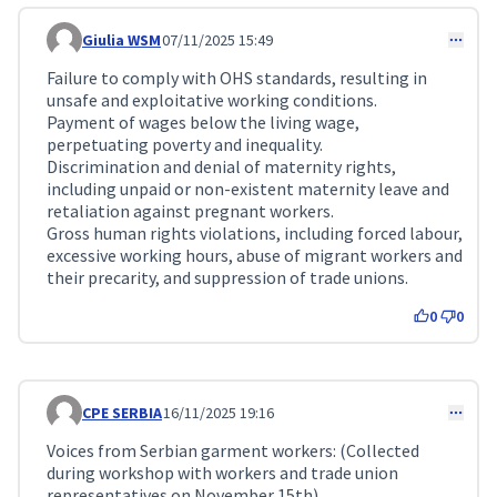
Giulia WSM
07/11/2025 15:49
Comment 384
Failure to comply with OHS standards, resulting in
unsafe and exploitative working conditions.
Payment of wages below the living wage,
perpetuating poverty and inequality.
Discrimination and denial of maternity rights,
including unpaid or non-existent maternity leave and
retaliation against pregnant workers.
Gross human rights violations, including forced labour,
excessive working hours, abuse of migrant workers and
their precarity, and suppression of trade unions.
0
0
CPE SERBIA
16/11/2025 19:16
Comment 459
Voices from Serbian garment workers: (Collected
during workshop with workers and trade union
representatives on November 15th)