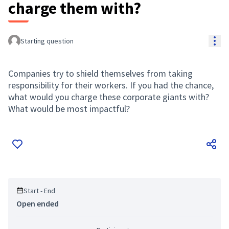
charge them with?
Res
Starting question
Companies try to shield themselves from taking
responsibility for their workers. If you had the chance,
what would you charge these corporate giants with?
What would be most impactful?
Start - End
Open ended