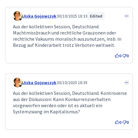
Jiska Gojowczyk
30/10/2025 18:33
Edited
Comment 360
Aus der kollektiven Session, Deutschland.
Machtmissbrauch und rechtliche Grauzonen oder
rechtliche Vakuums moralisch auszunutzen, insb. in
Bezug auf Kinderarbeit trotz Verboten weltweit.
0
0
Jiska Gojowczyk
30/10/2025 18:35
Comment 361
Aus der kollektiven Session, Deutschland. Kontroverse
aus der Diskussion: Kann Konkurrenzverhalten
vorgeworfen werden oder ist es aktuell ein
Systemzwang im Kapitalismus?
0
0