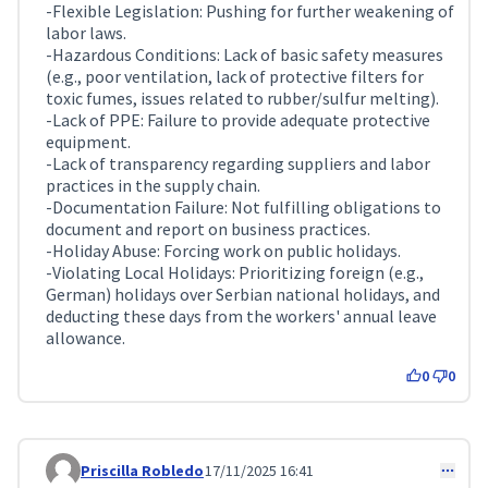
-Flexible Legislation: Pushing for further weakening of
labor laws.
-Hazardous Conditions: Lack of basic safety measures
(e.g., poor ventilation, lack of protective filters for
toxic fumes, issues related to rubber/sulfur melting).
-Lack of PPE: Failure to provide adequate protective
equipment.
-Lack of transparency regarding suppliers and labor
practices in the supply chain.
-Documentation Failure: Not fulfilling obligations to
document and report on business practices.
-Holiday Abuse: Forcing work on public holidays.
-Violating Local Holidays: Prioritizing foreign (e.g.,
German) holidays over Serbian national holidays, and
deducting these days from the workers' annual leave
allowance.
0
0
Priscilla Robledo
17/11/2025 16:41
Comment 473