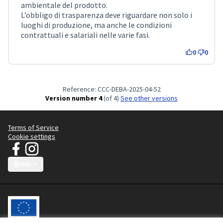
ambientale del prodotto.
L’obbligo di trasparenza deve riguardare non solo i
luoghi di produzione, ma anche le condizioni
contrattuali e salariali nelle varie fasi.
0
0
Reference: CCC-DEBA-2025-04-52
Version number 4
(of 4)
see other versions
Terms of Service
Cookie settings
JT Manifesto - Clean Clothes Campaign at Facebook
JT Manifesto - Clean Clothes Campaign at Instagram
(External link)
(External link)
ဗမာ
Choose language
Sprache wählen
Choisir la langue
Scegli la lingua
Choose lang