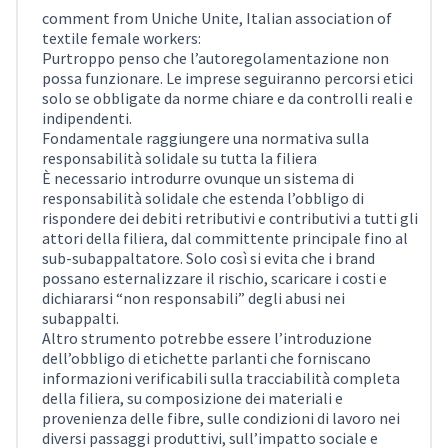
comment from Uniche Unite, Italian association of
textile female workers:
Purtroppo penso che l’autoregolamentazione non
possa funzionare. Le imprese seguiranno percorsi etici
solo se obbligate da norme chiare e da controlli reali e
indipendenti.
Fondamentale raggiungere una normativa sulla
responsabilità solidale su tutta la filiera
È necessario introdurre ovunque un sistema di
responsabilità solidale che estenda l’obbligo di
rispondere dei debiti retributivi e contributivi a tutti gli
attori della filiera, dal committente principale fino al
sub-subappaltatore. Solo così si evita che i brand
possano esternalizzare il rischio, scaricare i costi e
dichiararsi “non responsabili” degli abusi nei
subappalti.
Altro strumento potrebbe essere l’introduzione
dell’obbligo di etichette parlanti che forniscano
informazioni verificabili sulla tracciabilità completa
della filiera, su composizione dei materiali e
provenienza delle fibre, sulle condizioni di lavoro nei
diversi passaggi produttivi, sull’impatto sociale e