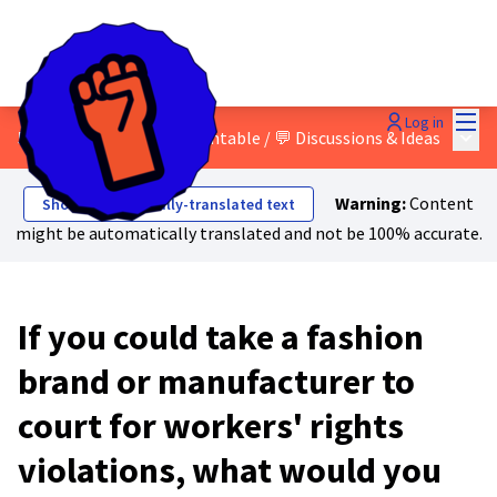
Mai
Log in
Main
5 - Hold companies accountable
/
💬 Discussions & Ideas
Warning:
Content
Show automatically-translated text
might be automatically translated and not be 100% accurate.
If you could take a fashion
brand or manufacturer to
court for workers' rights
violations, what would you