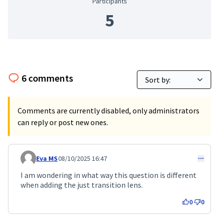
Participants
5
6 comments
Comments are currently disabled, only administrators
can reply or post new ones.
Eva MS
08/10/2025 16:47
Comment 337
I am wondering in what way this question is different
when adding the just transition lens.
0
0