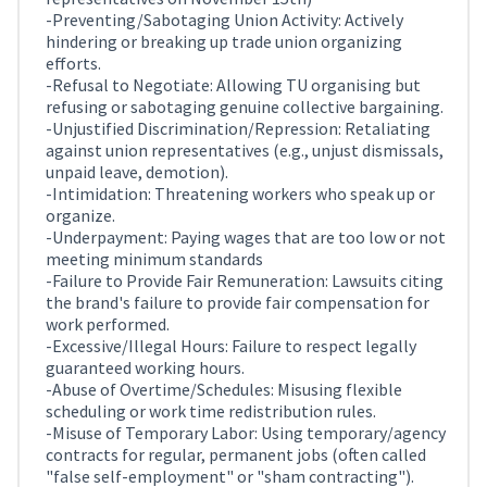
-Preventing/Sabotaging Union Activity: Actively
hindering or breaking up trade union organizing
efforts.
-Refusal to Negotiate: Allowing TU organising but
refusing or sabotaging genuine collective bargaining.
-Unjustified Discrimination/Repression: Retaliating
against union representatives (e.g., unjust dismissals,
unpaid leave, demotion).
-Intimidation: Threatening workers who speak up or
organize.
-Underpayment: Paying wages that are too low or not
meeting minimum standards
-Failure to Provide Fair Remuneration: Lawsuits citing
the brand's failure to provide fair compensation for
work performed.
-Excessive/Illegal Hours: Failure to respect legally
guaranteed working hours.
-Abuse of Overtime/Schedules: Misusing flexible
scheduling or work time redistribution rules.
-Misuse of Temporary Labor: Using temporary/agency
contracts for regular, permanent jobs (often called
"false self-employment" or "sham contracting").