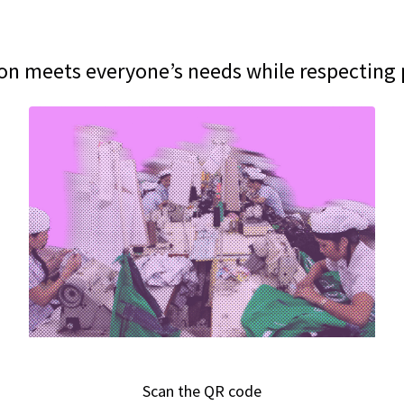
on meets everyone’s needs while respecting
Scan the QR code