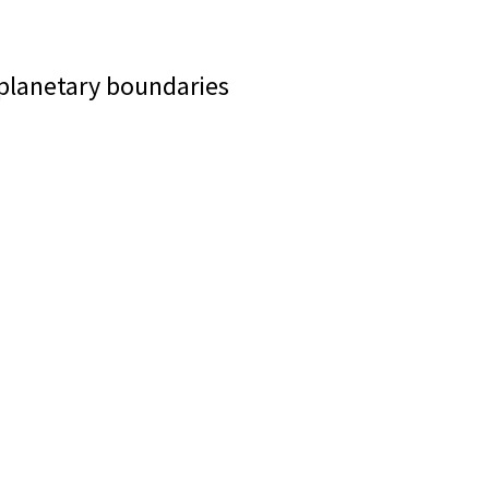
 planetary boundaries