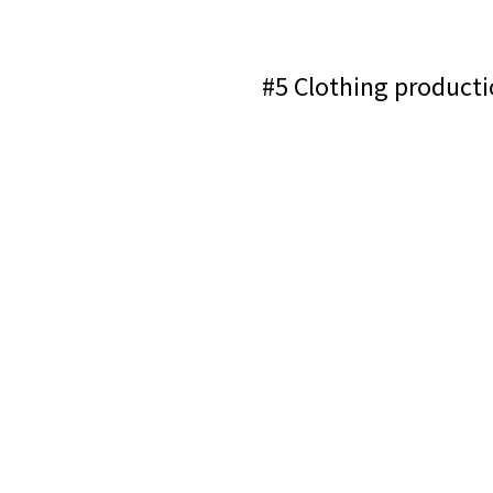
#5 Clothing producti