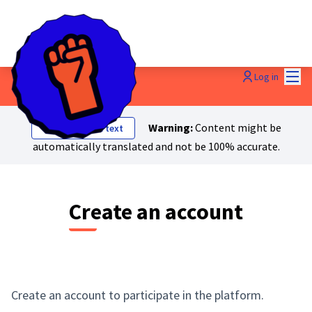
Mai
Log in
Warning:
Content might be
Show original text
automatically translated and not be 100% accurate.
Create an account
Create an account to participate in the platform.