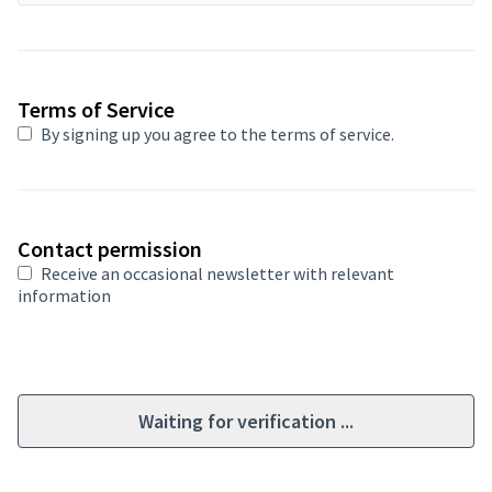
Required field
Terms of Service
By signing up you agree to
the terms of service
.
Contact permission
Receive an occasional newsletter with relevant
information
Waiting for verification ...