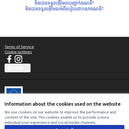
មិនបានទទួលអ៊ីមែលបញ្ជាក់គណនី?
មិនបានទទួលអ៊ីមែលអំពីរបៀបដោះសោគណនី?
Terms of Service
Cookie settings
JT Manifesto - យុទ្ធនាការសម្លៀកបំពាក់ស្អាត at Facebook
JT Manifesto - យុទ្ធនាការសម្លៀកបំពាក់ស្អាត at Instagram
(External link)
(External link)
ភាសាខ្មែរ
Choose language
Sprache wählen
Choisir la langue
Scegli la lingua
Choose lang
Information about the cookies used on the website
We use cookies on our website to improve the performance and
វេទិកាចូលរួមនេះត្រូវបានសហការផ្តល់មូលនិធិដោយសហភាពអឺរ៉ុប។ ខ្លឹមសារនៃ
content of the site. The cookies enable us to provide a more
គេហទំព័រនេះគឺជាការទទួលខុសត្រូវទាំងស្រុងនៃយុទ្ធនាការសម្លៀកបំពាក់ស្អាត ហើយ
individual user experience and social media channels.
មិនអាចយកមកឆ្លុះបញ្ចាំងពីទស្សនៈរបស់សហភាពអឺរ៉ុប ឬគណៈកម្មការអឺរ៉ុបបានទេ។