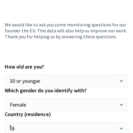
We would like to ask you some monitoring questions for our
founder the EU. This data will also help us improve our work.
Thank you for helping us by answering these questions.
How old are you?
Which gender do you identify with?
Country (residence)