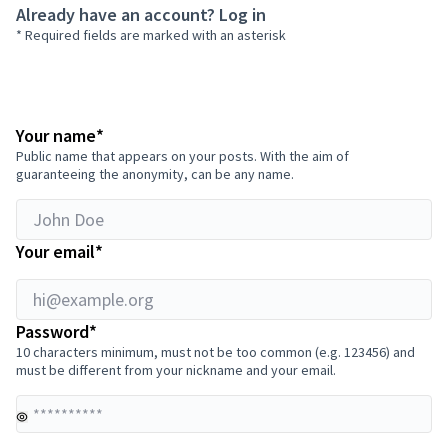
Already have an account?
Log in
* Required fields are marked with an asterisk
hi@example.org
Required field
Your name
*
Public name that appears on your posts. With the aim of
guaranteeing the anonymity, can be any name.
Required field
Your email
*
Required field
Password
*
10 characters minimum, must not be too common (e.g. 123456) and
must be different from your nickname and your email.
Yo