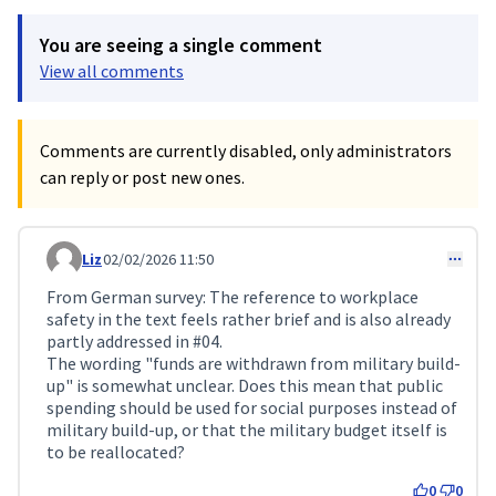
You are seeing a single comment
View all comments
Comments are currently disabled, only administrators
can reply or post new ones.
Liz
02/02/2026 11:50
Comment 687
From German survey: The reference to workplace
safety in the text feels rather brief and is also already
partly addressed in #04.
The wording "funds are withdrawn from military build-
up" is somewhat unclear. Does this mean that public
spending should be used for social purposes instead of
military build-up, or that the military budget itself is
to be reallocated?
0
0