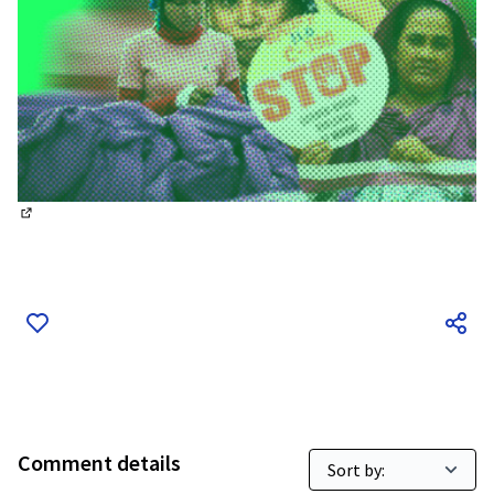
(External link)
Comment details