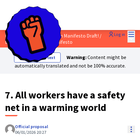
Mai
Log in
Discuss the Just Transition Manifesto Draft!
/
Main
Draft Just Transition Manifesto
Warning:
Content might be
Show original text
automatically translated and not be 100% accurate.
7. All workers have a safety
net in a warming world
Official proposal
Res
06/01/2026 20:27