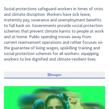
Social protections safeguard workers in times of crisis
and climate disruption. Workers have sick leave,
maternity pay, severance and unemployment benefits
to fall back on. Governments provide social protection
schemes that prevent climate harms to people at work
and at home. Public spending moves away from
current rearmament operations and rather focuses on
the guarantee of living wages, upskilling training and
social protection schemes for all workers. equipping
workers to live dignified and climate-resilient lives.
Images