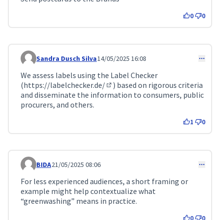
0
0
Sandra Dusch Silva
14/05/2025 16:08
Comment 159
We assess labels using the Label Checker
(
https://labelchecker.de/
) based on rigorous criteria
(External link)
and disseminate the information to consumers, public
procurers, and others.
1
0
BIDA
21/05/2025 08:06
Comment 183
For less experienced audiences, a short framing or
example might help contextualize what
“greenwashing” means in practice.
0
0