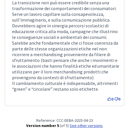
La transizione non può essere credibile senza una
trasformazione dei comportamenti dei consumatori.
Serve un lavoro capillare sulla consapevolezza,
sull’immaginario, e sulla comunicazione pubblica.
Dovrebbero agire in sinergia percorsi scolastici di
educazione critica alla moda, campagne che illustrino
le conseguenze sociali e ambientali dei consumi.
Sarebbe anche fondamentale che ci fosse coerenza da
parte delle stesse organizzazioni etiche nel non
ricorrere a merchandising proveniente da filiere di
sfruttamento (basti pensare che anche i movimenti e
le associazioni che hanno finalità etiche ed umanitarie
utilizzano per il loro merchandising prodotti che
provengono da contesti di sfruttamento)
Il cambiamento culturale è indispensabile, altrimenti
“green” e “circolare” restano solo etichette.
0
0
Reference: CCC-DEBA-2025-04-23
Version number 5
(of 5)
see other versions