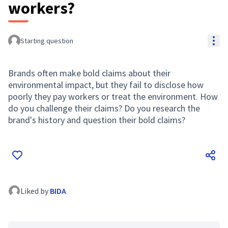
workers?
Res
Starting question
Brands often make bold claims about their
environmental impact, but they fail to disclose how
poorly they pay workers or treat the environment. How
do you challenge their claims? Do you research the
brand's history and question their bold claims?
Liked by
BIDA