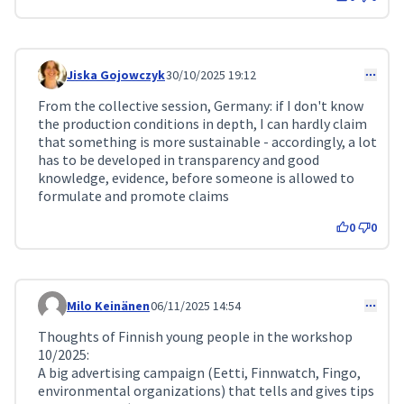
Jiska Gojowczyk
30/10/2025 19:12
Comment 367
From the collective session, Germany: if I don't know
the production conditions in depth, I can hardly claim
that something is more sustainable - accordingly, a lot
has to be developed in transparency and good
knowledge, evidence, before someone is allowed to
formulate and promote claims
0
0
Milo Keinänen
06/11/2025 14:54
Comment 379
Thoughts of Finnish young people in the workshop
10/2025:
A big advertising campaign (Eetti, Finnwatch, Fingo,
environmental organizations) that tells and gives tips