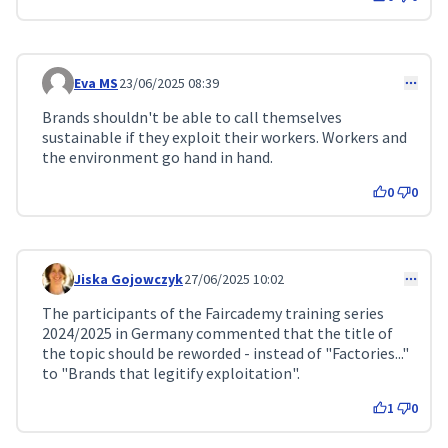
Eva MS
23/06/2025 08:39
Comment 210
Brands shouldn't be able to call themselves
sustainable if they exploit their workers. Workers and
the environment go hand in hand.
0
0
Jiska Gojowczyk
27/06/2025 10:02
Comment 224
The participants of the Faircademy training series
2024/2025 in Germany commented that the title of
the topic should be reworded - instead of "Factories..."
to "Brands that legitify exploitation".
1
0