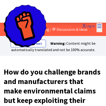
Mai
Log in
Main
3 - Green and social washing
/
💬 Discussions & Ideas
Warning:
Content might be
Show original text
automatically translated and not be 100% accurate.
How do you challenge brands
and manufacturers that
make environmental claims
but keep exploiting their