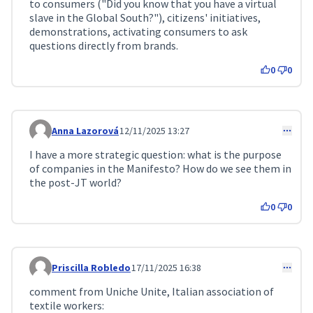
to consumers ("Did you know that you have a virtual
slave in the Global South?"), citizens' initiatives,
demonstrations, activating consumers to ask
questions directly from brands.
0
0
Anna Lazorová
12/11/2025 13:27
Comment 401
I have a more strategic question: what is the purpose
of companies in the Manifesto? How do we see them in
the post-JT world?
0
0
Priscilla Robledo
17/11/2025 16:38
Comment 471
comment from Uniche Unite, Italian association of
textile workers: