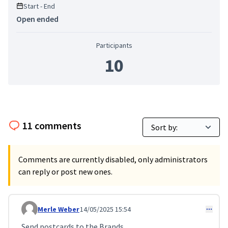
Start - End
Open ended
Participants
10
11 comments
Comments are currently disabled, only administrators
can reply or post new ones.
Merle Weber
14/05/2025 15:54
Comment 119
Send postcards to the Brands