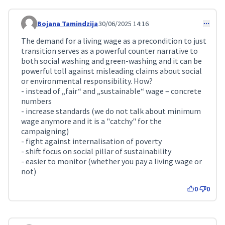
Bojana Tamindzija
30/06/2025 14:16
Comment 242
The demand for a living wage as a precondition to just
transition serves as a powerful counter narrative to
both social washing and green-washing and it can be
powerful toll against misleading claims about social
or environmental responsibility. How?
- instead of „fair“ and „sustainable“ wage – concrete
numbers
- increase standards (we do not talk about minimum
wage anymore and it is a "catchy" for the
campaigning)
- fight against internalisation of poverty
- shift focus on social pillar of sustainability
- easier to monitor (whether you pay a living wage or
not)
0
0