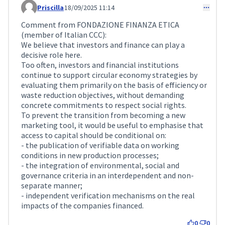
Priscilla
18/09/2025 11:14
Comment 284
Comment from FONDAZIONE FINANZA ETICA
(member of Italian CCC):
We believe that investors and finance can play a
decisive role here.
Too often, investors and financial institutions
continue to support circular economy strategies by
evaluating them primarily on the basis of efficiency or
waste reduction objectives, without demanding
concrete commitments to respect social rights.
To prevent the transition from becoming a new
marketing tool, it would be useful to emphasise that
access to capital should be conditional on:
- the publication of verifiable data on working
conditions in new production processes;
- the integration of environmental, social and
governance criteria in an interdependent and non-
separate manner;
- independent verification mechanisms on the real
impacts of the companies financed.
0
0