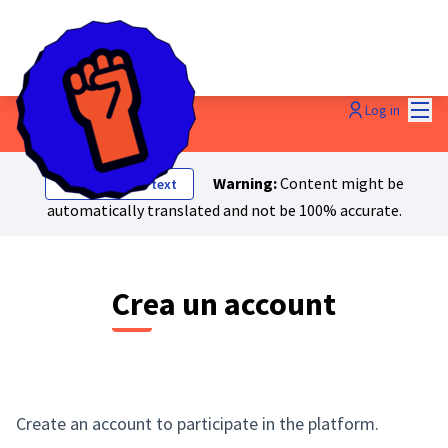
Mai
Log in
Warning:
Content might be
Show original text
automatically translated and not be 100% accurate.
Crea un account
Create an account to participate in the platform.