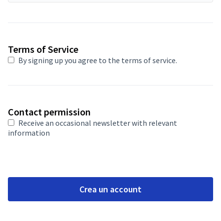
Required field
Terms of Service
By signing up you agree to
the terms of service
.
Contact permission
Receive an occasional newsletter with relevant
information
Crea un account