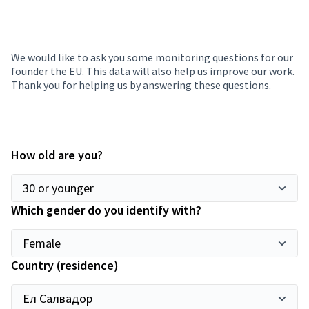
We would like to ask you some monitoring questions for our
founder the EU. This data will also help us improve our work.
Thank you for helping us by answering these questions.
How old are you?
Which gender do you identify with?
Country (residence)