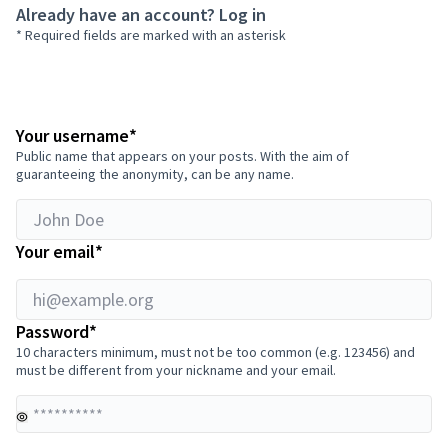
Already have an account?
Log in
* Required fields are marked with an asterisk
hi@example.org
Required field
Your username
*
Public name that appears on your posts. With the aim of
guaranteeing the anonymity, can be any name.
Required field
Your email
*
Required field
Password
*
10 characters minimum, must not be too common (e.g. 123456) and
must be different from your nickname and your email.
Yo