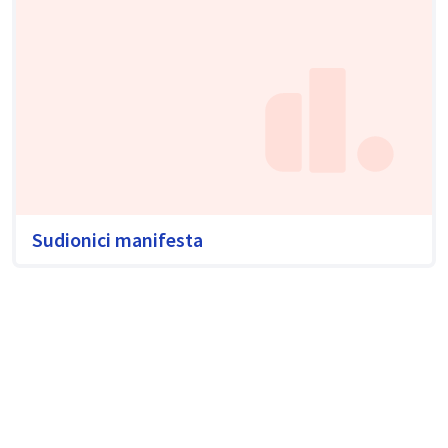
Sudionici manifesta