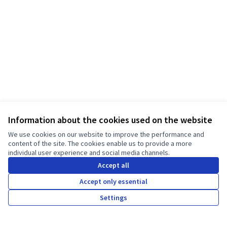
Information about the cookies used on the website
We use cookies on our website to improve the performance and
Terms of Service
content of the site. The cookies enable us to provide a more
Cookie settings
individual user experience and social media channels.
JT Manifesto - Kampanja za čistu odjeću at Facebook
JT Manifesto - Kampanja za čistu odjeću at Instagram
Accept all
(External link)
(External link)
Hrvatski
Accept only essential
Choose language
Sprache wählen
Choisir la langue
Scegli la lingua
Choose lang
Settings