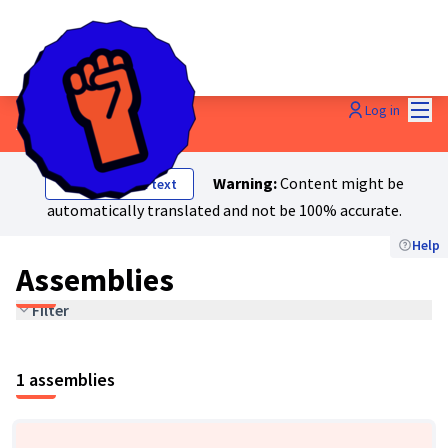
Mai
Log in
Assemblies
Warning:
Content might be
Show original text
automatically translated and not be 100% accurate.
Help
Assemblies
Filter
1 assemblies