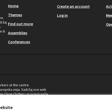
Home
Create an account
Act
Themes
Log in
Mee
re.
držaj
Find out more
Op
n
 ili
Assemblies
Conferences
rkers at the centre.
Europska unija. Sadržaj ove web
e Clean Clothes i ni na koji način
ropske komisije.
website