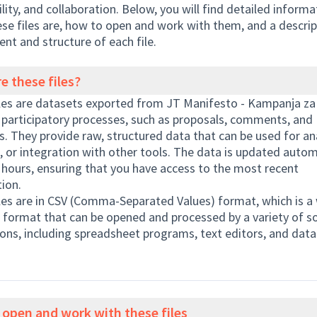
ility, and collaboration. Below, you will find detailed inform
se files are, how to open and work with them, and a descrip
ent and structure of each file.
e these files?
les are datasets exported from JT Manifesto - Kampanja za 
 participatory processes, such as proposals, comments, and
. They provide raw, structured data that can be used for ana
, or integration with other tools. The data is updated autom
 hours, ensuring that you have access to the most recent
ion.
les are in CSV (Comma-Separated Values) format, which is a 
e format that can be opened and processed by a variety of s
ions, including spreadsheet programs, text editors, and data
open and work with these files