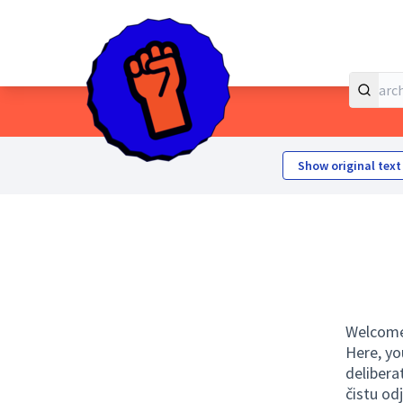
Home
Main menu
Show original text
Welcome 
Here, yo
delibera
čistu od