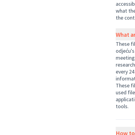
accessib
what the
the cont
What ar
These fi
odjeću's
meetings
research
every 24
informat
These fi
used fil
applicat
tools.
How to 