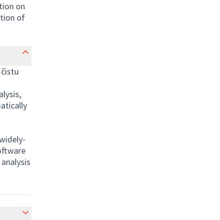
ation on
tion of
čistu
lysis,
atically
widely-
oftware
 analysis