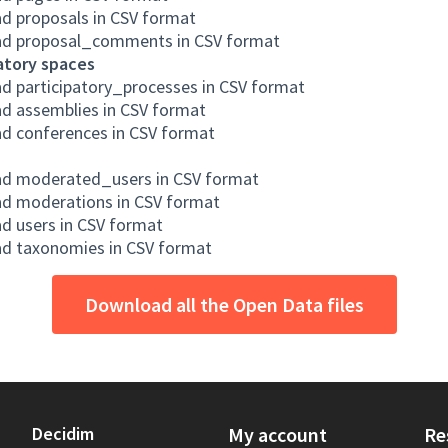
d proposals in CSV format
d proposal_comments in CSV format
atory spaces
d participatory_processes in CSV format
d assemblies in CSV format
d conferences in CSV format
d moderated_users in CSV format
d moderations in CSV format
d users in CSV format
d taxonomies in CSV format
Download all the Open Data files
Decidim
My account
Re