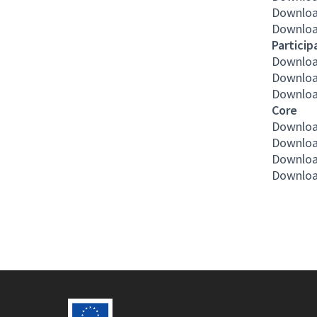
Downloa
Downloa
Particip
Downloa
Downloa
Downloa
Core
Downloa
Downloa
Downloa
Downloa