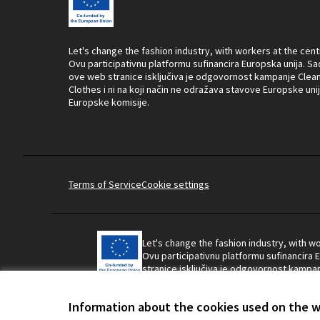
Let's change the fashion industry, with workers at the cent
Ovu participativnu platformu sufinancira Europska unija. Sa
ove web stranice isključiva je odgovornost kampanje Clea
Clothes i ni na koji način ne odražava stavove Europske unije
Europske komisije.
Terms of Service
Cookie settings
Let's change the fashion industry, with wo
Ovu participativnu platformu sufinancira 
stranice isključiva je odgovornost kampanj
ne odražava stavove Europske unije ili Eu
Information about the cookies used on the 