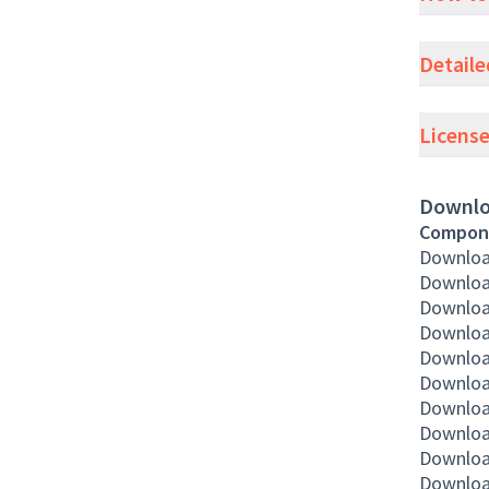
Detaile
Licens
Downlo
Compon
Download
Downloa
Downloa
Downloa
Download
Downloa
Downloa
Downloa
Downloa
Downloa