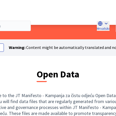
Hrvatski
Choose la
Warning:
Content might be automatically translated and no
Open Data
to the JT Manifesto - Kampanja za čistu odjeću Open Data
u will find data files that are regularly generated from vario
tive and governance processes within JT Manifesto - Kampa
jeću. These files are made available to promote transparency