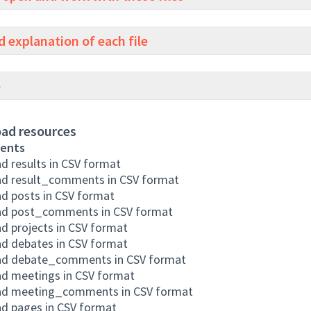
d explanation of each file
e
ad resources
ents
 results in CSV format
d result_comments in CSV format
d posts in CSV format
d post_comments in CSV format
 projects in CSV format
d debates in CSV format
d debate_comments in CSV format
d meetings in CSV format
d meeting_comments in CSV format
d pages in CSV format