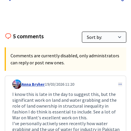
5 comments
Comments are currently disabled, only administrators
can reply or post new ones.
Anna Bryher
19/03/2026 11:20
Comment 713
I know this is late in the day to suggest this, but the
significant work on land and water grabbing and the
role of land ownership in structural inequality in
fashion I do think is essential to include. See a lot of
War on Want's excellent work on this.
I've personally actively seen recently how water
grabbing and the use of water for industry in Pakistan