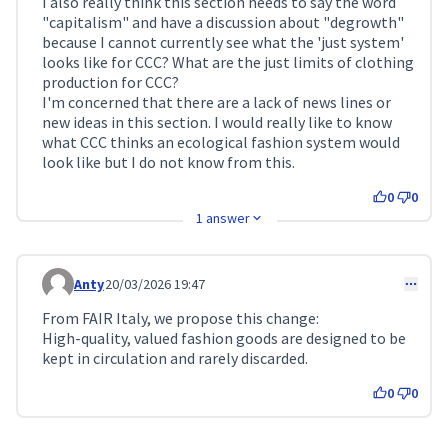
I also really think this section needs to say the word
"capitalism" and have a discussion about "degrowth"
because I cannot currently see what the 'just system'
looks like for CCC? What are the just limits of clothing
production for CCC?
I'm concerned that there are a lack of news lines or
new ideas in this section. I would really like to know
what CCC thinks an ecological fashion system would
look like but I do not know from this.
0
0
1 answer
Anty
20/03/2026 19:47
Comment 730
From FAIR Italy, we propose this change:
High-quality, valued fashion goods are designed to be
kept in circulation and rarely discarded.
0
0