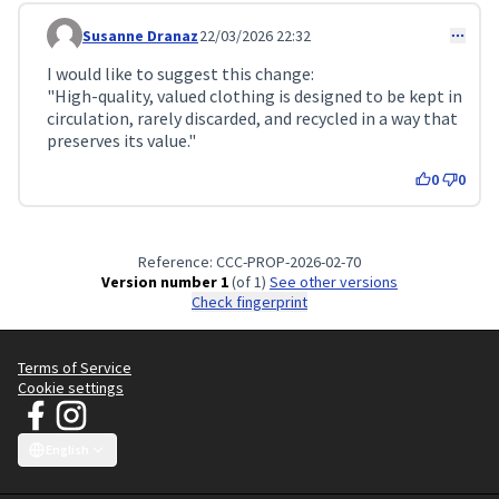
Susanne Dranaz
22/03/2026 22:32
Comment 733
I would like to suggest this change:
"High-quality, valued clothing is designed to be kept in
circulation, rarely discarded, and recycled in a way that
preserves its value."
0
0
Reference: CCC-PROP-2026-02-70
Version number 1
(of 1)
see other versions
Check fingerprint
Terms of Service
Cookie settings
JT Manifesto - Clean Clothes Campaign at Facebook
JT Manifesto - Clean Clothes Campaign at Instagram
(External link)
(External link)
English
Choose language
Sprache wählen
Choisir la langue
Scegli la lingua
Choose lang