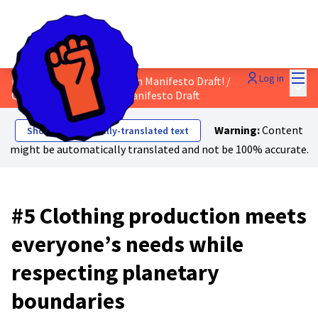
Mai
Log in
Discuss the Just Transition Manifesto Draft!
/
Main
Comment on the Final Manifesto Draft
Warning:
Content
Show automatically-translated text
might be automatically translated and not be 100% accurate.
#5 Clothing production meets
everyone’s needs while
respecting planetary
boundaries