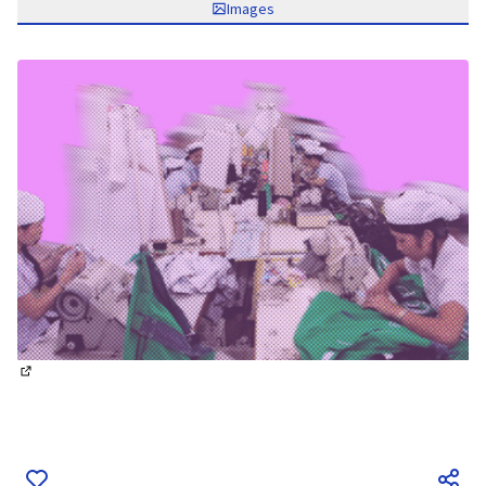
Images
(External link)