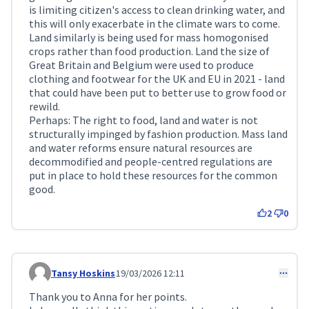
is limiting citizen's access to clean drinking water, and
this will only exacerbate in the climate wars to come.
Land similarly is being used for mass homogonised
crops rather than food production. Land the size of
Great Britain and Belgium were used to produce
clothing and footwear for the UK and EU in 2021 - land
that could have been put to better use to grow food or
rewild.
Perhaps: The right to food, land and water is not
structurally impinged by fashion production. Mass land
and water reforms ensure natural resources are
decommodified and people-centred regulations are
put in place to hold these resources for the common
good.
2
0
Tansy Hoskins
19/03/2026 12:11
Comment 716
Thank you to Anna for her points.