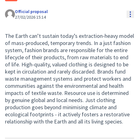
Official proposal
Res
27/02/2026 15:14
The Earth can’t sustain today’s extraction-heavy model
of mass-produced, temporary trends. In a just fashion
system, fashion brands are responsible for the entire
lifecycle of their products, from raw materials to end
of life. High-quality, valued clothing is designed to be
kept in circulation and rarely discarded. Brands fund
waste management systems and protect workers and
communities against the environmental and health
impacts of textile waste. Resource use is determined
by genuine global and local needs. Just clothing
production goes beyond minimising climate and
ecological footprints - it actively fosters a restorative
relationship with the Earth and all its living species.