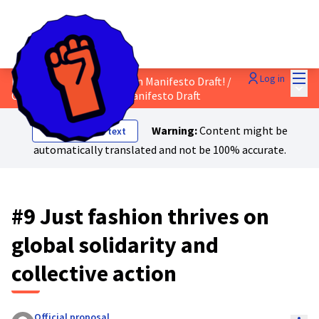
Mai
Log in
Discuss the Just Transition Manifesto Draft!
/
Main
Comment on the Final Manifesto Draft
Warning:
Content might be
Show original text
automatically translated and not be 100% accurate.
#9 Just fashion thrives on
global solidarity and
collective action
Official proposal