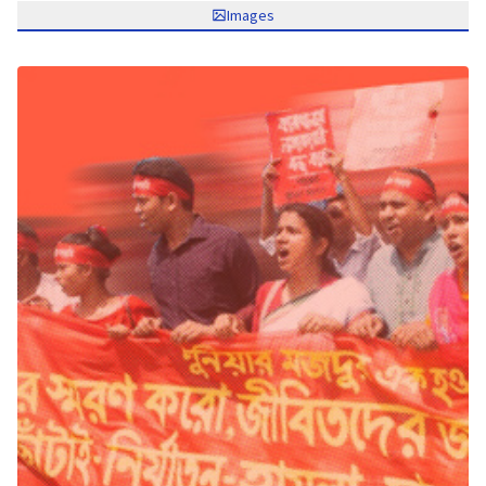
Images