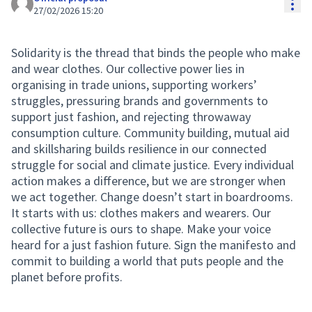
Res
27/02/2026 15:20
Solidarity is the thread that binds the people who make
and wear clothes. Our collective power lies in
organising in trade unions, supporting workers’
struggles, pressuring brands and governments to
support just fashion, and rejecting throwaway
consumption culture. Community building, mutual aid
and skillsharing builds resilience in our connected
struggle for social and climate justice. Every individual
action makes a difference, but we are stronger when
we act together. Change doesn’t start in boardrooms.
It starts with us: clothes makers and wearers. Our
collective future is ours to shape. Make your voice
heard for a just fashion future. Sign the manifesto and
commit to building a world that puts people and the
planet before profits.