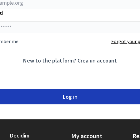
d
mber me
Forgot your 
New to the platform?
Crea un account
Log in
Decidim
My account
Re