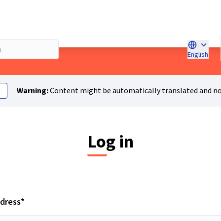
English
Choose l
Warning:
Content might be automatically translated and no
Log in
Required field
ddress
*