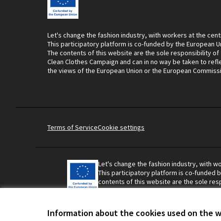
Let's change the fashion industry, with workers at the cent
This participatory platform is co-funded by the European U
The contents of this website are the sole responsibility of
Clean Clothes Campaign and can in no way be taken to refl
the views of the European Union or the European Commiss
Terms of Service
Cookie settings
Let's change the fashion industry, with wo
This participatory platform is co-funded 
contents of this website are the sole resp
Campaign and can in no way be taken to r
Union or the European Commission.
Information about the cookies used on the 