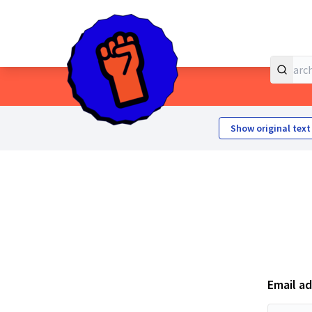
Home
Main menu
Show original text
Email a