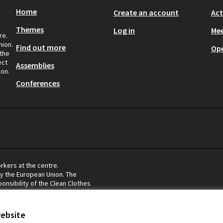
Home
Create an account
Act
Themes
Log in
Mee
re.
nion.
Find out more
Op
 the
ect
Assemblies
ion.
Conferences
rkers at the centre.
by the European Union. The
onsibility of the Clean Clothes
eflect the views of the European
website