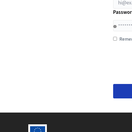
Passwor
Reme