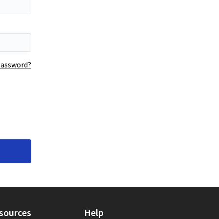
Your password is hidden
password?
sources
Help