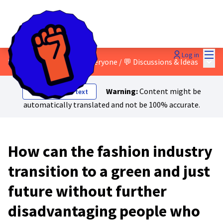
Mai
Log in
Main
8 - A just transition for everyone
/
💬 Discussions & Ideas
Warning:
Content might be
Show original text
automatically translated and not be 100% accurate.
How can the fashion industry
transition to a green and just
future without further
disadvantaging people who