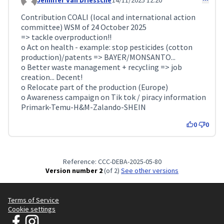
Jennifer Van Driessche
14/11/2025 12:20
Comment 429
Contribution COALI (local and international action
committee) WSM of 24 October 2025
=> tackle overproduction!!
o Act on health - example: stop pesticides (cotton
production)/patents => BAYER/MONSANTO...
o Better waste management + recycling => job
creation... Decent!
o Relocate part of the production (Europe)
o Awareness campaign on Tik tok / piracy information
Primark-Temu-H&M-Zalando-SHEIN
0
0
Reference: CCC-DEBA-2025-05-80
Version number 2
(of 2)
see other versions
Terms of Service
Cookie settings
JT Manifesto - Clean Clothes Campaign at Facebook
JT Manifesto - Clean Clothes Campaign at Instagram