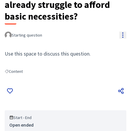
already struggle to afford
basic necessities?
Res
Starting question
Use this space to discuss this question.
Content
Filter results for: Content
Start - End
Open ended