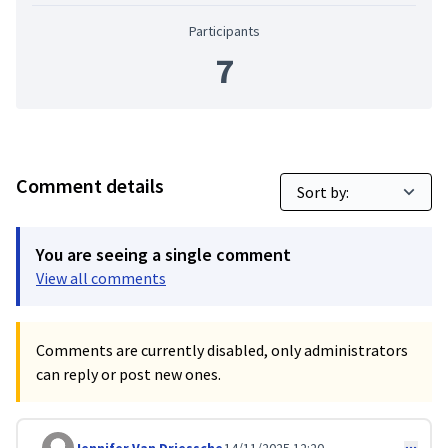
Participants
7
Comment details
You are seeing a single comment
View all comments
Comments are currently disabled, only administrators
can reply or post new ones.