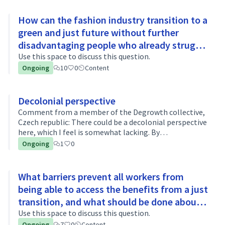
How can the fashion industry transition to a
green and just future without further
disadvantaging people who already struggle
to afford basic necessities?
Use this space to discuss this question.
Ongoing
10
0
Content
Decolonial perspective
Comment from a member of the Degrowth collective,
Czech republic: There could be a decolonial perspective
here, which I feel is somewhat lacking. By
decolonization, I mean breaking down the generally
Ongoing
1
0
subordinate/peripheral position of the g…
What barriers prevent all workers from
being able to access the benefits from a just
transition, and what should be done about
it?
Use this space to discuss this question.
Ongoing
7
0
Content