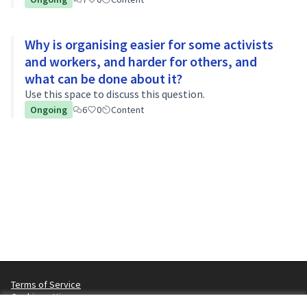
Why is organising easier for some activists
and workers, and harder for others, and
what can be done about it?
Use this space to discuss this question.
Ongoing
6
0
Content
Terms of Service
Cookie settings