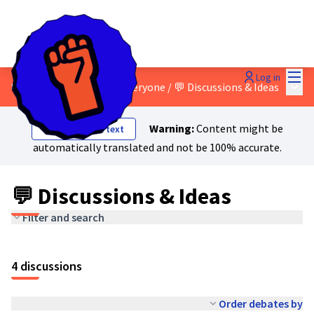
Mai
Log in
Main
8 - A just transition for everyone
/
💬 Discussions & Ideas
Warning:
Content might be
Show original text
automatically translated and not be 100% accurate.
💬 Discussions & Ideas
Filter and search
4 discussions
Order debates by