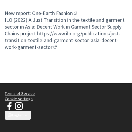
New report: One-Earth Fashion
(External link)
ILO (2022) A Just Transition in the textile and garment
sector in Asia: Decent Work in Garment Sector Supply
Chains project
https://www.ilo.org/publications/just-
transition-textile-and-garment-sector-asia-decent-
work-garment-sector
(External link)
Terms of Service
Cookie settings
JT Manifesto - Clean Clothes Campaign at Facebook
JT Manifesto - Clean Clothes Campaign at Instagram
(External link)
(External link)
English
Choose language
Sprache wählen
Choisir la langue
Scegli la lingua
Choose lang