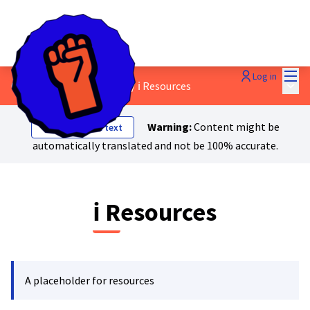
Mai
Log in
Main
0. About Just Transition?
/
ℹ️ Resources
Warning:
Content might be
Show original text
automatically translated and not be 100% accurate.
ℹ️ Resources
A placeholder for resources