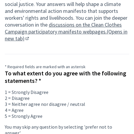
social justice. Your answers will help shape a climate
and environmental action manifesto that supports
workers' rights and livelihoods. You can join the deeper
conversation in the
discussions on the Clean Clothes
Campaign participatory manifesto webpages.(Opens in
new tab)
(Opens in new tab)
* Required fields are marked with an asterisk
If
To what extent do you agree with the following
you
Required field
statements?
*
are
human,
1 = Strongly Disagree
ignore
2 = Disagree
this
3 = Neither agree nor disagree / neutral
field
4 = Agree
5 = Strongly Agree
You may skip any question by selecting 'prefer not to
answer'.