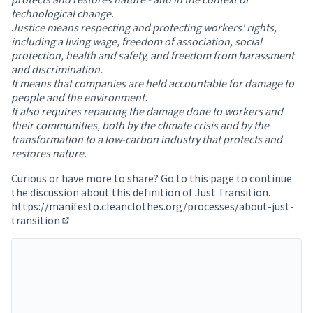
technological change.
Justice means respecting and protecting workers' rights,
including a living wage, freedom of association, social
protection, health and safety, and freedom from harassment
and discrimination.
It means that companies are held accountable for damage to
people and the environment.
It also requires repairing the damage done to workers and
their communities, both by the climate crisis and by the
transformation to a low-carbon industry that protects and
restores nature.
Curious or have more to share? Go to this page to continue
the discussion about this definition of Just Transition.
https://manifesto.cleanclothes.org/processes/about-just-
transition
(Opens in new tab)