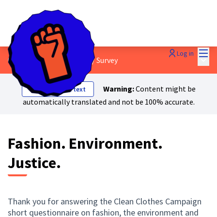
Mai
Log in
Main
0. About Just Transition?
/
Survey
Warning:
Content might be
Show original text
automatically translated and not be 100% accurate.
Fashion. Environment.
Justice.
Thank you for answering the Clean Clothes Campaign
short questionnaire on fashion, the environment and