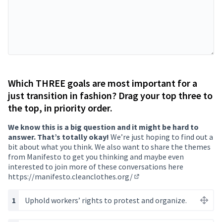
Which THREE goals are most important for a
just transition in fashion? Drag your top three to
the top, in priority order.
We know this is a big question and it might be hard to
answer. That’s totally okay!
We’re just hoping to find out a
bit about what you think. We also want to share the themes
from Manifesto to get you thinking and maybe even
interested to join more of these conversations here
https://manifesto.cleanclothes.org/
(Opens in new tab)
Uphold workers’ rights to protest and organize.