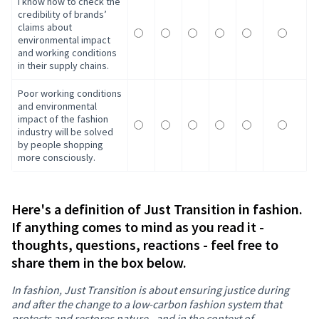
I know how to check the
credibility of brands’
claims about
environmental impact
and working conditions
in their supply chains.
Poor working conditions
and environmental
impact of the fashion
industry will be solved
by people shopping
more consciously.
Here's a definition of Just Transition in fashion.
If anything comes to mind as you read it -
thoughts, questions, reactions - feel free to
share them in the box below.
In fashion, Just Transition is about ensuring justice during
and after the change to a low-carbon fashion system that
protects and restores nature - and in the context of