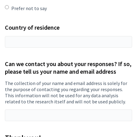
Prefer not to say
Country of residence
Can we contact you about your responses? If so,
please tell us your name and email address
The collection of your name and email address is solely for
the purpose of contacting you regarding your responses.
This information will not be used for any data analysis
related to the research itself and will not be used publicly.