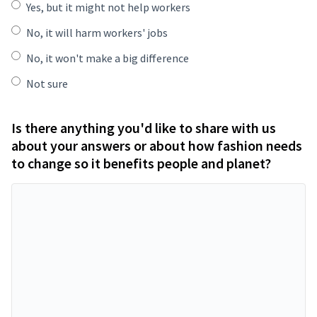
Yes, but it might not help workers
No, it will harm workers' jobs
No, it won't make a big difference
Not sure
Is there anything you'd like to share with us
about your answers or about how fashion needs
to change so it benefits people and planet?