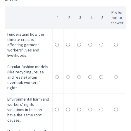
Prefer
1
2
3
4
5
not to
answer
I understand how the
climate crisis is
affecting garment
workers' lives and
livelihoods.
Circular fashion models
(like recycling, reuse
and resale) often
overlook workers’
rights.
Environmental harm and
workers’ rights
violations in fashion
have the same root
causes.