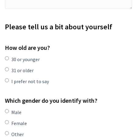
Please tell us a bit about yourself
How old are you?
30 or younger
31 or older
I prefer not to say
Which gender do you identify with?
Male
Female
Other