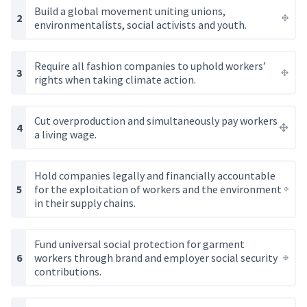
Build a global movement uniting unions,
environmentalists, social activists and youth.
Require all fashion companies to uphold workers’
rights when taking climate action.
Cut overproduction and simultaneously pay workers
a living wage.
Hold companies legally and financially accountable
for the exploitation of workers and the environment
in their supply chains.
Fund universal social protection for garment
workers through brand and employer social security
contributions.