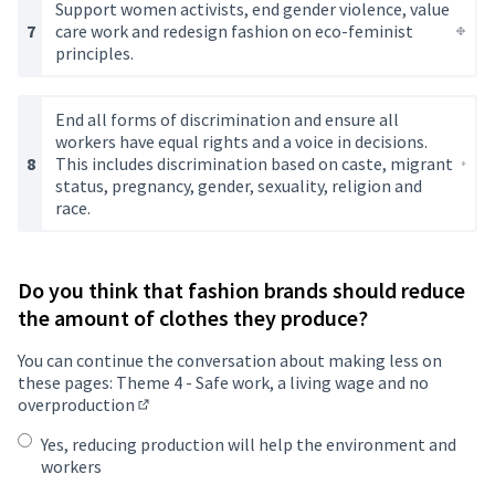
Support women activists, end gender violence, value
care work and redesign fashion on eco-feminist
principles.
End all forms of discrimination and ensure all
workers have equal rights and a voice in decisions.
This includes discrimination based on caste, migrant
status, pregnancy, gender, sexuality, religion and
race.
Do you think that fashion brands should reduce
the amount of clothes they produce?
You can continue the conversation about making less on
these pages:
Theme 4 - Safe work, a living wage and no
overproduction
(Opens in new tab)
Yes, reducing production will help the environment and
workers