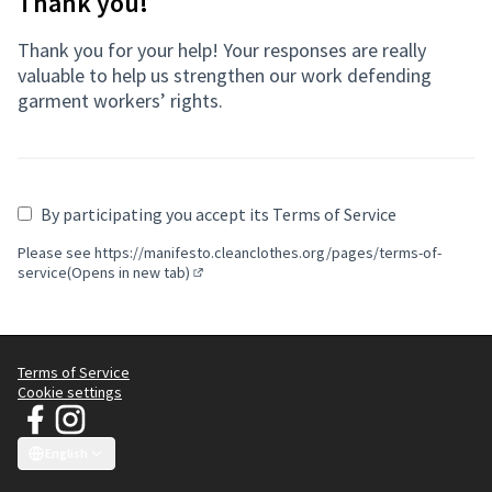
Thank you!
Thank you for your help! Your responses are really
valuable to help us strengthen our work defending
garment workers’ rights.
By participating you accept its Terms of Service
Please see
https://manifesto.cleanclothes.org/pages/terms-of-
service(Opens in new tab)
(Opens in new tab)
Terms of Service
Cookie settings
JT Manifesto - Clean Clothes Campaign at Facebook
JT Manifesto - Clean Clothes Campaign at Instagram
(External link)
(External link)
English
Choose language
Sprache wählen
Choisir la langue
Scegli la lingua
Choose lang