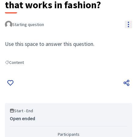
that works in fashion?
Res
Starting question
Use this space to answer this question.
Content
Filter results for: Content
Start - End
Open ended
Participants