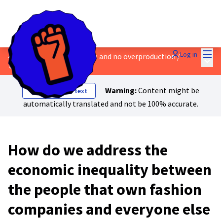
Mai
Log in
4 - Safe work, a living wage and no overproduction
/
Main
💬 Discussions & Ideas
Warning:
Content might be
Show original text
automatically translated and not be 100% accurate.
How do we address the
economic inequality between
the people that own fashion
companies and everyone else