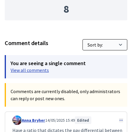
8
Comment details
You are seeing a single comment
View all comments
Comments are currently disabled, only administrators
can reply or post new ones.
Anna Bryher
14/05/2025 15:49
Edited
Comment 115
Have a ratio that dictates the pay differential between