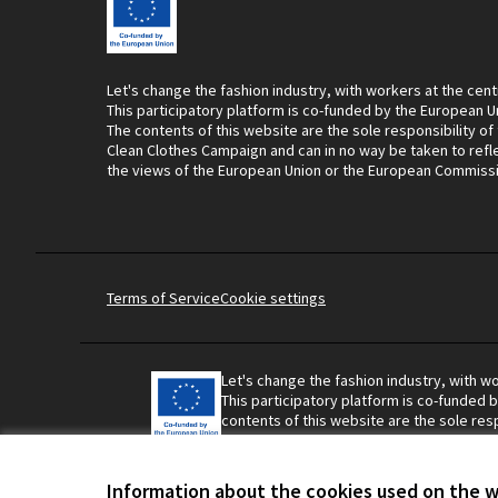
Let's change the fashion industry, with workers at the cent
This participatory platform is co-funded by the European U
The contents of this website are the sole responsibility of
Clean Clothes Campaign and can in no way be taken to refl
the views of the European Union or the European Commiss
Terms of Service
Cookie settings
Let's change the fashion industry, with wo
This participatory platform is co-funded 
contents of this website are the sole resp
Campaign and can in no way be taken to r
Union or the European Commission.
Information about the cookies used on the 