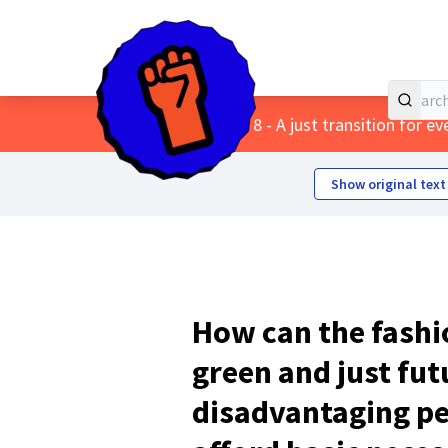
Home
Main menu
/
Themes
/
8 - A just transition for e
Show original text
How can the fashio
green and just fut
disadvantaging pe