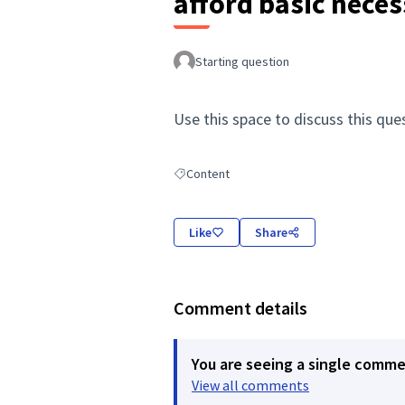
afford basic neces
Starting question
Use this space to discuss this que
Content
Filter results for: Content
Like
Share
Comment details
You are seeing a single comm
View all comments