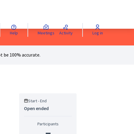
Help
Meetings
Activity
Log in
anguage
Sprache wählen
Choisir la langue
Scegli la lingua
Choose 
t be 100% accurate.
Start - End
Open ended
Participants