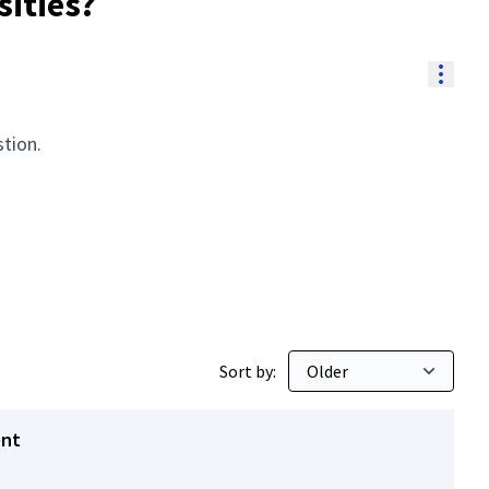
sities?
Resou
stion.
Sort by:
ent