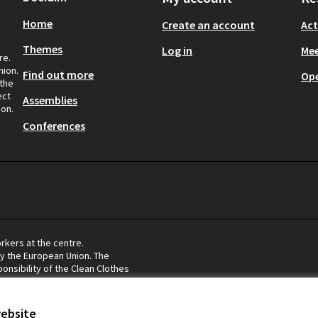
Home
Create an account
Act
Themes
Log in
Mee
re.
nion.
Find out more
Op
 the
ect
Assemblies
ion.
Conferences
rkers at the centre.
by the European Union. The
onsibility of the Clean Clothes
eflect the views of the European
website