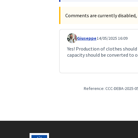
Comments are currently disabled, 
Giuseppe
14/05/2025 16:09
Comment 163 (reply to comment
Yes! Production of clothes should
capacity should be converted to ot
Reference: CCC-DEBA-2025-0