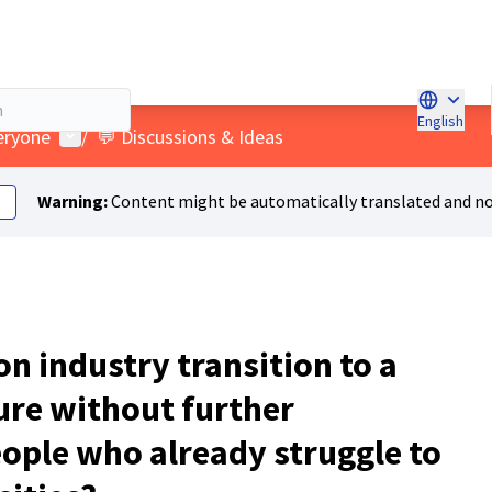
English
Choose l
User menu
veryone
/
💬 Discussions & Ideas
Warning:
Content might be automatically translated and no
n industry transition to a
ure without further
ople who already struggle to