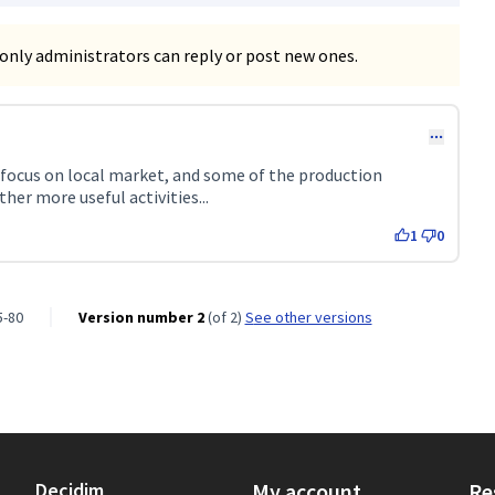
only administrators can reply or post new ones.
 152)
 focus on local market, and some of the production
her more useful activities...
1
0
5-80
Version number 2
(of 2)
see other versions
Decidim
My account
Re