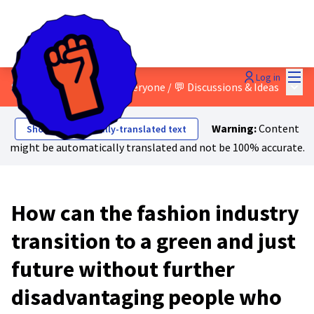
Mai
Log in
Main
8 - A just transition for everyone
/
💬 Discussions & Ideas
Warning:
Content
Show automatically-translated text
might be automatically translated and not be 100% accurate.
How can the fashion industry
transition to a green and just
future without further
disadvantaging people who