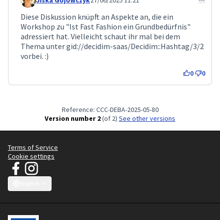
Jiska Gojowczyk
27/06/2025 11:21
Comment 239 (reply to comment 138)
Diese Diskussion knüpft an Aspekte an, die ein
Workshop zu "Ist Fast Fashion ein Grundbedürfnis"
adressiert hat. Vielleicht schaut ihr mal bei dem
Thema unter gid://decidim-saas/Decidim::Hashtag/3/2
vorbei. :)
0
0
Reference: CCC-DEBA-2025-05-80
Version number 2
(of 2)
see other versions
Terms of Service
Cookie settings
JT Manifesto - Clean Clothes Campaign at Facebook
JT Manifesto - Clean Clothes Campaign at Instagram
(External link)
(External link)
English
Choose language
Sprache wählen
Choisir la langue
Scegli la lingua
Choose lang