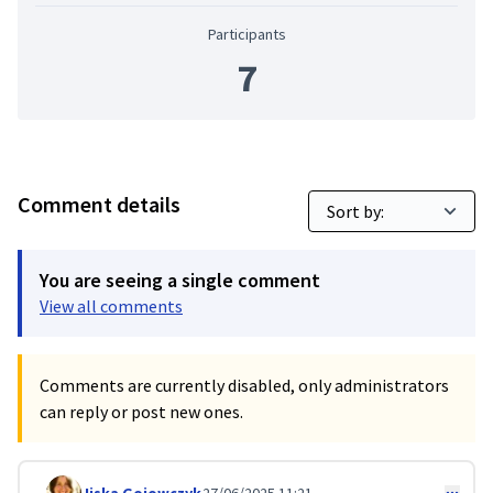
Participants
7
Comment details
You are seeing a single comment
View all comments
Comments are currently disabled, only administrators
can reply or post new ones.