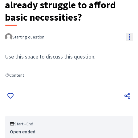
already struggle to afford
basic necessities?
Res
Starting question
Use this space to discuss this question.
Content
Filter results for: Content
Start - End
Open ended