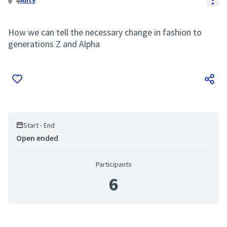
Anty
How we can tell the necessary change in fashion to
generations Z and Alpha
Start - End
Open ended
Participants
6