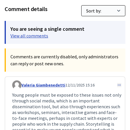
Comment details
You are seeing a single comment
View all comments
Comments are currently disabled, only administrators
can reply or post new ones.
Valeria Giambenedetti
12/11/2025 15:16
Comment 405
Young people must be exposed to these issues not only
through social media, which is an important
dissemination tool, but also through experiences such
as workshops, seminars, interactive games and face-
to-face meetings, perhaps in contact with experts or
people who work in the supply chain. Storytelling is
essential to make young people understand what is