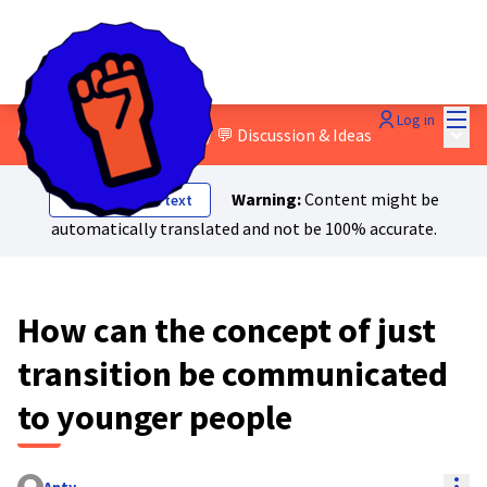
Mai
Log in
Main
0. About Just Transition?
/
💬 Discussion & Ideas
Warning:
Content might be
Show original text
automatically translated and not be 100% accurate.
How can the concept of just
transition be communicated
to younger people
Res