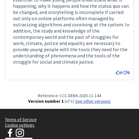
happening, why it happens and how the status quo can
be changed, and storytelling is incomplete if carried
out only on online platforms often managed by
ostracizing algorithms and conniving at the system. In
addition, the study and knowledge of the
contemporary world and the past of struggles for
work, climate, justice and equality are necessary to
provide young people with the tools they need for the
understanding of phenomena and the tools of the
struggle for social and climate justice.
0
0
Reference: CCC-DEBA-2025-11-144
Version number 1
(of 1)
see other versions
Terms of Service
Cookie settings
JT Manifesto - Clean Clothes Campaign at Facebook
JT Manifesto - Clean Clothes Campaign at Instagram