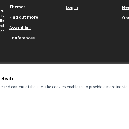
Themes
Log in
Mee
re.
nion.
Find out more
Op
 the
ect
Assemblies
ion.
Conferences
website
rkers at the centre.
and content of the site. The cookies enable us to provide a more individ
by the European Union. The
onsibility of the Clean Clothes
eflect the views of the European