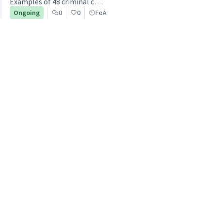
Examples of 48 criminal c…
Ongoing
0
0
FoA