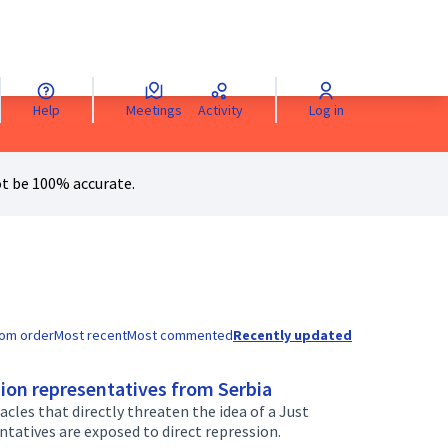
Help
Meetings
Activity
Log in
anguage
Sprache wählen
Choisir la langue
Scegli la lingua
Choose 
t be 100% accurate.
om order
Most recent
Most commented
Recently updated
ion representatives from Serbia
cles that directly threaten the idea of a Just
ntatives are exposed to direct repression.