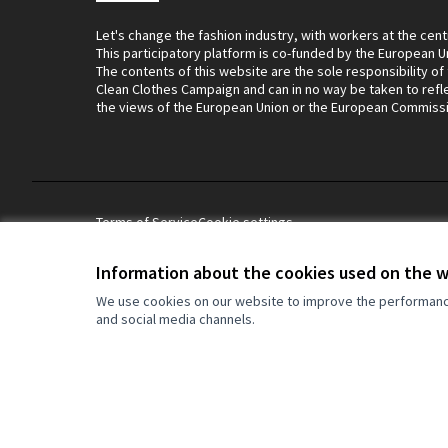
Let's change the fashion industry, with workers at the cent
This participatory platform is co-funded by the European U
The contents of this website are the sole responsibility of
Clean Clothes Campaign and can in no way be taken to refl
the views of the European Union or the European Commiss
Terms of Service
Cookie settings
Information about the cookies used on the 
Let's change the fashion industry, with wo
We use cookies on our website to improve the performance 
This participatory platform is co-funded 
and social media channels.
contents of this website are the sole resp
Campaign and can in no way be taken to r
Union or the European Commission.