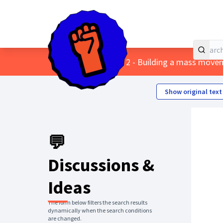
Home
Main menu
/
Themes
/
2 - Building a mass move
Show original text
💬
Discussions &
Ideas
The form below filters the search results
dynamically when the search conditions
are changed.