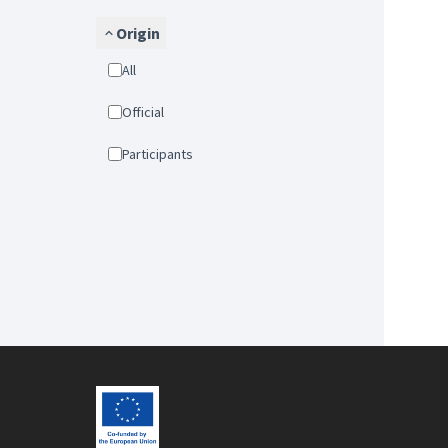
Origin
All
Official
Participants