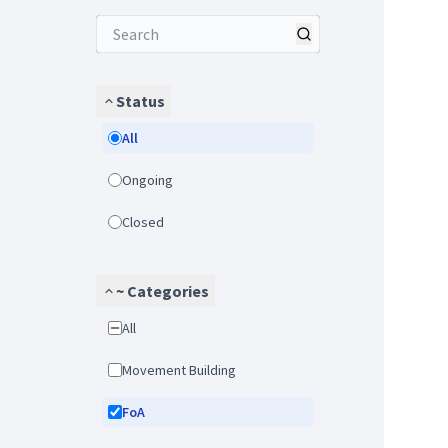
Status
All
Ongoing
Closed
~ Categories
All
Movement Building
FoA