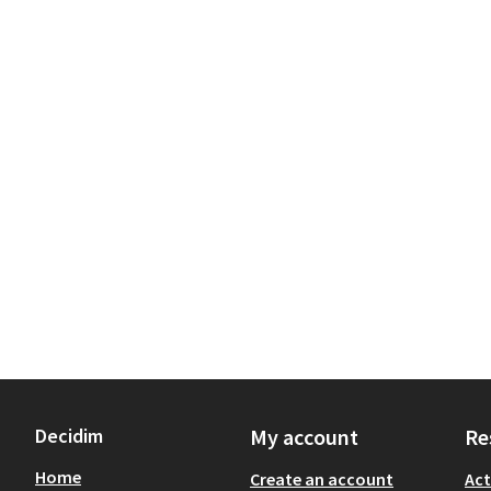
Decidim
My account
Re
Home
Create an account
Act