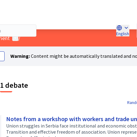
English
Choose l
User menu
ment
/
Warning:
Content might be automatically translated and no
1 debate
Rand
Notes from a workshop with workers and trade un
Union struggles in Serbia face institutional and economic obsta
Transition and effective freedom of association. Union represe