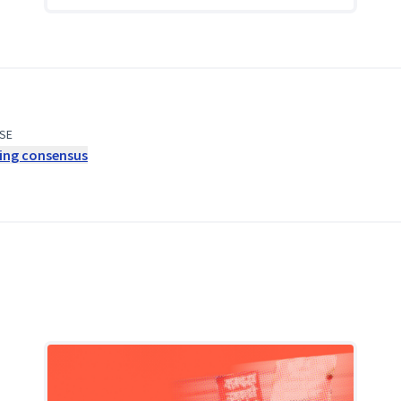
SE
ding consensus