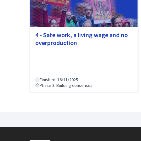
4 - Safe work, a living wage and no
overproduction
Finished: 16/11/2025
Phase 3: Building consensus