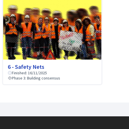
6 - Safety Nets
Finished: 16/11/2025
Phase 3: Building consensus