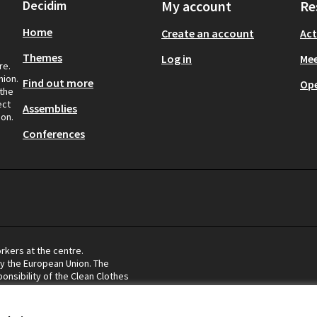
Decidim
My account
Re
Home
Create an account
Act
Themes
Log in
Mee
re.
nion.
Find out more
Op
 the
ect
Assemblies
ion.
Conferences
rkers at the centre.
by the European Union. The
onsibility of the Clean Clothes
eflect the views of the European