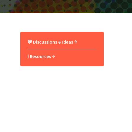
💬 Discussions & Ideas
ℹ️ Resources