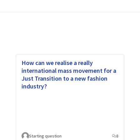
ivists, social movements, young people,
r with one purpose, change is possible.
How can we realise a really
international mass movement for a
Just Transition to a new fashion
industry?
Starting question
8