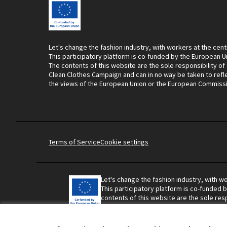
Let's change the fashion industry, with workers at the cent
This participatory platform is co-funded by the European U
The contents of this website are the sole responsibility of
Clean Clothes Campaign and can in no way be taken to refl
the views of the European Union or the European Commiss
Terms of Service
Cookie settings
Let's change the fashion industry, with wo
This participatory platform is co-funded 
contents of this website are the sole resp
Campaign and can in no way be taken to r
Union or the European Commission.