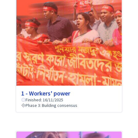
1 - Workers' power
Finished: 16/11/2025
Phase 3: Building consensus