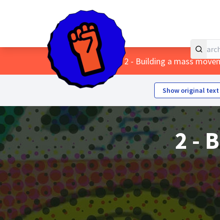
Home
Main menu
/
Themes
/
2 - Building a mass move
Show original text
2 - 