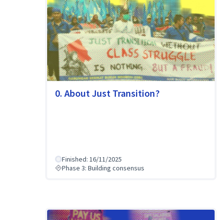
0. About Just Transition?
Finished: 16/11/2025
Phase 3: Building consensus