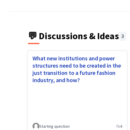
When workers, trade unions, environmental act
organised citizens and consumers work togethe
💬 Discussions & Ideas
3
What new institutions and power
structures need to be created in the
just transition to a future fashion
industry, and how?
Starting question
4