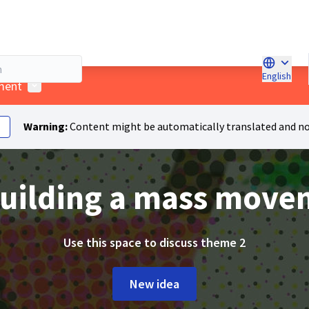
English
Choose l
User menu
ment
Warning:
Content might be automatically translated and no
Building a mass mov
Use this space to discuss theme 2
New idea