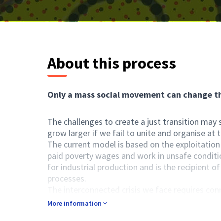
About this process
Only a mass social movement can change th
The challenges to create a just transition may
grow larger if we fail to unite and organise at 
The current model is based on the exploitation
paid poverty wages and work in unsafe conditio
for industrial production and is the recipient o
processes.
The interconnected crisis we face requires con
also requires educated and informed citizens in
More information
workers, or activists, with access to informati