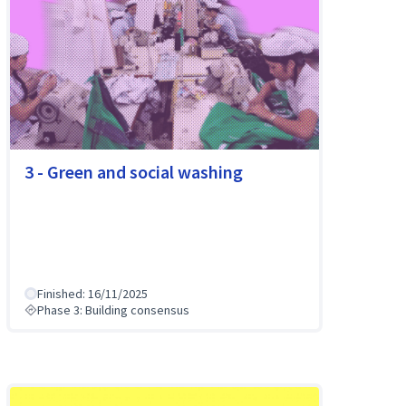
3 - Green and social washing
Finished: 16/11/2025
Phase 3: Building consensus