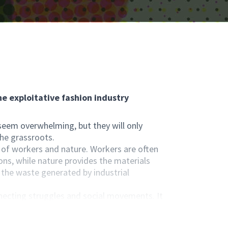
e exploitative fashion industry
 seem overwhelming, but they will only
the grassroots.
 of workers and nature. Workers are often
ns, while nature provides the materials
f the waste generated by industrial
necting struggles and social movements. It
 their roles as consumers, citizens,
on and transparency.