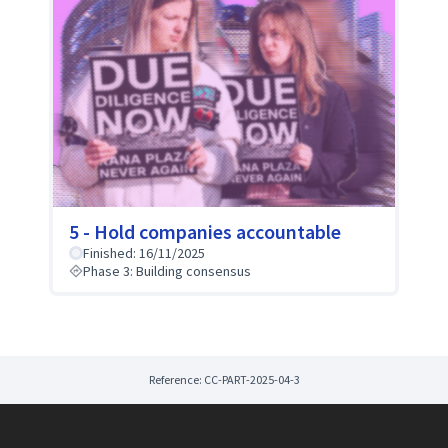
5 - Hold companies accountable
Finished: 16/11/2025
Phase 3: Building consensus
Reference: CC-PART-2025-04-3