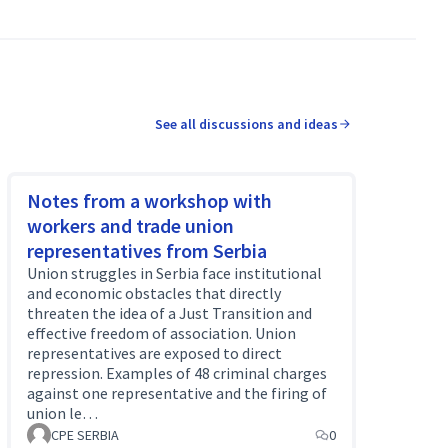
See all discussions and ideas
Notes from a workshop with
workers and trade union
representatives from Serbia
Union struggles in Serbia face institutional
and economic obstacles that directly
threaten the idea of a Just Transition and
effective freedom of association. Union
representatives are exposed to direct
repression. Examples of 48 criminal charges
against one representative and the firing of
union le…
CPE SERBIA
0