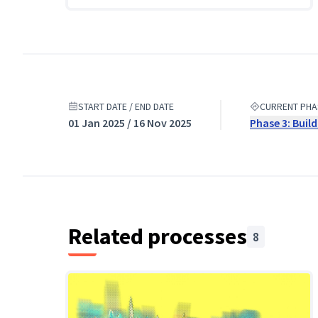
START DATE / END DATE
CURRENT PHA
01 Jan 2025 / 16 Nov 2025
Phase 3: Buil
Related processes
8