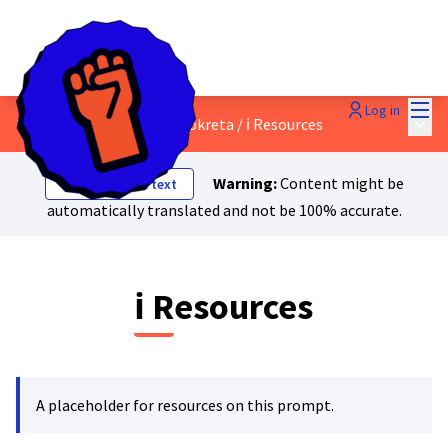
Mai
Log in
Main
2 - Izgradnja masovnog pokreta
/
ℹ️ Resources
Warning:
Content might be
Show original text
automatically translated and not be 100% accurate.
ℹ️ Resources
A placeholder for resources on this prompt.