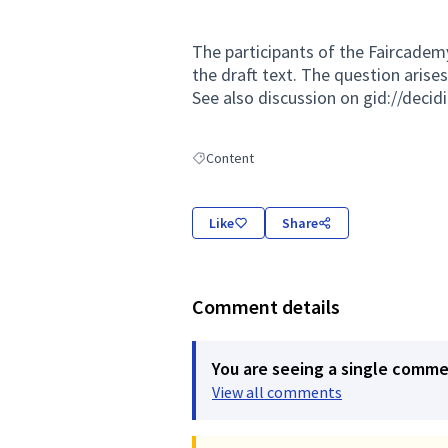
The participants of the Faircade
the draft text. The question arise
See also discussion on gid://deci
Content
Filter results for: Content
Like
Share
Comment details
You are seeing a single comm
View all comments