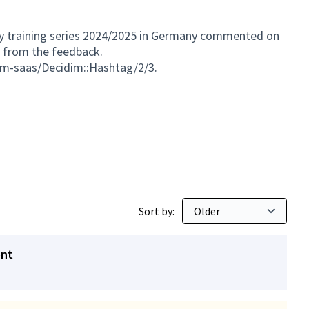
my training series 2024/2025 in Germany commented on
s from the feedback.
dim-saas/Decidim::Hashtag/2/3.
Sort by:
ent