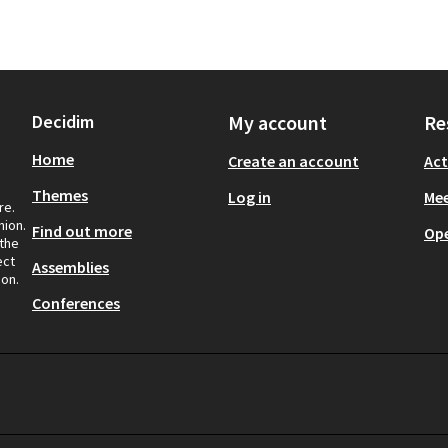
Decidim
My account
Re
Home
Create an account
Act
Themes
Log in
Mee
re.
nion.
Find out more
Op
 the
ect
Assemblies
ion.
Conferences