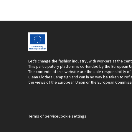
Let's change the fashion industry, with workers at the cent
This participatory platform is co-funded by the European U
The contents of this website are the sole responsibility of
Clean Clothes Campaign and can in no way be taken to refl
the views of the European Union or the European Commiss
Terms of Service
Cookie settings