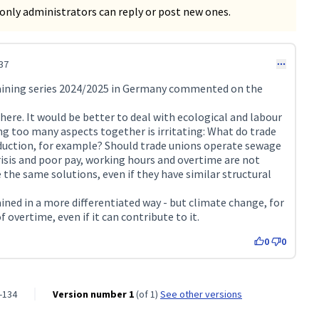
only administrators can reply or post new ones.
37
raining series 2024/2025 in Germany commented on the
re. It would be better to deal with ecological and labour
ing too many aspects together is irritating: What do trade
duction, for example? Should trade unions operate sewage
isis and poor pay, working hours and overtime are not
e the same solutions, even if they have similar structural
ined in a more differentiated way - but climate change, for
f overtime, even if it can contribute to it.
0
0
-134
Version number 1
(of 1)
see other versions