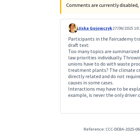
Comments are currently disabled, 
Jiska Gojowczyk
27/06/2025 10:
Comment 231
Participants in the Faircademy t
draft text:
Too many topics are summarized he
law priorities individually. Throw
unions have to do with waste pro
treatment plants? The climate cr
directly related and do not requir
causes in some cases.
Interactions may have to be expla
example, is never the only driver o
Reference: CCC-DEBA-2025-06