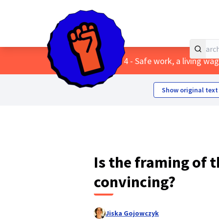
Home
Main menu
/
Themes
/
4 - Safe work, a living w
Show original text
Is the framing of t
convincing?
Jiska Gojowczyk