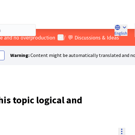
English
Choose l
User menu
age and no overproduction
/
💬 Discussions & Ideas
Warning:
Content might be automatically translated and no
his topic logical and
Resou