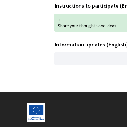
Instructions to participate (E
+
Share your thoughts and ideas
Information updates (English