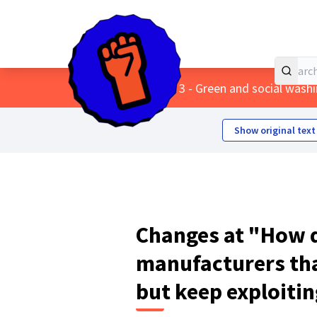
Home
Main menu
/
Themes
/
3 - Green and social wash
Show original text
Changes at "How d
manufacturers th
but keep exploitin