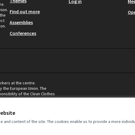
Themes
Log in
Mee
re.
nion.
Find out more
Op
 the
ect
Assemblies
ion.
Conferences
rkers at the centre.
by the European Union. The
onsibility of the Clean Clothes
eflect the views of the European
website
and content of the site. The cookies enable us to provide a more individ