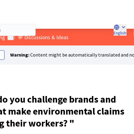
English
Choose l
User menu
ing
/
💬 Discussions & Ideas
Warning:
Content might be automatically translated and no
o you challenge brands and
at make environmental claims
g their workers? "