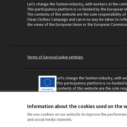
Let's change the fashion industry, with workers at the cent
This participatory platform is co-funded by the European U
The contents of this website are the sole responsibility of
Clean Clothes Campaign and can in no way be taken to refl
the views of the European Union or the European Commiss
Terms of Service
Cookie settings
Let's change the fashion industry, with wo
This participatory platform is co-funded 
contents of this website are the sole resp
Campaign and can in no way be taken to r
Union or the European Commission.
Information about the cookies used on the 
We use cookies on our website to improve the performance 
and social media channels.
Made with ❤️
Website made with free software.