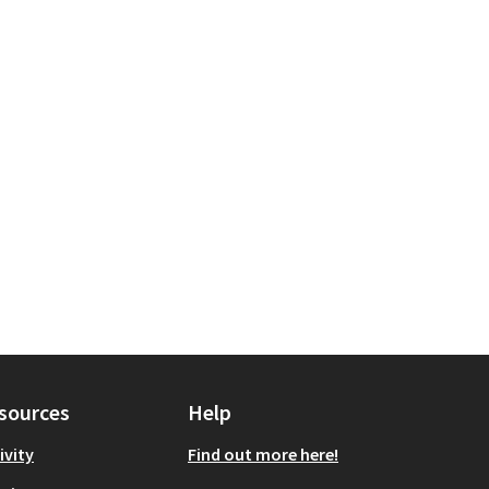
sources
Help
ivity
Find out more here!