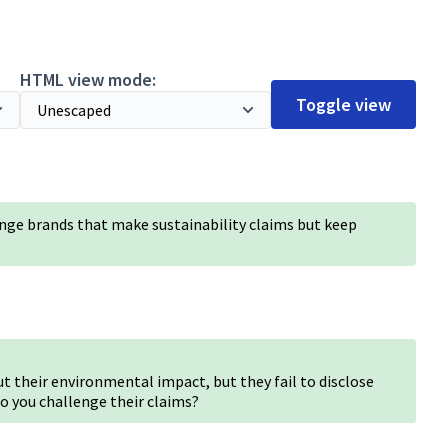
HTML view mode:
Toggle view
nge brands that make sustainability claims but keep
 their environmental impact, but they fail to disclose
o you challenge their claims?