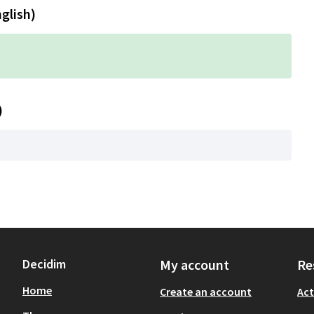
nglish)
)
Decidim
My account
Re
Home
Create an account
Act