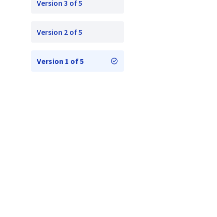
Version 3 of 5
Version 2 of 5
Version 1 of 5