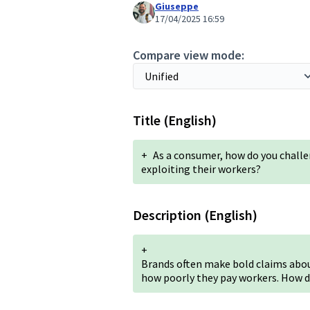
Giuseppe
17/04/2025 16:59
Compare view mode:
Title (English)
+
As a consumer, how do you challe
exploiting their workers?
Description (English)
+
Brands often make bold claims about
how poorly they pay workers. How d