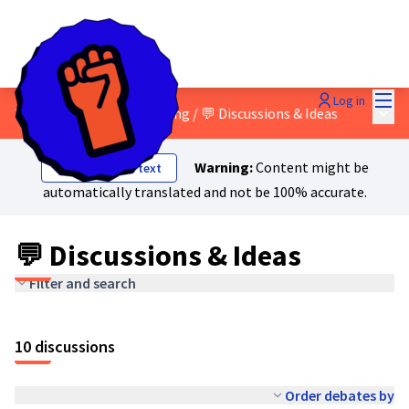
Mai
Log in
Main
3 - Green and social washing
/
💬 Discussions & Ideas
Warning:
Content might be
Show original text
automatically translated and not be 100% accurate.
💬 Discussions & Ideas
Filter and search
10 discussions
Order debates by