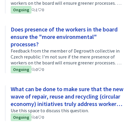
workers on the board will ensure greener processes. Are
there any other requirements that should be imposed?
Ongoing
1
0
What should be required …
Does presence of the workers in the board
ensure the "more environmental"
processes?
Feedback from the member of Degrowth collective in
Czech republic: I'm not sure if the mere presence of
workers on the board will ensure greener processes. Are
there any other requirements that should be imposed?
Ongoing
0
0
What should be required …
What can be done to make sure that the new
wave of repair, reuse and recycling (circular
economy) initiatives truly address workers’
rights and the environmental harm?
Use this space to discuss this question.
Ongoing
6
0