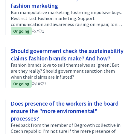
fashion marketing
Ban manipulative marketing fostering impulsive buys.
Restrict fast Fashion marketing. Support
communication and awareness raising on repair, long
use, value...
Ongoing
7
1
Should government check the sustainability
claims fashion brands make? And how?
Fashion brands love to sell themselves as 'green'. But
are they really? Should government sanction them
when their claims are inflated?
Ongoing
18
3
Does presence of the workers in the board
ensure the "more environmental"
processes?
Feedback from the member of Degrowth collective in
Czech republic: I'm not sure if the mere presence of