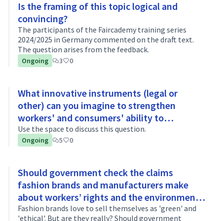
Is the framing of this topic logical and
convincing?
The participants of the Faircademy training series
2024/2025 in Germany commented on the draft text.
The question arises from the feedback.
Ongoing
3
0
What innovative instruments (legal or
other) can you imagine to strengthen
workers' and consumers' ability to
challenge false claims about workers’ rights
Use the space to discuss this question.
Ongoing
5
0
or the environment?
Should government check the claims
fashion brands and manufacturers make
about workers’ rights and the environment?
If so, how?
Fashion brands love to sell themselves as 'green' and
'ethical'. But are they really? Should government