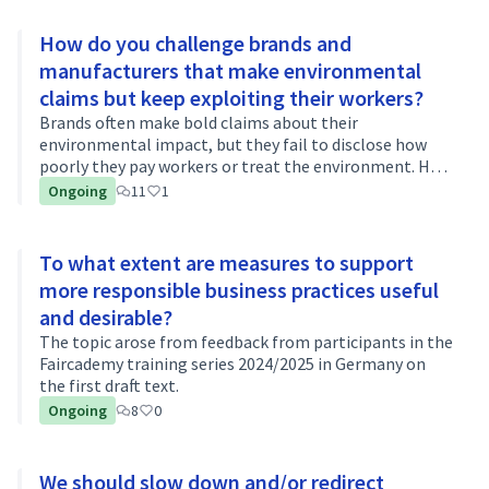
How do you challenge brands and
manufacturers that make environmental
claims but keep exploiting their workers?
Brands often make bold claims about their
environmental impact, but they fail to disclose how
poorly they pay workers or treat the environment. How
do you challenge their claims? Do you research the
Ongoing
11
1
brand's history and question their bold c…
To what extent are measures to support
more responsible business practices useful
and desirable?
The topic arose from feedback from participants in the
Faircademy training series 2024/2025 in Germany on
the first draft text.
Ongoing
8
0
We should slow down and/or redirect