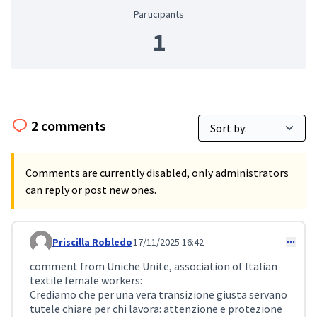
Participants
1
2 comments
Comments are currently disabled, only administrators
can reply or post new ones.
Priscilla Robledo
17/11/2025 16:42
Comment 474
comment from Uniche Unite, association of Italian
textile female workers:
Crediamo che per una vera transizione giusta servano
tutele chiare per chi lavora: attenzione e protezione