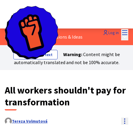
Mai
Log in
Main
6 - Safety Nets
/
💬 Discussions & Ideas
Warning:
Content might be
Show original text
automatically translated and not be 100% accurate.
All workers shouldn't pay for
transformation
Res
Tereza Volmutová