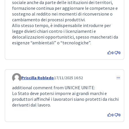
sociale anche da parte delle istituzioni dei territori,
formazione continua per aggiornare le competenze e
sostegno al reddito nei momenti di riconversione o
cambiamento dei processi produttivi.
Allo stesso tempo, è indispensabile introdurre per
legge divieti chiari contro i licenziamenti e
delocalizzazioni opportunistici, spesso mascherati da
esigenze “ambientali” o “tecnologiche”.
0
0
Priscilla Robledo
17/11/2025 16:52
Comment 479
additional comment from UNICHE UNITE:
Lo Stato deve potersi imporre ai grandi marchi e
produttori affinché i lavoratori siano protetti da rischi
derivanti dal lavoro.
0
0