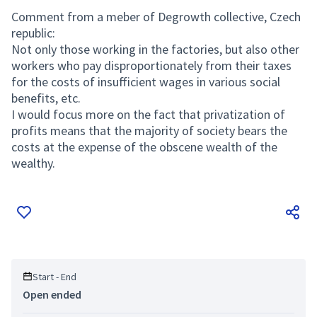
Comment from a meber of Degrowth collective, Czech
republic:
Not only those working in the factories, but also other
workers who pay disproportionately from their taxes
for the costs of insufficient wages in various social
benefits, etc.
I would focus more on the fact that privatization of
profits means that the majority of society bears the
costs at the expense of the obscene wealth of the
wealthy.
Start - End
Open ended