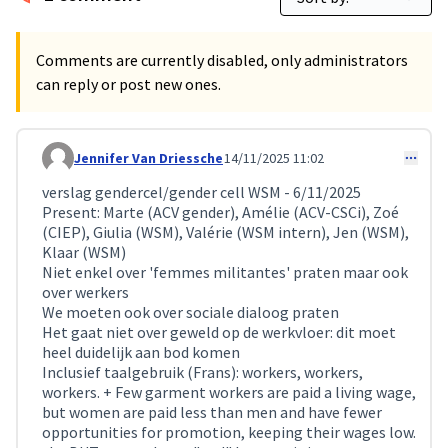
Comments are currently disabled, only administrators
can reply or post new ones.
Jennifer Van Driessche
14/11/2025 11:02
Comment 414
verslag gendercel/gender cell WSM - 6/11/2025
Present: Marte (ACV gender), Amélie (ACV-CSCi), Zoé
(CIEP), Giulia (WSM), Valérie (WSM intern), Jen (WSM),
Klaar (WSM)
Niet enkel over 'femmes militantes' praten maar ook
over werkers
We moeten ook over sociale dialoog praten
Het gaat niet over geweld op de werkvloer: dit moet
heel duidelijk aan bod komen
Inclusief taalgebruik (Frans): workers, workers,
workers. + Few garment workers are paid a living wage,
but women are paid less than men and have fewer
opportunities for promotion, keeping their wages low.