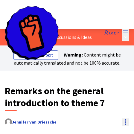
Mai
Log in
Main
7 - Women's rights
/
💬 Discussions & Ideas
Warning:
Content might be
Show original text
automatically translated and not be 100% accurate.
Remarks on the general
introduction to theme 7
Res
Jennifer Van Driessche