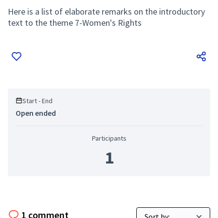
Here is a list of elaborate remarks on the introductory
text to the theme 7-Women's Rights
Start - End
Open ended
Participants
1
1 comment