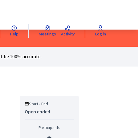
Help
Meetings
Activity
Log in
anguage
Sprache wählen
Choisir la langue
Scegli la lingua
Choose 
t be 100% accurate.
Start - End
Open ended
Participants