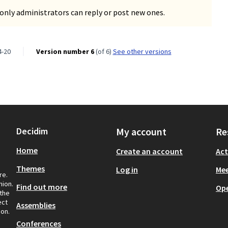
only administrators can reply or post new ones.
4-20
Version number 6
(of 6)
see other versions
Decidim
My account
Re
Home
Create an account
Act
Themes
Log in
Mee
re.
nion.
Find out more
Op
 the
ect
Assemblies
ion.
Conferences