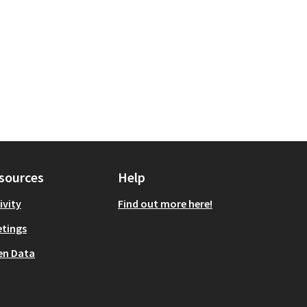
sources
Help
ivity
Find out more here!
tings
en Data