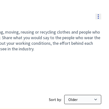
Resou
g, moving, reusing or recycling clothes and people who
y. Share what you would say to the people who wear the
out your working conditions, the effort behind each
see in the industry.
ding
Sort by: