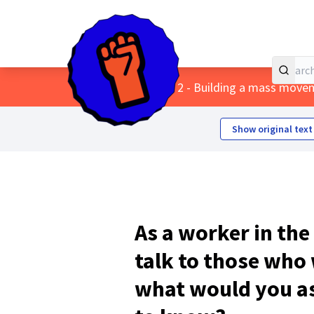
Home
Main menu
/
Themes
/
2 - Building a mass move
Show original text
As a worker in the
talk to those who
what would you a