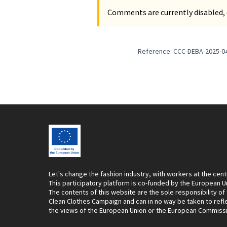
Comments are currently disabled, 
Reference: CCC-DEBA-2025-0
Let's change the fashion industry, with workers at the cent
This participatory platform is co-funded by the European U
The contents of this website are the sole responsibility of
Clean Clothes Campaign and can in no way be taken to refl
the views of the European Union or the European Commiss