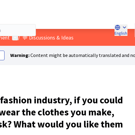
English
Choose l
User menu
ment
/
💬 Discussions & Ideas
Warning:
Content might be automatically translated and no
 fashion industry, if you could
 wear the clothes you make,
sk? What would you like them