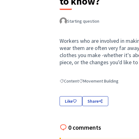
to know?
Starting question
Workers who are involved in makin
wear them are often very far awa
clothes you make -whether it's ab
piece, or the changes you'd like to 
Content
Movement Building
Filter results for: Content
Filter results for: Movement Buil
Like
Share
0 comments