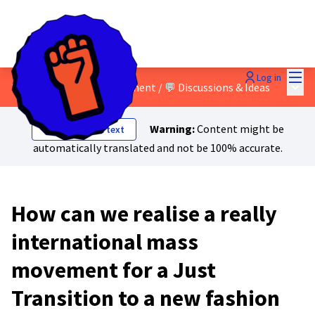
Mai
Log in
Main
2 - Building a mass movement
/
💬 Discussions & Ideas
Warning:
Content might be
Show original text
automatically translated and not be 100% accurate.
How can we realise a really
international mass
movement for a Just
Transition to a new fashion