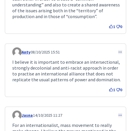
understanding” and also to create a shared awareness
of the issues arising both in the “territory” of
production and in those of “consumption”.
1
0
Anty
08/10/2025 15:51
Comment 334
I believe it is important to embrace an intersectional,
strongly decolonial and anti-racist approach in order
to practise an international alliance that does not
replicate the usual patterns of power and domination.
1
0
Jasna
14/10/2025 11:27
Comment 342
For an internationalist, mass movement to really