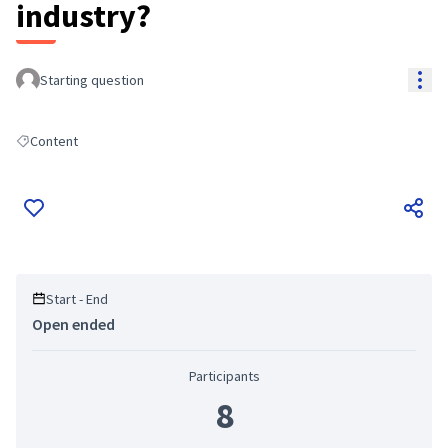
industry?
Res
Starting question
Content
Filter results for: Content
Start - End
Open ended
Participants
8