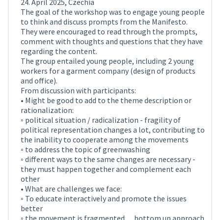
24. April 2025, Czechia
The goal of the workshop was to engage young people
to think and discuss prompts from the Manifesto.
They were encouraged to read through the prompts,
comment with thoughts and questions that they have
regarding the content.
The group entailed young people, including 2 young
workers for a garment company (design of products
and office).
From discussion with participants:
• Might be good to add to the theme description or
rationalization:
◦ political situation / radicalization - fragility of
political representation changes a lot, contributing to
the inability to cooperate among the movements
◦ to address the topic of greenwashing
◦ different ways to the same changes are necessary -
they must happen together and complement each
other
• What are challenges we face:
◦ To educate interactively and promote the issues
better
◦ the movement is fragmented… bottom up approach