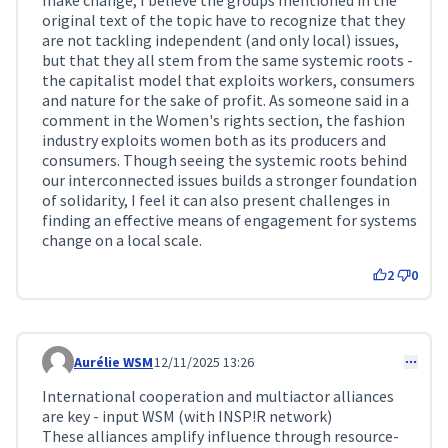
make change, I believe the groups mentioned in the
original text of the topic have to recognize that they
are not tackling independent (and only local) issues,
but that they all stem from the same systemic roots -
the capitalist model that exploits workers, consumers
and nature for the sake of profit. As someone said in a
comment in the Women's rights section, the fashion
industry exploits women both as its producers and
consumers. Though seeing the systemic roots behind
our interconnected issues builds a stronger foundation
of solidarity, I feel it can also present challenges in
finding an effective means of engagement for systems
change on a local scale.
2
0
Aurélie WSM
12/11/2025 13:26
Comment 400
International cooperation and multiactor alliances
are key - input WSM (with INSP!R network)
These alliances amplify influence through resource-