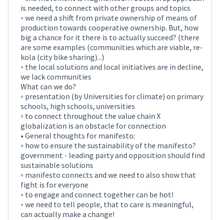
is needed, to connect with other groups and topics
◦ we need a shift from private ownership of means of
production towards cooperative ownership. But, how
big a chance for it there is to actually succeed? (there
are some examples (communities which are viable, re-
kola (city bike sharing)...)
◦ the local solutions and local initiatives are in decline,
we lack communities
What can we do?
◦ presentation (by Universities for climate) on primary
schools, high schools, universities
◦ to connect throughout the value chain X
globalization is an obstacle for connection
• General thoughts for manifesto:
◦ how to ensure the sustainability of the manifesto?
government - leading party and opposition should find
sustainable solutions
◦ manifesto connects and we need to also show that
fight is for everyone
◦ to engage and connect together can be hot!
◦ we need to tell people, that to care is meaningful,
can actually make a change!