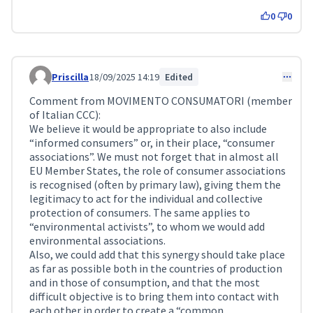
0
0
Priscilla
18/09/2025 14:19
Edited
Comment 299
Comment from MOVIMENTO CONSUMATORI (member
of Italian CCC):
We believe it would be appropriate to also include
“informed consumers” or, in their place, “consumer
associations”. We must not forget that in almost all
EU Member States, the role of consumer associations
is recognised (often by primary law), giving them the
legitimacy to act for the individual and collective
protection of consumers. The same applies to
“environmental activists”, to whom we would add
environmental associations.
Also, we could add that this synergy should take place
as far as possible both in the countries of production
and in those of consumption, and that the most
difficult objective is to bring them into contact with
each other in order to create a “common