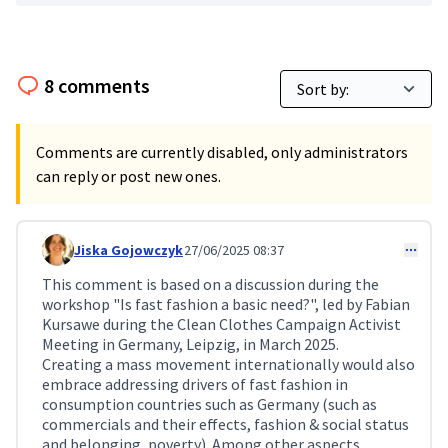
8 comments
Comments are currently disabled, only administrators
can reply or post new ones.
Jiska Gojowczyk
27/06/2025 08:37
Comment 216
This comment is based on a discussion during the
workshop "Is fast fashion a basic need?", led by Fabian
Kursawe during the Clean Clothes Campaign Activist
Meeting in Germany, Leipzig, in March 2025.
Creating a mass movement internationally would also
embrace addressing drivers of fast fashion in
consumption countries such as Germany (such as
commercials and their effects, fashion & social status
and belonging, poverty). Among other aspects,