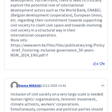
development. Furthermore, there is need to critically
explore the potential role of international
development actors such as the World Bank, ENABEL
(Belgian development cooperation), European Union,
etc. regarding their commitment towards supporting
civil society to claim civic space and towards involving
civil society in a structural way in their
international cooperation.
More info :
https://www.wsm.be/files/files/publicaties/eng/Policy
-brief_Fostering-inclusive-governance_50-years-
WSM_2024_ENG.pdf
(External link)
1
0
Emma Mikkilä
13/11/2025 13:42
Comment 411
Inclusion of civil society on a very large scale is needed:
human rights' organisations, feminist movement,
climate activists, workers' corporations.
Simultaneusly, companies and political parties should