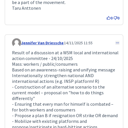
be a part of the movement.
Taru Anttonen
0
0
Jennifer Van Driessche
14/11/2025 11:55
Comment 426
Result of a discussion at a WSM local and international
action committee - 24/10/2025
Mass: workers / public/consumers
Based on an awareness-raising and unifying message
Internationally: strengthen national AND
international actions (e.g. INSP platform! R)
- Construction of an alternative scenario to the
current model – proposal on "how to do things
differently"
- Ensuring that every man for himself is combated –
for both workers and consumers
- Propose a plan B if resignation OR strike OR demand
- Mobilize with existing platforms and
propose/participate in hard-hitting actions