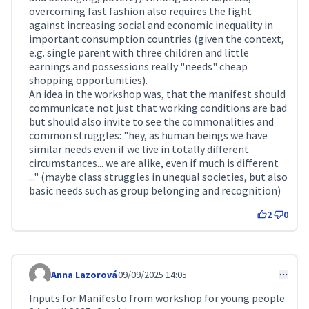
overcoming fast fashion also requires the fight
against increasing social and economic inequality in
important consumption countries (given the context,
e.g. single parent with three children and little
earnings and possessions really "needs" cheap
shopping opportunities).
An idea in the workshop was, that the manifest should
communicate not just that working conditions are bad
but should also invite to see the commonalities and
common struggles: "hey, as human beings we have
similar needs even if we live in totally different
circumstances... we are alike, even if much is different
..." (maybe class struggles in unequal societies, but also
basic needs such as group belonging and recognition)
2
0
Anna Lazorová
09/09/2025 14:05
Comment 253
Inputs for Manifesto from workshop for young people