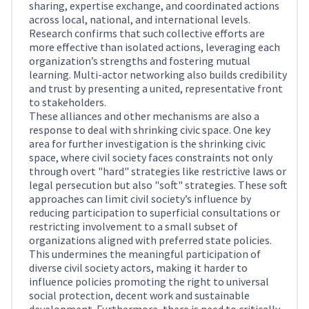
sharing, expertise exchange, and coordinated actions
across local, national, and international levels.
Research confirms that such collective efforts are
more effective than isolated actions, leveraging each
organization’s strengths and fostering mutual
learning. Multi-actor networking also builds credibility
and trust by presenting a united, representative front
to stakeholders.
These alliances and other mechanisms are also a
response to deal with shrinking civic space. One key
area for further investigation is the shrinking civic
space, where civil society faces constraints not only
through overt "hard" strategies like restrictive laws or
legal persecution but also "soft" strategies. These soft
approaches can limit civil society’s influence by
reducing participation to superficial consultations or
restricting involvement to a small subset of
organizations aligned with preferred state policies.
This undermines the meaningful participation of
diverse civil society actors, making it harder to
influence policies promoting the right to universal
social protection, decent work and sustainable